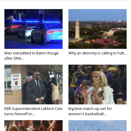
Man extradited to Baton Rouge
Why an attorney is calling to halt...
after DNA...
EBR Superintendent LaMont Cole
Big time match-up set for
turns himself in;...
women's basketball...