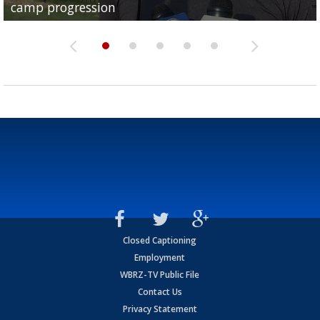
camp progression
season
League World Series...
preseason watch list
deadline deal
Closed Captioning
Employment
WBRZ-TV Public File
Contact Us
Privacy Statement