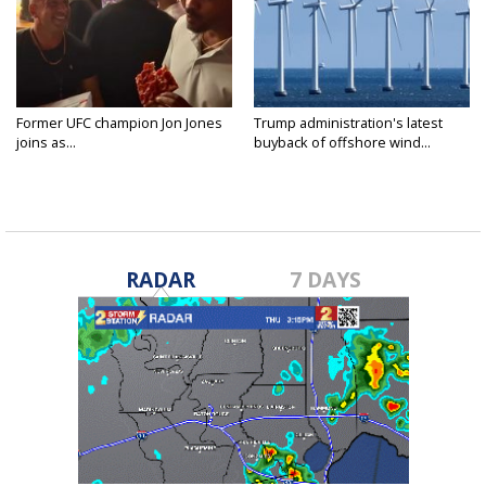
Former UFC champion Jon Jones
Trump administration's latest
joins as...
buyback of offshore wind...
RADAR
7 DAYS