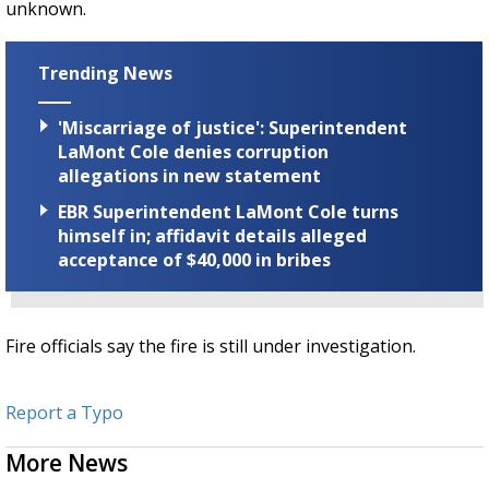
unknown.
Trending News
'Miscarriage of justice': Superintendent
LaMont Cole denies corruption
allegations in new statement
EBR Superintendent LaMont Cole turns
himself in; affidavit details alleged
acceptance of $40,000 in bribes
Fire officials say the fire is still under investigation.
Report a Typo
More News