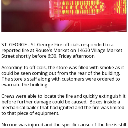
A discarded SpaceX rocket is on a high-
speed collision course with the Moon
ST. GEORGE - St. George Fire officials responded to a
reported fire at Rouse's Market on 14630 Village Market
Street shortly before 6:30, Friday afternoon.
According to officials, the store was filled with smoke as it
could be seen coming out from the rear of the building.
The store's staff along with customers were ordered to
evacuate the building.
Crews were able to locate the fire and quickly extinguish it
before further damage could be caused. Boxes inside a
mechanical bailer that had ignited and the fire was limited
to that piece of equipment.
No one was injured and the specific cause of the fire is still