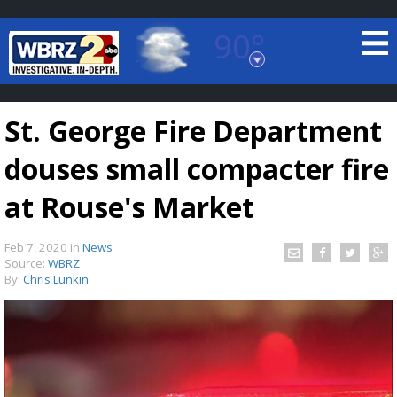
90°
Baton Rouge, Louisiana
7 DAY FORECAST
St. George Fire Department
douses small compacter fire
at Rouse's Market
Feb 7, 2020
in
News
©
TRUEVIEW
LOCAL RADAR
Source:
WBRZ
By:
Chris Lunkin