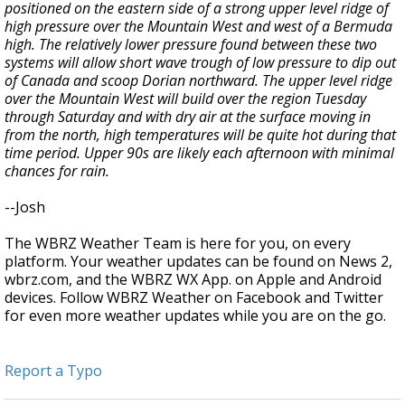
positioned on the eastern side of a strong upper level ridge of
high pressure over the Mountain West and west of a Bermuda
high. The relatively lower pressure found between these two
systems will allow short wave trough of low pressure to dip out
of Canada and scoop Dorian northward. The upper level ridge
over the Mountain West will build over the region Tuesday
through Saturday and with dry air at the surface moving in
from the north, high temperatures will be quite hot during that
time period. Upper 90s are likely each afternoon with minimal
chances for rain.
--Josh
The WBRZ Weather Team is here for you, on every
platform. Your weather updates can be found on News 2,
wbrz.com, and the WBRZ WX App. on Apple and Android
devices. Follow WBRZ Weather on Facebook and Twitter
for even more weather updates while you are on the go.
Report a Typo