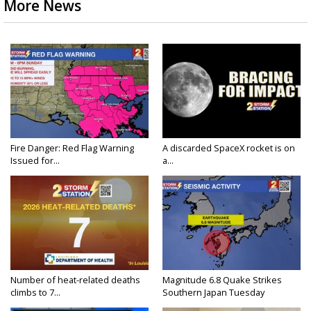
More News
Fire Danger: Red Flag Warning
A discarded SpaceX rocket is on
Issued for...
a...
Number of heat-related deaths
Magnitude 6.8 Quake Strikes
climbs to 7...
Southern Japan Tuesday