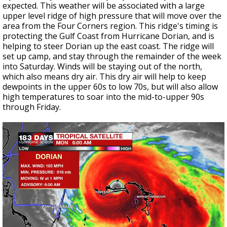
expected. This weather will be associated with a large
upper level ridge of high pressure that will move over the
area from the Four Corners region. This ridge's timing is
protecting the Gulf Coast from Hurricane Dorian, and is
helping to steer Dorian up the east coast. The ridge will
set up camp, and stay through the remainder of the week
into Saturday. Winds will be staying out of the north,
which also means dry air. This dry air will help to keep
dewpoints in the upper 60s to low 70s, but will also allow
high temperatures to soar into the mid-to-upper 90s
through Friday.