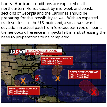
hours. Hurricane conditions are expected on the
northeastern Florida Coast by mid-week and coastal
sections of Georgia and the Carolinas should be
preparing for this possibility as well. With an expected
track so close to the U.S. mainland, a small westward
deviation in actual path from forecast path could mean a
tremendous difference in impacts felt inland, stressing the
need to preparations to be completed.