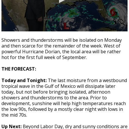
A discarded SpaceX rocket is on a high-
speed collision course with the Moon
0
seconds
Showers and thunderstorms will be isolated on Monday
of
and then scarce for the remainder of the week. West of
2
powerful Hurricane Dorian, the local area will be rather
minutes,
6
hot for the first full week of September.
seconds
THE FORECAST:
Today and Tonight:
The last moisture from a westbound
tropical wave in the Gulf of Mexico will dissipate later
today, but not before bringing isolated, afternoon
showers and thunderstorms to the area. Prior to
development, sunshine will help high temperatures reach
the low 90s, followed by a mostly clear night with lows in
the mid 70s.
Up Next:
Beyond Labor Day, dry and sunny conditions are