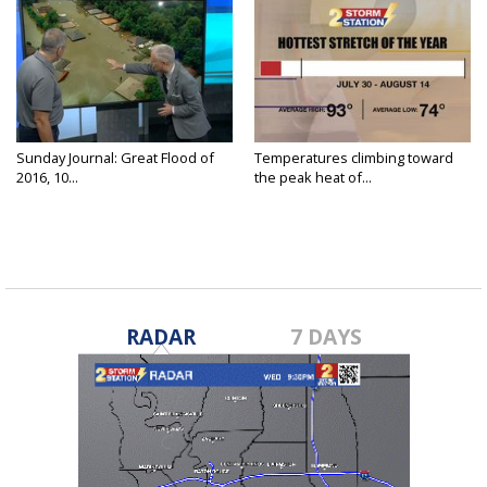
Sunday Journal: Great Flood of
Temperatures climbing toward
2016, 10...
the peak heat of...
RADAR
7 DAYS