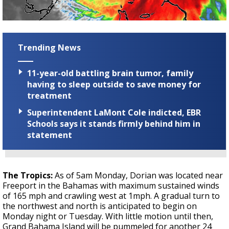
Trending News
11-year-old battling brain tumor, family
having to sleep outside to save money for
treatment
Superintendent LaMont Cole indicted, EBR
Schools says it stands firmly behind him in
statement
The Tropics:
As of 5am Monday, Dorian was located near
Freeport in the Bahamas with maximum sustained winds
of 165 mph and crawling west at 1mph. A gradual turn to
the northwest and north is anticipated to begin on
Monday night or Tuesday. With little motion until then,
Grand Bahama Island will be pummeled for another 24