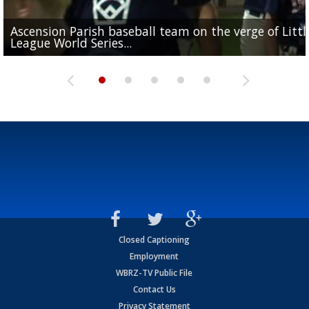
Ascension Parish baseball team on the verge of Littl
LSU's Jordan Seaton is on the 2026 Outland Trophy
Former LSU pitcher part of blockbuster MLB trade
Former LSU standout Barion Brown turning heads a
League World Series...
preseason watch list
deadline deal
Marshall Faulk gives new update on Southern QB ba
Saints training camp
Closed Captioning
Employment
WBRZ-TV Public File
Contact Us
Privacy Statement