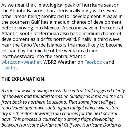
As we near the climatological peak of hurricane season,
the Atlantic Basin is characteristically busy with several
other areas being monitored for development. A wave in
the southern Gulf has a medium chance of development
before moving into Mexico. A second wave in the central
Atlantic, south of Bermuda also has a medium chance of
development as it drifts northward. Finally, a third wave
near the Cabo Verde Islands is the most likely to become
Fernand by the middle of the week on a track
northwestward into the central Atlantic.
wbrz.com/weather
, WBRZ Weather on
Facebook
and
Twitter
.
THE EXPLANATION:
A tropical wave moving across the central Gulf triggered plenty
of showers and thunderstorms on Sunday as it moved the old
front back to northern Louisiana. That same front will get
reactivated and move south again tonight which will restore
dry air therefore lowering rain chances for the next several
days. This process is caused by a strong ridge developing
between Hurricane Dorian and Gulf low. Hurricane Dorian is