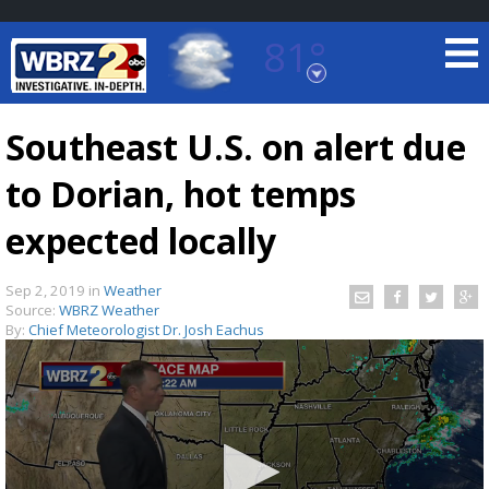
81°
Baton Rouge, Louisiana
7 DAY FORECAST
Southeast U.S. on alert due
to Dorian, hot temps
expected locally
Sep 2, 2019
in
Weather
Source:
WBRZ Weather
©
TRUEVIEW
LOCAL RADAR
By:
Chief Meteorologist Dr. Josh Eachus