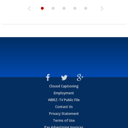
Closed Captioning
Employment
WBRZ-TV Public File
Contact Us
Privacy Statement
Terms of Use
Pay Advertising Invoices