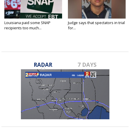
Louisiana paid some SNAP
Judge says that spectators in trial
recipients too much...
for...
RADAR
7 DAYS