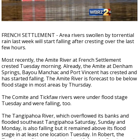
Strengthening El Nino shaping hurricane
season, major research groups release
updated outlooks
FRENCH SETTLEMENT - Area rivers swollen by torrential
rain last week will start falling after cresting over the last
few hours.
Most recently, the Amite River at French Settlement
crested Tuesday morning. Already, the Amite at Denham
Springs, Bayou Manchac and Port Vincent has crested and
has started falling. The Amite River is forecast to be below
flood stage in most areas by Thursday.
The Comite and Tickfaw rivers were under flood stage
Tuesday and were falling, too.
The Tangipahoa River, which overflowed its banks and
flooded southeast Tangipahoa Saturday, Sunday and
Monday, is also falling but it remained above its flood
stage in at least one location Tuesday. In Robert, the