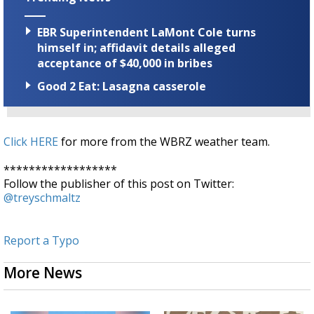
EBR Superintendent LaMont Cole turns
himself in; affidavit details alleged
acceptance of $40,000 in bribes
Good 2 Eat: Lasagna casserole
Click HERE
for more from the WBRZ weather team.
******************
Follow the publisher of this post on Twitter:
@treyschmaltz
Report a Typo
More News