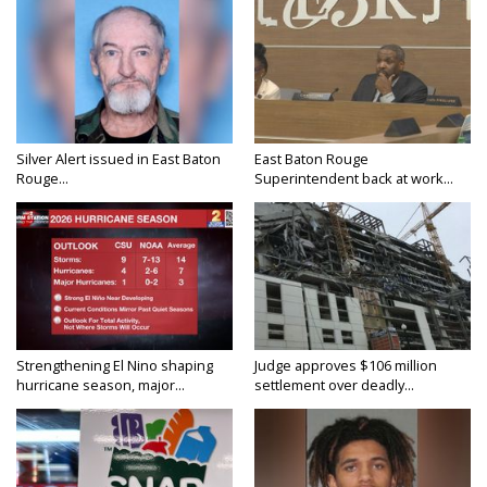
Silver Alert issued in East Baton
East Baton Rouge
Rouge...
Superintendent back at work...
Strengthening El Nino shaping
Judge approves $106 million
hurricane season, major...
settlement over deadly...