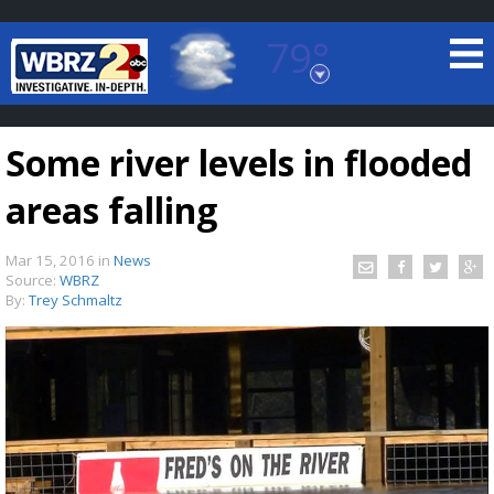
79°
Baton Rouge, Louisiana
7 DAY FORECAST
Some river levels in flooded
areas falling
Mar 15, 2016
in
News
Source:
WBRZ
By:
Trey Schmaltz
©
TRUEVIEW
LOCAL RADAR