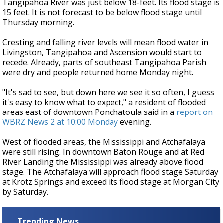
Tangipahoa River was just below 18-feet. Its flood stage is
15 feet. It is not forecast to be below flood stage until
Thursday morning.
Cresting and falling river levels will mean flood water in
Livingston, Tangipahoa and Ascension would start to
recede. Already, parts of southeast Tangipahoa Parish
were dry and people returned home Monday night.
"It's sad to see, but down here we see it so often, I guess
it's easy to know what to expect," a resident of flooded
areas east of downtown Ponchatoula said in a
report on
WBRZ News 2 at 10:00 Monday
evening.
West of flooded areas, the Mississippi and Atchafalaya
were still rising. In downtown Baton Rouge and at Red
River Landing the Mississippi was already above flood
stage. The Atchafalaya will approach flood stage Saturday
at Krotz Springs and exceed its flood stage at Morgan City
by Saturday.
Trending News