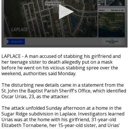
A discarded SpaceX rocket is on a high-
speed collision course with the Moon
0
seconds
LAPLACE - A man accused of stabbing his girlfriend and
of
her teenage sister to death allegedly put on a mask
17
before he went on his vicious stabbing spree over the
seconds
weekend, authorities said Monday.
The disturbing new details came in a statement from the
St. John the Baptist Parish Sheriff's Office, which identified
Oscar Urias, 23, as the attacker.
The attack unfolded Sunday afternoon at a home in the
Sugar Ridge subdivision in Laplace. Investigators learned
Urias was at the home with his girlfriend, 31-year-old
Elizabeth Tornabene, her 15-year-old sister, and Urias'