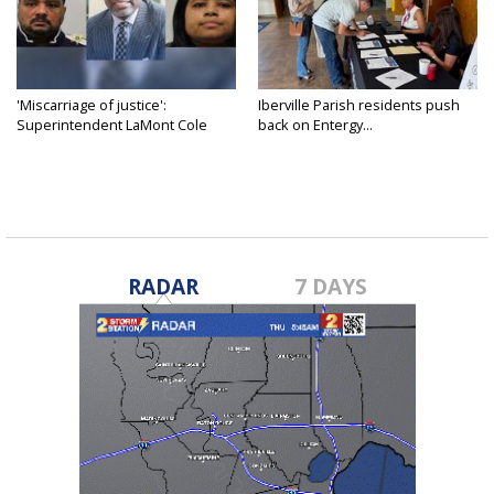
'Miscarriage of justice':
Iberville Parish residents push
Superintendent LaMont Cole
back on Entergy...
denies...
RADAR
7 DAYS