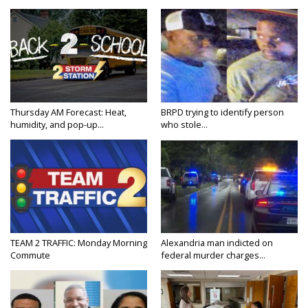
Thursday AM Forecast: Heat,
BRPD trying to identify person
humidity, and pop-up...
who stole...
TEAM 2 TRAFFIC: Monday Morning
Alexandria man indicted on
Commute
federal murder charges...