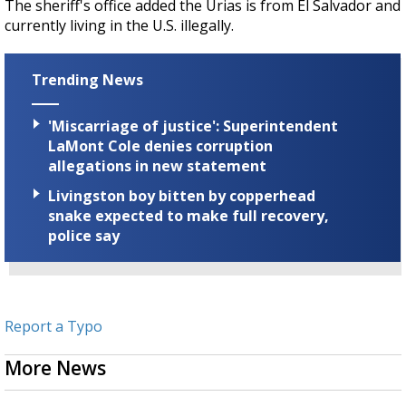
The sheriff's office added the Urias is from El Salvador and
currently living in the U.S. illegally.
Trending News
'Miscarriage of justice': Superintendent
LaMont Cole denies corruption
allegations in new statement
Livingston boy bitten by copperhead
snake expected to make full recovery,
police say
Report a Typo
More News