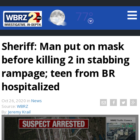
77°
Baton Rouge, Louisiana
7 DAY FORECAST
Sheriff: Man put on mask
before killing 2 in stabbing
rampage; teen from BR
hospitalized
©
TRUEVIEW
LOCAL RADAR
Oct 26, 2020
in
News
Source:
WBRZ
By:
Jeremy Krail