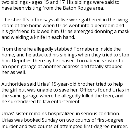
two siblings - ages 15 and 17. His siblings were said to
have been visiting from the Baton Rouge area.
The sheriff's office says all five were gathered in the living
room of the home when Urias went into a bedroom and
his girlfriend followed him. Urias emerged donning a mask
and wielding a knife in each hand.
From there he allegedly stabbed Tornabene inside the
home, and he attacked his siblings when they tried to stop
him. Deputies then say he chased Tornabene's sister to
an open garage at another address and fatally stabbed
her as well.
Authorities said Urias' 15-year-old brother tried to help
the girl but was unable to save her. Officers found Urias in
the same garage where he allegedly killed the teen, and
he surrendered to law enforcement.
Urias' sister remains hospitalized in serious condition.
Urias was booked Sunday on two counts of first-degree
murder and two counts of attempted first-degree murder.