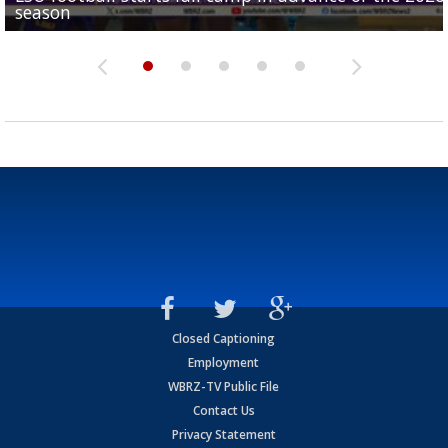
season
League World Series...
preseason watch list
deadline deal
Marshall Faulk gives new update on Southern QB ba
Closed Captioning
Employment
WBRZ-TV Public File
Contact Us
Privacy Statement