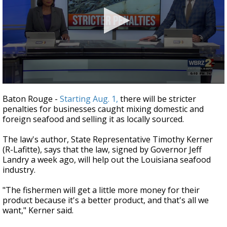
Strengthening El Nino shaping hurricane
season, major research groups release
updated outlooks
0
seconds
Baton Rouge -
Starting Aug. 1,
there will be stricter
of
penalties for businesses caught mixing domestic and
2
foreign seafood and selling it as locally sourced.
minutes,
12
seconds
The law's author, State Representative Timothy Kerner
(R-Lafitte), says that the law, signed by Governor Jeff
Landry a week ago, will help out the Louisiana seafood
industry.
"The fishermen will get a little more money for their
product because it's a better product, and that's all we
want," Kerner said.