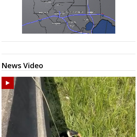
News Video