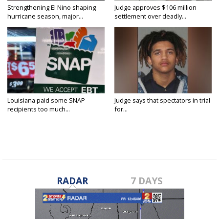
Strengthening El Nino shaping
Judge approves $106 million
hurricane season, major...
settlement over deadly...
Louisiana paid some SNAP
Judge says that spectators in trial
recipients too much...
for...
RADAR
7 DAYS