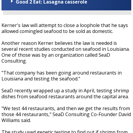
Good 2 Eat: Lasagna casserole
Kerner's law will attempt to close a loophole that he says
allowed comingled seafood to be sold as domestic.
Another reason Kerner believes the law is needed is
several recent studies conducted on seafood in Louisiana.
One of those was by an organization called SeaD
Consulting.
"That company has been going around restaurants in
Louisiana and testing the seafood."
SeaD recently wrapped up a study in April, testing shrimp
dishes from seafood restaurants around the capital area.
"We test 44 restaurants, and then we get the results from
those 44 restaurants," SeaD Consulting Co-Founder David
Williams said.
The study used genetic testing to find out if shrimp from