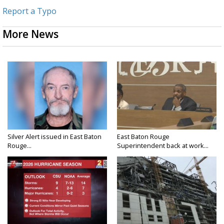
Report a Typo
More News
Silver Alert issued in East Baton
East Baton Rouge
Rouge...
Superintendent back at work...