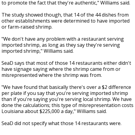
to promote the fact that they're authentic," Williams said.
The study showed though, that 14 of the 44 dishes from
other establishments were determined to have imported
or farm-raised shrimp.
"We don't have any problem with a restaurant serving
imported shrimp, as long as they say they're serving
imported shrimp," Williams said.
SeaD says that most of those 14 restaurants either didn't
have signage saying where the shrimp came from or
misrepresented where the shrimp was from.
"We have found that basically there's over a $2 difference
per plate if you say that you're serving imported shrimp
than if you're saying you're serving local shrimp. We have
done the calculations; this type of misrepresentation costs
Louisiana about $225,000 a day," Williams said.
SeaD did not specify what those 14 restaurants were.