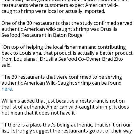
restaurants where customers expect American wild-
caught shrimp were local or actually imported.
One of the 30 restaurants that the study confirmed served
authentic American wild-caught shrimp was Drusilla
Seafood Restaurant in Baton Rouge.
"On top of helping the local fisherman and contributing
back to Louisiana, that product is actually a better product
from Louisiana," Drusilla Seafood Co-Owner Brad Zito
said.
The 30 restaurants that were confirmed to be serving
authentic American Wild-Caught shrimp can be found
here.
Williams added that just because a restaurant is not on
the list of authentic American wild-caught shrimp, it does
not mean that it does not have it.
"If there is a place that's being authentic, that isn't on our
list, I strongly suggest the restaurants go out of their way