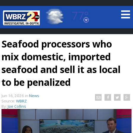
77°
Baton Rouge, Louisiana
7 DAY FORECAST
Seafood processors who
mix domestic, imported
seafood and sell it as local
to be penalized
©
TRUEVIEW
LOCAL RADAR
Jun 16, 2026
in
News
Source:
WBRZ
By:
Joe Collins