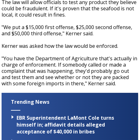
The law will allow officials to test any product they believe
could be fraudulent. If it's proven that the seafood is not
local, it could result in fines.
"We put a $15,000 first offense, $25,000 second offense,
and $50,000 third offense," Kerner said.
Kerner was asked how the law would be enforced.
"You have the Department of Agriculture that's actually in
charge of enforcement. If somebody called or made a
complaint that was happening, they'd probably go out
and test them and see whether or not they are packed
with some foreign imports in there," Kerner said.
Trending News
EBR Superintendent LaMont Cole turns
himself in; affidavit details alleged
acceptance of $40,000 in bribes