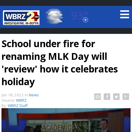
93°
Baton Rouge, Louisiana
7 DAY FORECAST
School under fire for
renaming MLK Day will
'review' how it celebrates
holiday
©
TRUEVIEW
LOCAL RADAR
Jan 18, 2022
in
News
Source:
WBRZ
By:
WBRZ Staff