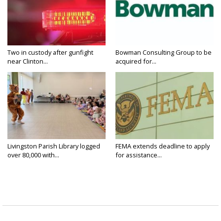
Two in custody after gunfight
Bowman Consulting Group to be
near Clinton...
acquired for...
Livingston Parish Library logged
FEMA extends deadline to apply
over 80,000 with...
for assistance...