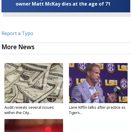
owner Matt McKay dies at the age of 71
Report a Typo
More News
Audit reveals several issues
Lane Kiffin talks after practice as
within the City...
Tigers...