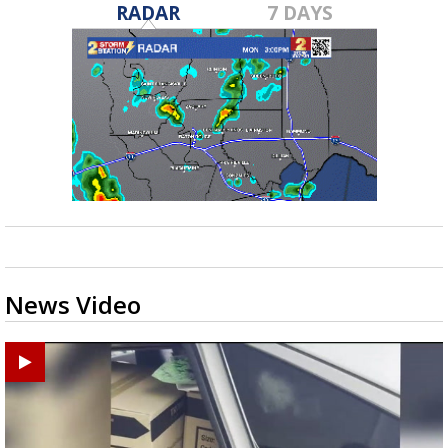
RADAR
7 DAYS
News Video