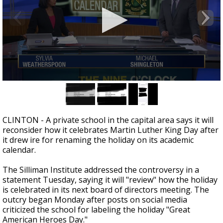
Strengthening El Nino shaping hurricane
season, major research groups release
updated outlooks
0
seconds
of
2
minutes,
CLINTON - A private school in the capital area says it will
40
reconsider how it celebrates Martin Luther King Day after
seconds
it drew ire for renaming the holiday on its academic
calendar.
The Silliman Institute addressed the controversy in a
statement Tuesday, saying it will "review" how the holiday
is celebrated in its next board of directors meeting. The
outcry began Monday after posts on social media
criticized the school for labeling the holiday "Great
American Heroes Day."