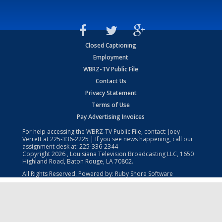
Closed Captioning
Employment
WBRZ-TV Public File
Contact Us
Privacy Statement
Terms of Use
Pay Advertising Invoices
For help accessing the WBRZ-TV Public File, contact: Joey
Verrett at
225-336-2225
| If you see news happening, call our
assignment desk at:
225-336-2344
Copyright
2026
, Louisiana Television Broadcasting LLC, 1650
Highland Road, Baton Rouge, LA 70802.
All Rights Reserved. Powered by:
Ruby Shore Software