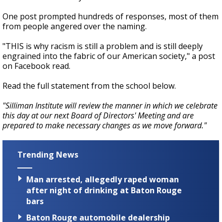
One post prompted hundreds of responses, most of them
from people angered over the naming.
"THIS is why racism is still a problem and is still deeply
engrained into the fabric of our American society," a post
on Facebook read.
Read the full statement from the school below.
"Silliman Institute will review the manner in which we celebrate
this day at our next Board of Directors' Meeting and are
prepared to make necessary changes as we move forward."
Trending News
Man arrested, allegedly raped woman
after night of drinking at Baton Rouge
bars
Baton Rouge automobile dealership