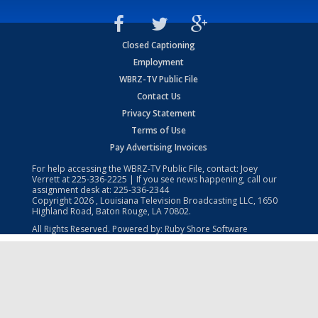
Closed Captioning
Employment
WBRZ-TV Public File
Contact Us
Privacy Statement
Terms of Use
Pay Advertising Invoices
For help accessing the WBRZ-TV Public File, contact: Joey
Verrett at
225-336-2225
| If you see news happening, call our
assignment desk at:
225-336-2344
Copyright
2026
, Louisiana Television Broadcasting LLC, 1650
Highland Road, Baton Rouge, LA 70802.
All Rights Reserved. Powered by:
Ruby Shore Software