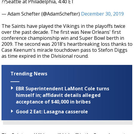
??Seattle at Philadelphia, 4:40 ET
— Adam Schefter (@AdamSchefter)
December 30, 2019
The Saints have played the Vikings in the playoffs twice
over the past decade. The first was New Orleans' first
conference championship win and Super Bowl berth in
2009. The second was 2018's heartbreaking loss thanks to
Case Keenum's miracle touchdown pass to Stefon Diggs
as time expired in the Divisional round.
Trending News
EBR Superintendent LaMont Cole turns
himself in; affidavit details alleged
acceptance of $40,000 in bribes
Good 2 Eat: Lasagna casserole