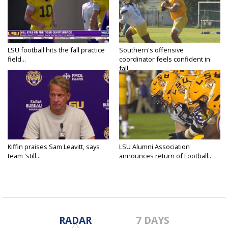
LSU football hits the fall practice
Southern's offensive
field...
coordinator feels confident in
fall...
Kiffin praises Sam Leavitt, says
LSU Alumni Association
team 'still...
announces return of Football...
RADAR
7 DAYS