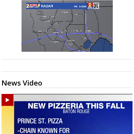
News Video