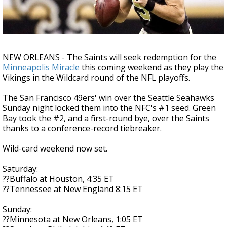
Strengthening El Nino shaping hurricane
season, major research groups release
updated outlooks
NEW ORLEANS - The Saints will seek redemption for the
Minneapolis Miracle
this coming weekend as they play the
Vikings in the Wildcard round of the NFL playoffs.
The San Francisco 49ers' win over the Seattle Seahawks
Sunday night locked them into the NFC's #1 seed. Green
Bay took the #2, and a first-round bye, over the Saints
thanks to a conference-record tiebreaker.
Wild-card weekend now set.
Saturday:
??Buffalo at Houston, 4:35 ET
??Tennessee at New England 8:15 ET
Sunday:
??Minnesota at New Orleans, 1:05 ET