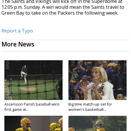
The Saints and Vikings will kick off in the Superdome at
12:05 p.m. Sunday. A win would mean the Saints travel to
Green Bay to take on the Packers the following week.
Report a Typo
More News
Ascension Parish baseball wins
Big time match-up set for
first game at...
women's basketball...