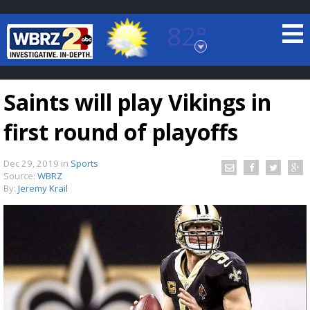
82°
Baton Rouge, Louisiana
7 DAY FORECAST
Saints will play Vikings in
first round of playoffs
Dec 29, 2019
in
Sports
Source:
WBRZ
By:
Jeremy Krail
©
TRUEVIEW
LOCAL RADAR