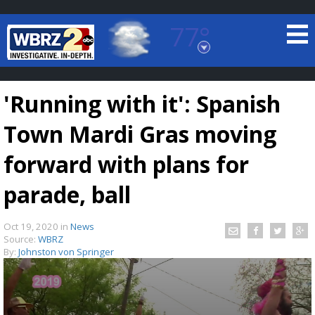
77°
Baton Rouge, Louisiana
7 DAY FORECAST
'Running with it': Spanish
Town Mardi Gras moving
forward with plans for
parade, ball
©
TRUEVIEW
LOCAL RADAR
Oct 19, 2020
in
News
Source:
WBRZ
By:
Johnston von Springer