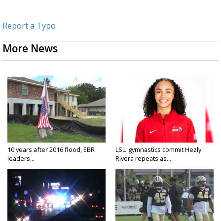
Report a Typo
More News
10 years after 2016 flood, EBR
LSU gymnastics commit Hezly
leaders...
Rivera repeats as...