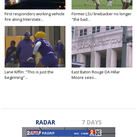
First responders working vehicle
Former LSU linebacker no longer
fire along Interstate...
"the bad...
Lane Kiffin: "This is just the
East Baton Rouge DA Hillar
beginning"...
Moore sees...
RADAR
7 DAYS