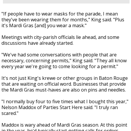
"If people have to wear masks for the parade, I mean
they've been wearing them for months," King said. "Plus
it's Mardi Gras [and] you wear a mask."
Meetings with city-parish officials lie ahead, and some
discussions have already started.
"We've had some conversations with people that are
necessary, concerning permits," King said. "They all know
every year we're going to come looking for a permit."
It's not just King's krewe or other groups in Baton Rouge
that are waiting on official word. Businesses that provide
the Mardi Gras must-haves are also on pins and needles.
"I normally buy four to five times what I bought this year,"
Nelson Maddox of Parties Start Here said. "I truly ran
scared."
Maddox is wary ahead of Mardi Gras season. At this point
in the year, he'd typically start getting calls for orders.