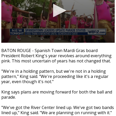
Strengthening El Nino shaping hurricane
season, major research groups release
updated outlooks
0
seconds
BATON ROUGE - Spanish Town Mardi Gras board
of
President Robert King's year revolves around everything
3
pink. This most uncertain of years has not changed that.
minutes,
19
seconds
"We're in a holding pattern, but we're not in a holding
pattern," King said. "We're proceeding like it's a regular
year, even though it's not."
King says plans are moving forward for both the ball and
parade.
"We've got the River Center lined up. We've got two bands
lined up," King said. "We are planning on running with it."