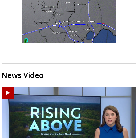
News Video