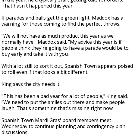
That hasn't happened this year.
If parades and balls get the green light, Maddox has a
warning for those coming to find the perfect throws.
"We will not have as much product this year as we
normally have," Maddox said. "My advice this year is if
people think they're going to have a parade would be to
buy early and take it with you."
With a lot still to sort it out, Spanish Town appears poised
to roll even if that looks a bit different.
King says the city needs it.
"This has been a bad year for a lot of people," King said.
"We need to put the smiles out there and make people
laugh. That's something that's missing right now."
Spanish Town Mardi Gras' board members meet
Wednesday to continue planning and contingency plan
discussions.