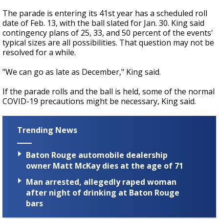
The parade is entering its 41st year has a scheduled roll
date of Feb. 13, with the ball slated for Jan. 30. King said
contingency plans of 25, 33, and 50 percent of the events'
typical sizes are all possibilities. That question may not be
resolved for a while.
"We can go as late as December," King said.
If the parade rolls and the ball is held, some of the normal
COVID-19 precautions might be necessary, King said.
Trending News
Baton Rouge automobile dealership
owner Matt McKay dies at the age of 71
Man arrested, allegedly raped woman
after night of drinking at Baton Rouge
bars