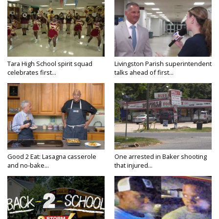
Tara High School spirit squad
Livingston Parish superintendent
celebrates first...
talks ahead of first...
Good 2 Eat: Lasagna casserole
One arrested in Baker shooting
and no-bake...
that injured...