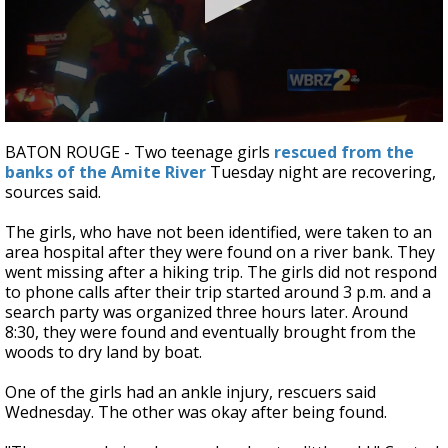
A discarded SpaceX rocket is on a high-
speed collision course with the Moon
0
seconds
BATON ROUGE - Two teenage girls
rescued from the
of
banks of the Amite River
Tuesday night are recovering,
2
sources said.
minutes,
0
The girls, who have not been identified, were taken to an
area hospital after they were found on a river bank. They
went missing after a hiking trip. The girls did not respond
to phone calls after their trip started around 3 p.m. and a
search party was organized three hours later. Around
8:30, they were found and eventually brought from the
woods to dry land by boat.
One of the girls had an ankle injury, rescuers said
Wednesday. The other was okay after being found.