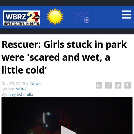
79°
Baton Rouge, Louisiana
7 DAY FORECAST
Rescuer: Girls stuck in park
were 'scared and wet, a
little cold'
Dec 23, 2015
in
News
©
TRUEVIEW
LOCAL RADAR
Source:
WBRZ
By:
Trey Schmaltz