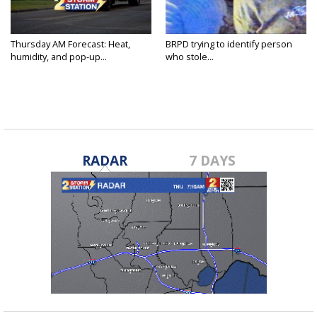
Thursday AM Forecast: Heat,
BRPD trying to identify person
humidity, and pop-up...
who stole...
RADAR
7 DAYS