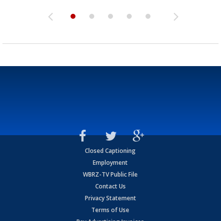
Closed Captioning
Employment
WBRZ-TV Public File
Contact Us
Privacy Statement
Terms of Use