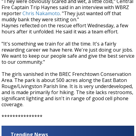
"They were obviously scared and wet, a little cold," Central
Fire Captain Trip Haynes said in an interview with WBRZ
reporter
Chris Nakamoto
. "They just wanted off that
muddy bank they were sitting on."
Haynes reflected on the rescue effort Wednesday, a few
hours after it unfolded. He said it was a team effort.
"It's something we train for all the time. It's a fairly
rewarding career we have here. We're just doing our jobs.
We want to keep our people safe and give the best service
to our community."
The
girls vanished in the BREC Frenchtown Conservation
Area. The park is about 500 acres along the East Baton
Rouge/Livingston Parish line. It is is very underdeveloped,
and is made primarily for hiking. The site lacks restrooms,
significant lighting and isn't in range of good cell phone
coverage.
***************
Trending News