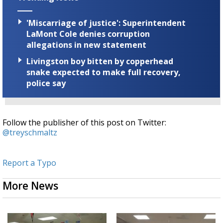
'Miscarriage of justice': Superintendent
LaMont Cole denies corruption
allegations in new statement
Livingston boy bitten by copperhead
snake expected to make full recovery,
police say
Follow the publisher of this post on Twitter:
@treyschmaltz
Report a Typo
More News