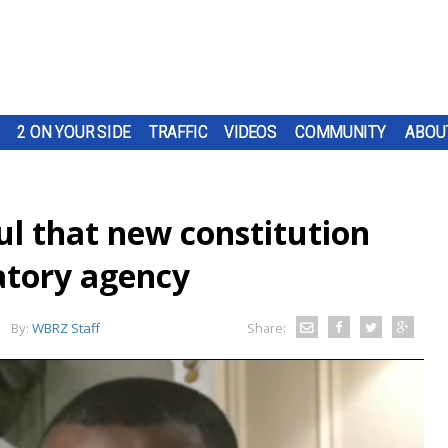
2 ON YOUR SIDE
TRAFFIC
VIDEOS
COMMUNITY
ABOU
l that new constitution
atory agency
By:
WBRZ Staff
Share: