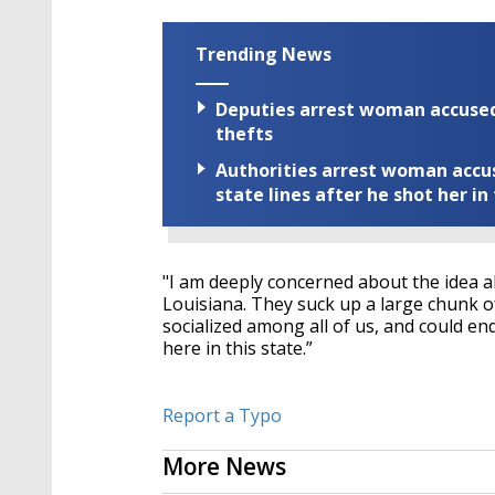
Trending News
Deputies arrest woman accused 
thefts
Authorities arrest woman accus
state lines after he shot her in
"I am deeply concerned about the idea a
Louisiana. They suck up a large chunk of
socialized among all of us, and could 
here in this state.”
Report a Typo
More News