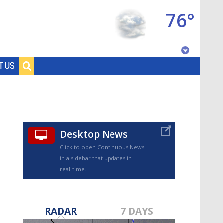
76°
Baton Rouge, Louisiana
T US
7 DAY FORECAST
Desktop News
Click to open Continuous News
in a sidebar that updates in
real-time.
©
TRUEVIEW
LOCAL RADAR
RADAR
7 DAYS