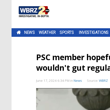
NEWS
WEATHER
SPORTS
INVESTIGATIONS
PSC member hopefu
wouldn't gut regul
June 17, 2024 6:34 PM
in
News
Source:
WBRZ