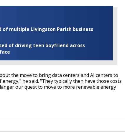
of multiple Livingston Parish business
ed of driving teen boyfriend across
 face
bout the move to bring data centers and AI centers to
 energy," he said. "They typically then have those costs
endanger our quest to move to more renewable energy