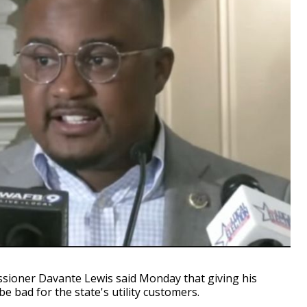
ioner Davante Lewis said Monday that giving his
e bad for the state's utility customers.