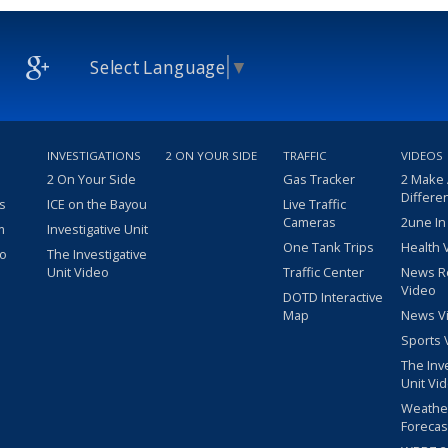
Select Language
▼
INVESTIGATIONS
2 ON YOUR SIDE
TRAFFIC
VIDEOS
2 On Your Side
Gas Tracker
2 Make
Differe
s
ICE on the Bayou
Live Traffic
Cameras
2une In
m
Investigative Unit
One Tank Trips
Health 
eo
The Investigative
Unit Video
Traffic Center
News R
Video
DOTD Interactive
Map
News V
Sports 
The Inv
Unit Vi
Weathe
Forecas