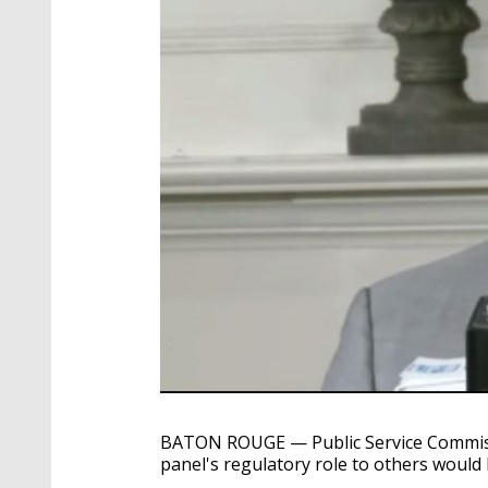
BATON ROUGE — Public Service Commiss
panel's regulatory role to others would b