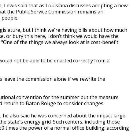
, Lewis said that as Louisiana discusses adopting a new
hat the Public Service Commission remains an
 people.
gislature, but I think we're having bills about how much
, or bury this here, I don’t think we would have the
. "One of the things we always look at is cost-benefit
would not be able to be enacted correctly from a
is leave the commission alone if we rewrite the
utional convention for the summer but the measure
could return to Baton Rouge to consider changes.
, he also said he was concerned about the impact large
he state's energy grid. Such centers, including those
o 50 times the power of a normal office building, according