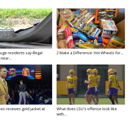
ge residents say illegal
2 Make a Difference: Hot Wheels for...
near...
es receives gold jacket at
What does LSU's offense look like
with...