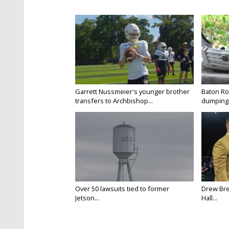
Garrett Nussmeier's younger brother
Baton Rou
transfers to Archbishop...
dumping 
Over 50 lawsuits tied to former
Drew Bre
Jetson...
Hall...