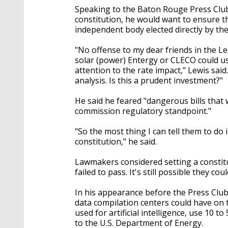
Speaking to the Baton Rouge Press Club
constitution, he would want to ensure t
independent body elected directly by the
"No offense to my dear friends in the Le
solar (power) Entergy or CLECO could use
attention to the rate impact," Lewis said
analysis. Is this a prudent investment?"
He said he feared "dangerous bills that 
commission regulatory standpoint."
"So the most thing I can tell them to do 
constitution," he said.
Lawmakers considered setting a constit
failed to pass. It's still possible they 
In his appearance before the Press Club
data compilation centers could have on t
used for artificial intelligence, use 10 t
to the U.S. Department of Energy.