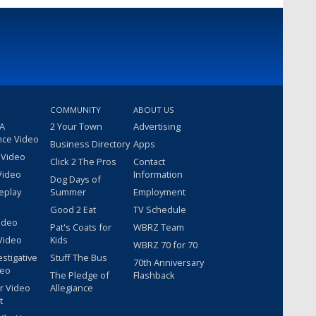
COMMUNITY
ABOUT US
 A
2 Your Town
Advertising
nce Video
Business Directory
Apps
 Video
Click 2 The Pros
Contact
Video
Information
Dog Days of
eplay
Summer
Employment
Good 2 Eat
TV Schedule
ideo
Pat's Coats for
WBRZ Team
Video
Kids
WBRZ 70 for 70
estigative
Stuff The Bus
70th Anniversary
deo
The Pledge of
Flashback
r Video
Allegiance
t