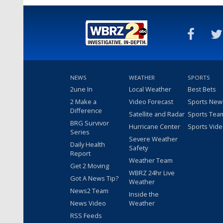
NEWS
WEATHER
SPORTS
2une In
Local Weather
Best Bets
2 Make a
Video Forecast
Sports New
Difference
Satellite and Radar
Sports Tea
BRG Survivor
Hurricane Center
Sports Vid
Series
Severe Weather
Daily Health
Safety
Report
Weather Team
Get 2 Moving
WBRZ 24hr Live
Got A News Tip?
Weather
News2 Team
Inside the
News Video
Weather
RSS Feeds