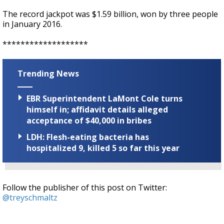
The record jackpot was $1.59 billion, won by three people
in January 2016.
*******************
Trending News
EBR Superintendent LaMont Cole turns
himself in; affidavit details alleged
acceptance of $40,000 in bribes
LDH: Flesh-eating bacteria has
hospitalized 9, killed 5 so far this year
Follow the publisher of this post on Twitter:
@treyschmaltz