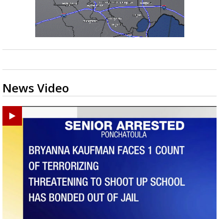
News Video