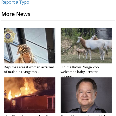
Report a Typo
More News
Deputies arrest woman accused
BREC's Baton Rouge Zoo
of multiple Livingston...
welcomes baby Scimitar-
horned...