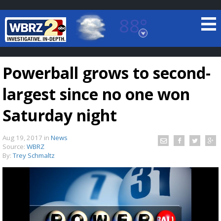
88°
Baton Rouge, Louisiana
7 DAY FORECAST
Powerball grows to second-
largest since no one won
Saturday night
Aug 19, 2017
in
News
©
TRUEVIEW
LOCAL RADAR
Source:
WBRZ
By:
Trey Schmaltz