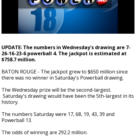
Strengthening El Nino shaping hurricane
season, major research groups release
updated outlooks
UPDATE: The numbers in Wednesday's drawing are 7-
26-16-23-6 powerball 4. The jackpot is estimated at
$758.7 million.
BATON ROUGE - The jackpot grew to $650 million since
there was no winner in Saturday's Powerball drawing.
The Wednesday prize will be the second-largest.
Saturday's drawing would have been the 5th-largest in its
history.
The numbers Saturday were 17, 68, 19, 43, 39 and
Powerball 13.
The odds of winning are 292.2 million.