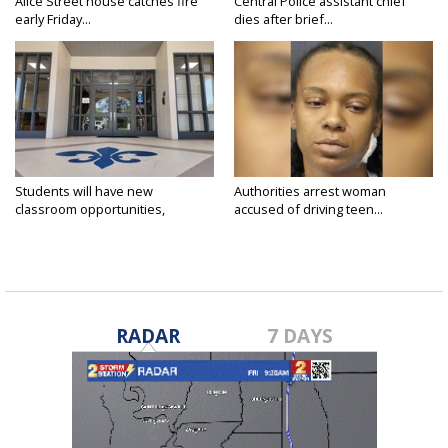
Alice Street house catches fire
Central Police assistant chief
early Friday...
dies after brief...
Students will have new
Authorities arrest woman
classroom opportunities,
accused of driving teen...
security...
RADAR
7 DAYS