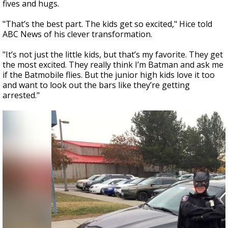
fives and hugs.
"That’s the best part. The kids get so excited," Hice told
ABC News of his clever transformation.
"It’s not just the little kids, but that’s my favorite. They get
the most excited. They really think I’m Batman and ask me
if the Batmobile flies. But the junior high kids love it too
and want to look out the bars like they’re getting
arrested."