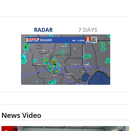
RADAR
7 DAYS
News Video