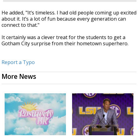
He added, "It’s timeless. I had old people coming up excited
about it. It’s a lot of fun because every generation can
connect to that."
It certainly was a clever treat for the students to get a
Gotham City surprise from their hometown superhero.
Report a Typo
More News