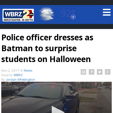
92°
Baton Rouge, Louisiana
7 DAY FORECAST
Police officer dresses as
Batman to surprise
students on Halloween
Nov 2, 2017
in
News
©
TRUEVIEW
LOCAL RADAR
Source:
WBRZ
By:
Jordan Whittington