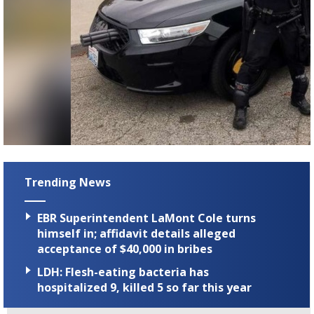
Trending News
EBR Superintendent LaMont Cole turns
himself in; affidavit details alleged
acceptance of $40,000 in bribes
LDH: Flesh-eating bacteria has
hospitalized 9, killed 5 so far this year