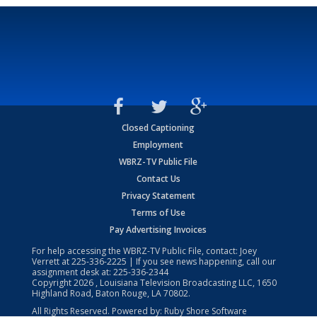
Closed Captioning
Employment
WBRZ-TV Public File
Contact Us
Privacy Statement
Terms of Use
Pay Advertising Invoices
For help accessing the WBRZ-TV Public File, contact: Joey
Verrett at
225-336-2225
| If you see news happening, call our
assignment desk at:
225-336-2344
Copyright
2026
, Louisiana Television Broadcasting LLC, 1650
Highland Road, Baton Rouge, LA 70802.
All Rights Reserved. Powered by:
Ruby Shore Software