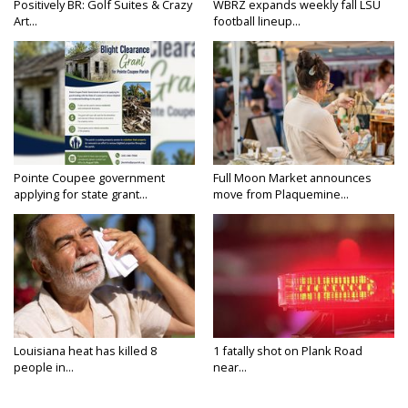
Positively BR: Golf Suites & Crazy
WBRZ expands weekly fall LSU
Art...
football lineup...
Pointe Coupee government
Full Moon Market announces
applying for state grant...
move from Plaquemine...
Louisiana heat has killed 8
1 fatally shot on Plank Road
people in...
near...