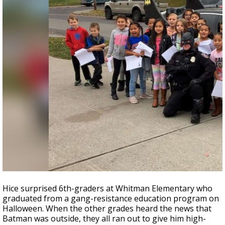
Hice surprised 6th-graders at Whitman Elementary who
graduated from a gang-resistance education program on
Halloween. When the other grades heard the news that
Batman was outside, they all ran out to give him high-