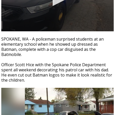
Strengthening El Nino shaping hurricane
season, major research groups release
updated outlooks
0
seconds
SPOKANE, WA - A policeman surprised students at an
of
elementary school when he showed up dressed as
28
Batman, complete with a cop car disguised as the
seconds
Batmobile.
Officer Scott Hice with the Spokane Police Department
spent all weekend decorating his patrol car with his dad.
He even cut out Batman logos to make it look realistic for
the children.