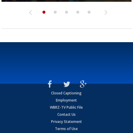
Closed Captioning
Employment
WBRZ-TV Public File
Contact Us
Privacy Statement
Terms of Use