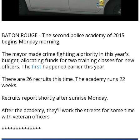
A discarded SpaceX rocket is on a high-
speed collision course with the Moon
BATON ROUGE - The second police academy of 2015
begins Monday morning.
The mayor made crime fighting a priority in this year's
budget, allocating funds for two training classes for new
officers. The
first
happened earlier this year.
There are 26 recruits this time. The academy runs 22
weeks.
Recruits report shortly after sunrise Monday.
After the academy, they'll work the streets for some time
with veteran officers.
**************