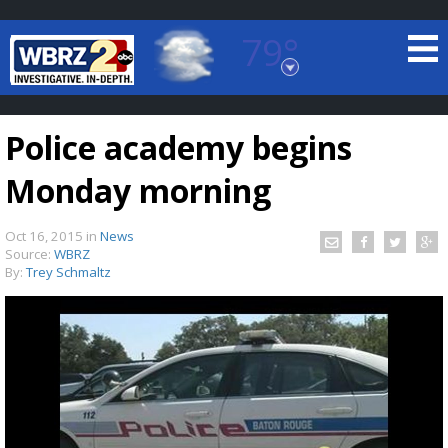
79°
Baton Rouge, Louisiana
7 DAY FORECAST
Police academy begins
Monday morning
Oct 16, 2015
in
News
Source:
WBRZ
By:
Trey Schmaltz
©
TRUEVIEW
LOCAL RADAR