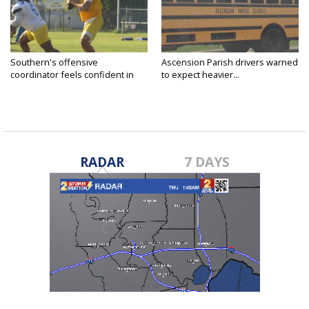
Southern's offensive
Ascension Parish drivers warned
coordinator feels confident in
to expect heavier...
fall...
RADAR
7 DAYS