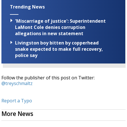
Trending News
'Miscarriage of justice': Superintendent
LaMont Cole denies corruption
allegations in new statement
Livingston boy bitten by copperhead
snake expected to make full recovery,
police say
Follow the publisher of this post on Twitter:
@treyschmaltz
Report a Typo
More News