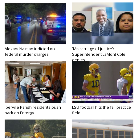
Alexandria man indicted on
'Miscarriage of justice':
federal murder charges...
Superintendent LaMont Cole
denies...
Iberville Parish residents push
LSU football hits the fall practice
back on Entergy...
field...