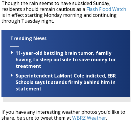
Though the rain seems to have subsided Sunday,
residents should remain cautious as a
Flash Flood Watch
is in effect starting Monday morning and continuing
through Tuesday night.
Trending News
11-year-old battling brain tumor, family
having to sleep outside to save money for
treatment
Superintendent LaMont Cole indicted, EBR
Schools says it stands firmly behind him in
statement
If you have any interesting weather photos you'd like to
share, be sure to tweet them at
WBRZ Weather
.