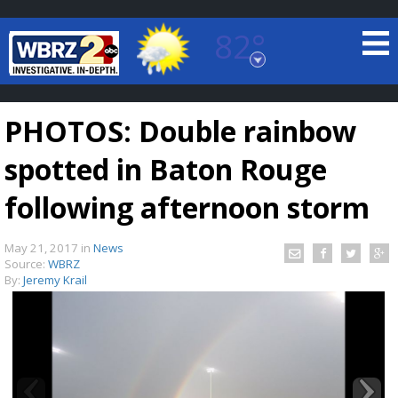
82°
Baton Rouge, Louisiana
7 DAY FORECAST
PHOTOS: Double rainbow
spotted in Baton Rouge
following afternoon storm
May 21, 2017
in
News
©
TRUEVIEW
LOCAL RADAR
Source:
WBRZ
By:
Jeremy Krail