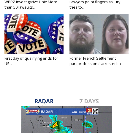
WBRZ Investigative Unit: More
Lawyers point fingers as jury
than 50 lawsuits...
tries to...
First day of qualifying ends for
Former French Settlement
US...
paraprofessional arrested in
connection...
RADAR
7 DAYS