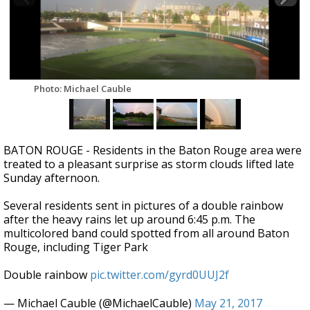
A discarded SpaceX rocket is on a high-
speed collision course with the Moon
Photo: Michael Cauble
BATON ROUGE - Residents in the Baton Rouge area were
treated to a pleasant surprise as storm clouds lifted late
Sunday afternoon.
Several residents sent in pictures of a double rainbow
after the heavy rains let up around 6:45 p.m. The
multicolored band could spotted from all around Baton
Rouge, including Tiger Park
Double rainbow
pic.twitter.com/gyrd0UUJ2f
— Michael Cauble (@MichaelCauble)
May 21, 2017