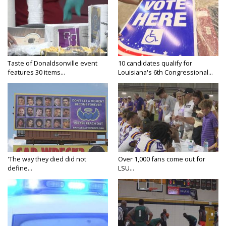
Taste of Donaldsonville event
10 candidates qualify for
features 30 items...
Louisiana's 6th Congressional...
'The way they died did not
Over 1,000 fans come out for
define...
LSU...