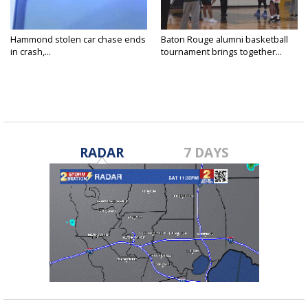
Hammond stolen car chase ends
Baton Rouge alumni basketball
in crash,...
tournament brings together...
RADAR
7 DAYS