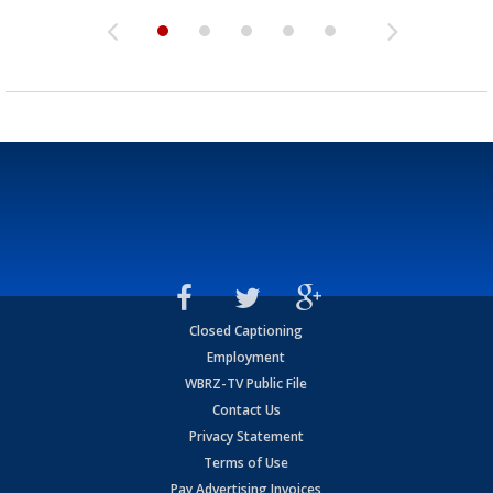
Closed Captioning
Employment
WBRZ-TV Public File
Contact Us
Privacy Statement
Terms of Use
Pay Advertising Invoices