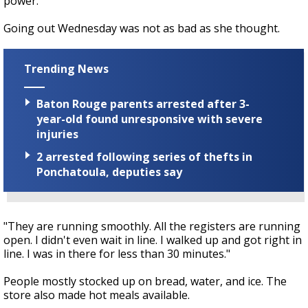
power."
Going out Wednesday was not as bad as she thought.
Trending News
Baton Rouge parents arrested after 3-
year-old found unresponsive with severe
injuries
2 arrested following series of thefts in
Ponchatoula, deputies say
"They are running smoothly. All the registers are running
open. I didn't even wait in line. I walked up and got right in
line. I was in there for less than 30 minutes."
People mostly stocked up on bread, water, and ice. The
store also made hot meals available.