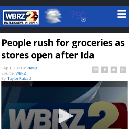
79°
Baton Rouge, Louisiana
7 DAY FORECAST
People rush for groceries as
stores open after Ida
Sep 1, 2021
in
News
Source:
WBRZ
By:
Taylor Rubach
©
TRUEVIEW
LOCAL RADAR