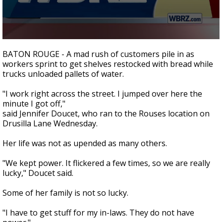
Strengthening El Nino shaping hurricane
season, major research groups release
updated outlooks
0
seconds
BATON ROUGE - A mad rush of customers pile in as
of
workers sprint to get shelves restocked with bread while
1
trucks unloaded pallets of water.
minute,
54
seconds
"I work right across the street. I jumped over here the
minute I got off,"
said Jennifer Doucet, who ran to the Rouses location on
Drusilla Lane Wednesday.
Her life was not as upended as many others.
"We kept power. It flickered a few times, so we are really
lucky," Doucet said.
Some of her family is not so lucky.
"I have to get stuff for my in-laws. They do not have