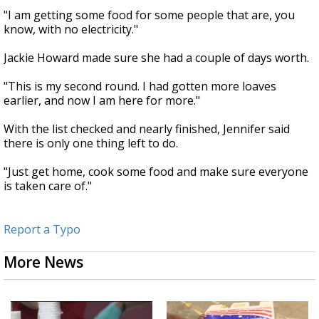
"I am getting some food for some people that are, you
know, with no electricity."
Jackie Howard made sure she had a couple of days worth.
"This is my second round. I had gotten more loaves
earlier, and now I am here for more."
With the list checked and nearly finished, Jennifer said
there is only one thing left to do.
"Just get home, cook some food and make sure everyone
is taken care of."
Report a Typo
More News