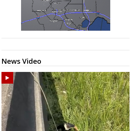
News Video