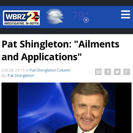
79°
Baton Rouge, Louisiana
7 DAY FORECAST
Pat Shingleton: "Ailments
and Applications"
Oct 28, 2015
in
Pat Shingleton Column
By:
Pat Shingleton
©
TRUEVIEW
LOCAL RADAR