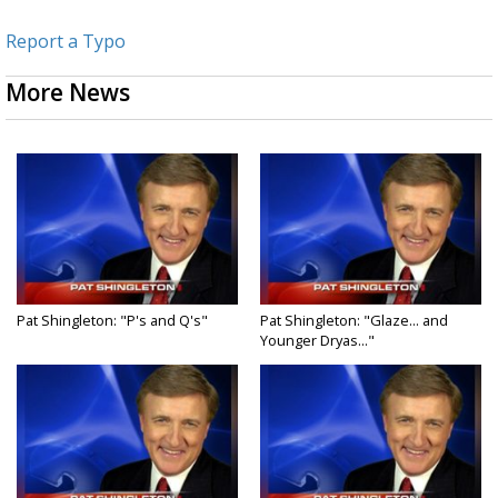
Report a Typo
More News
Pat Shingleton: "P's and Q's"
Pat Shingleton: "Glaze... and
Younger Dryas..."