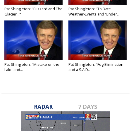
Pat Shingleton: "Blizzard and The
Pat Shingleton: "To Date
Glacier..."
Weather-Events and 'Under...
Pat Shingleton: "Mistake on the
Pat Shingleton: "Fog Elimination
Lake and...
and a S.A.D....
RADAR
7 DAYS