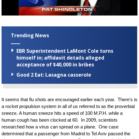
Strengthening El Nino shaping hurricane
season, major research groups release
updated outlooks
Trending News
EBR Superintendent LaMont Cole turns
himself in; affidavit details alleged
acceptance of $40,000 in bribes
Good 2 Eat: Lasagna casserole
It seems that flu shots are encouraged earlier each year. T
here's is
a rocket propulsion system in all of us referred to as the proverbial
sneeze. A human sneeze hits a speed of 100 M.P.H. while a
human cough has been clocked at 60. In 2009, scientists
researched how a virus can spread on a plane. One case
determined that a passenger from Madrid to Tel Aviv passed the