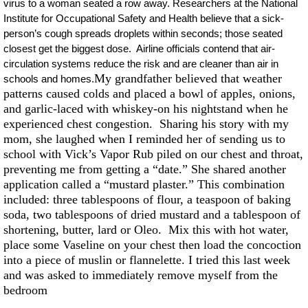
virus to a woman seated a row away. Researchers at the National
Institute for Occupational Safety and Health believe that a sick-
person’s cough spreads droplets within seconds; those seated
closest get the biggest dose. Airline officials contend that air-
circulation systems reduce the risk and are cleaner than air in
My grandfather believed that weather
schools and homes.
patterns caused colds and placed a bowl of apples, onions,
and garlic-laced with whiskey-on his nightstand when he
experienced chest congestion. Sharing his story with my
mom, she laughed when I reminded her of sending us to
school with Vick’s Vapor Rub piled on our chest and throat,
preventing me from getting a “date.” She shared another
application called a “mustard plaster.” This combination
included: three tablespoons of flour, a teaspoon of baking
soda, two tablespoons of dried mustard and a tablespoon of
shortening, butter, lard or Oleo. Mix this with hot water,
place some Vaseline on your chest then load the concoction
into a piece of muslin or flannelette. I tried this last week
and was asked to immediately remove myself from the
bedroom