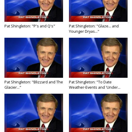
Pat Shingleton: "P's and Q's"
Pat Shingleton: "Glaze... and
Younger Dryas..."
Pat Shingleton: "Blizzard and The
Pat Shingleton: "To Date
Glacier..."
Weather-Events and 'Under...