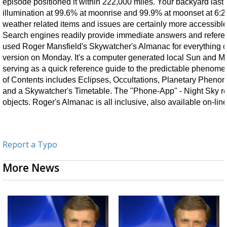
episode positioned it within 222,000 miles. Your backyard last
illumination at 99.6% at moonrise and 99.9% at moonset at 6:2
weather related items and issues are certainly more accessible
Search engines readily provide immediate answers and refere
used Roger Mansfield's Skywatcher's Almanac for everything ce
version on Monday. It's a computer generated local Sun and Mo
serving as a quick reference guide to the predictable phenomen
of Contents includes Eclipses, Occultations, Planetary Pheno
and a Skywatcher's Timetable. The "Phone-App" - Night Sky read
objects. Roger's Almanac is all inclusive, also available on-line
Report a Typo
More News