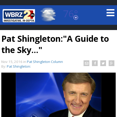
76°
Baton Rouge, Louisiana
7 DAY FORECAST
Pat Shingleton:"A Guide to
the Sky..."
Nov 15, 2016
in
Pat Shingleton Column
By:
Pat Shingleton:
©
TRUEVIEW
LOCAL RADAR