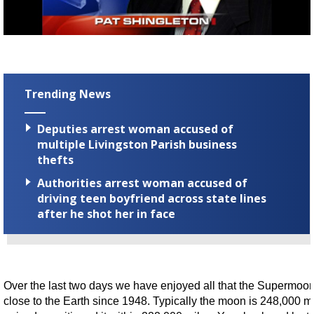
Strengthening El Nino shaping hurricane
season, major research groups release
updated outlooks
Trending News
Deputies arrest woman accused of
multiple Livingston Parish business
thefts
Authorities arrest woman accused of
driving teen boyfriend across state lines
after he shot her in face
Over the last two days we have enjoyed all that the Supermoon h
close to the Earth since 1948. Typically the moon is 248,000 m