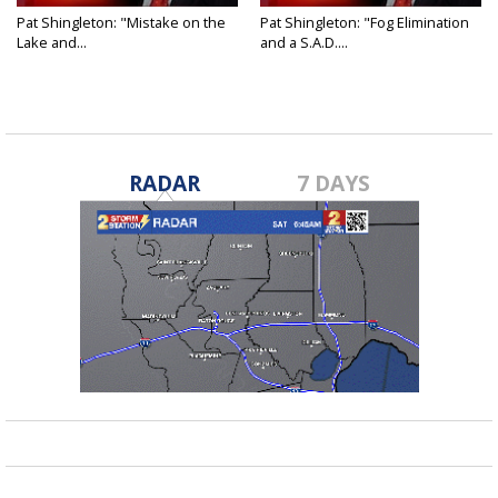
Pat Shingleton: "Mistake on the
Pat Shingleton: "Fog Elimination
Lake and...
and a S.A.D....
RADAR
7 DAYS