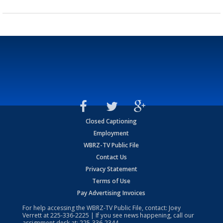
Closed Captioning
Employment
WBRZ-TV Public File
Contact Us
Privacy Statement
Terms of Use
Pay Advertising Invoices
For help accessing the WBRZ-TV Public File, contact: Joey
Verrett at
225-336-2225
| If you see news happening, call our
assignment desk at:
225-336-2344