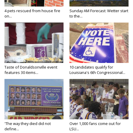
4 pets rescued from house fire
Sunday AM Forecast: Wetter start
on...
to the...
Taste of Donaldsonville event
10 candidates qualify for
features 30 items...
Louisiana's 6th Congressional...
'The way they died did not
Over 1,000 fans come out for
define...
LSU...