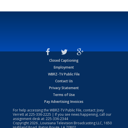
Closed Captioning
Employment
WBRZ-TV Public File
Contact Us
Privacy Statement
Terms of Use
Pay Advertising Invoices
For help accessing the WBRZ-TV Public File, contact: Joey
Verrett at
225-336-2225
| If you see news happening, call our
assignment desk at:
225-336-2344
Copyright
2026
, Louisiana Television Broadcasting LLC, 1650
Highland Road, Baton Rouge, LA 70802.