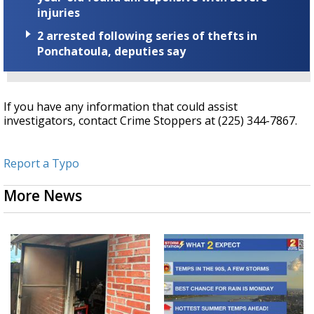
injuries
2 arrested following series of thefts in
Ponchatoula, deputies say
If you have any information that could assist
investigators, contact Crime Stoppers at (225) 344-7867.
Report a Typo
More News