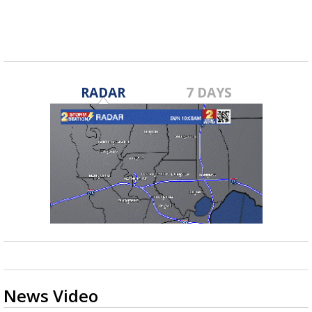
RADAR
7 DAYS
News Video