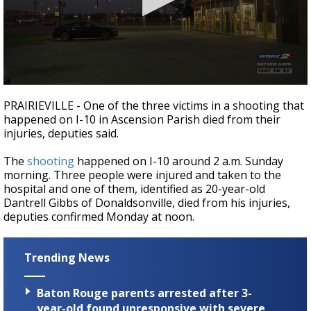
Strengthening El Nino shaping hurricane
season, major research groups release
updated outlooks
0
seconds
PRAIRIEVILLE - One of the three victims in a shooting that
of
happened on I-10 in Ascension Parish died from their
25
injuries, deputies said.
seconds
The
shooting
happened on I-10 around 2 a.m. Sunday
morning. Three people were injured and taken to the
hospital and one of them, identified as 20-year-old
Dantrell Gibbs of Donaldsonville, died from his injuries,
deputies confirmed Monday at noon.
Trending News
Baton Rouge parents arrested after 3-
year-old found unresponsive with severe