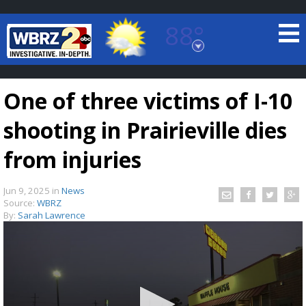
88°
Baton Rouge, Louisiana
7 DAY FORECAST
One of three victims of I-10
shooting in Prairieville dies
from injuries
Jun 9, 2025
in
News
©
TRUEVIEW
LOCAL RADAR
Source:
WBRZ
By:
Sarah Lawrence