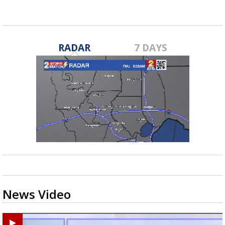
RADAR
7 DAYS
News Video