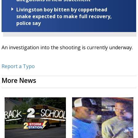
Livingston boy bitten by copperhead
snake expected to make full recovery,
police say
An investigation into the shooting is currently underway.
Report a Typo
More News