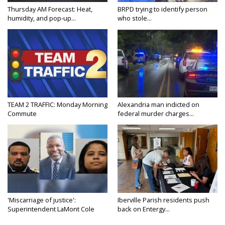
Thursday AM Forecast: Heat,
BRPD trying to identify person
humidity, and pop-up...
who stole...
TEAM 2 TRAFFIC: Monday Morning
Alexandria man indicted on
Commute
federal murder charges...
'Miscarriage of justice':
Iberville Parish residents push
Superintendent LaMont Cole
back on Entergy...
denies...