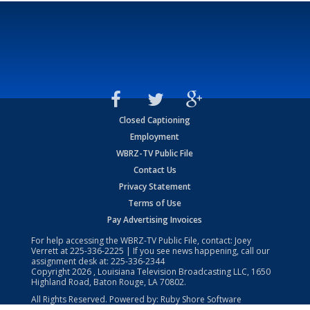
Closed Captioning
Employment
WBRZ-TV Public File
Contact Us
Privacy Statement
Terms of Use
Pay Advertising Invoices
For help accessing the WBRZ-TV Public File, contact: Joey
Verrett at
225-336-2225
| If you see news happening, call our
assignment desk at:
225-336-2344
Copyright
2026
, Louisiana Television Broadcasting LLC, 1650
Highland Road, Baton Rouge, LA 70802.
All Rights Reserved. Powered by:
Ruby Shore Software