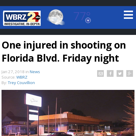
77°
Baton Rouge, Louisiana
7 DAY FORECAST
One injured in shooting on
Florida Blvd. Friday night
Jan 27, 2018
in
News
Source:
WBRZ
By:
Trey Couvillion
©
TRUEVIEW
LOCAL RADAR