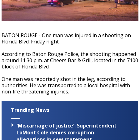
A discarded SpaceX rocket is on a high-
speed collision course with the Moon
BATON ROUGE - One man was injured in a shooting on
Florida Blvd. Friday night.
According to Baton Rouge Police, the shooting happened
around 11:30 p.m. at Cheers Bar & Grill, located in the 7100
block of Florida Blvd.
One man was reportedly shot in the leg, according to
authorities. He was transported to a local hospital with
non-life threatening injuries.
Trending News
'Miscarriage of justice': Superintendent
LaMont Cole denies corruption
allegations in new statement