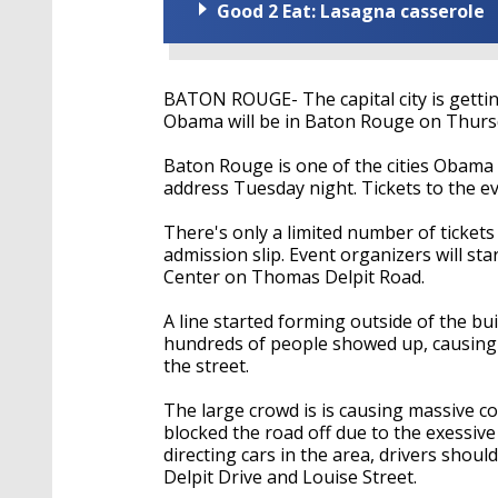
Good 2 Eat: Lasagna casserole
BATON ROUGE- The capital city is gettin
Obama will be in Baton Rouge on Thursd
Baton Rouge is one of the cities Obama p
address Tuesday night. Tickets to the ev
There's only a limited number of ticket
admission slip. Event organizers will sta
Center on Thomas Delpit Road.
A line started forming outside of the b
hundreds of people showed up, causing t
the street.
The large crowd is is causing massive c
blocked the road off due to the exessive
directing cars in the area, drivers shou
Delpit Drive and Louise Street.