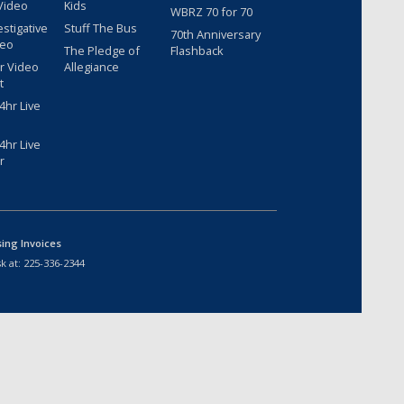
Video
Kids
WBRZ 70 for 70
estigative
Stuff The Bus
70th Anniversary
deo
The Pledge of
Flashback
r Video
Allegiance
t
hr Live
hr Live
r
sing Invoices
k at:
225-336-2344