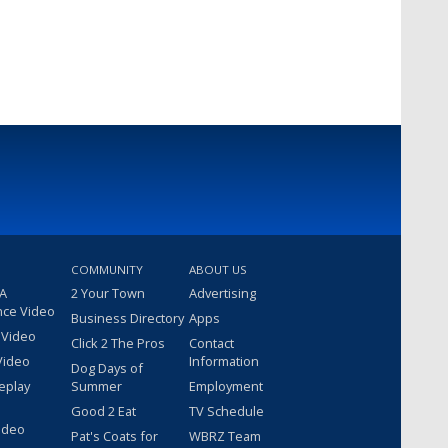
COMMUNITY
ABOUT US
 A
2 Your Town
Advertising
nce Video
Business Directory
Apps
 Video
Click 2 The Pros
Contact
Video
Information
Dog Days of
eplay
Summer
Employment
Good 2 Eat
TV Schedule
ideo
Pat's Coats for
WBRZ Team