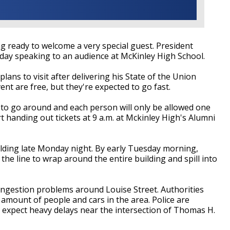
g ready to welcome a very special guest. President
ay speaking to an audience at McKinley High School.
lans to visit after delivering his State of the Union
ent are free, but they're expected to go fast.
s to go around and each person will only be allowed one
rt handing out tickets at 9 a.m. at Mckinley High's Alumni
uilding late Monday night. By early Tuesday morning,
he line to wrap around the entire building and spill into
ongestion problems around Louise Street. Authorities
 amount of people and cars in the area. Police are
ld expect heavy delays near the intersection of Thomas H.