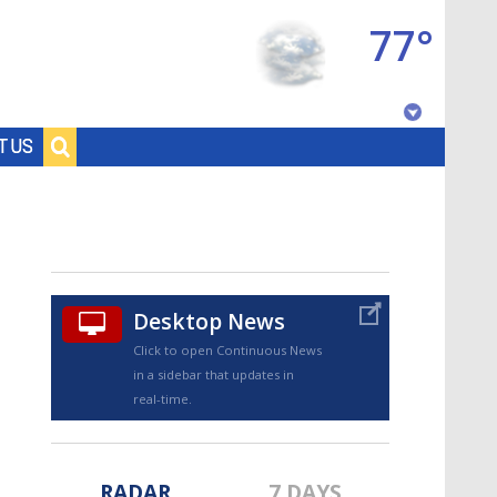
77°
Baton Rouge, Louisiana
T US
7 DAY FORECAST
Desktop News
Click to open Continuous News
in a sidebar that updates in
©
TRUEVIEW
LOCAL RADAR
real-time.
RADAR
7 DAYS