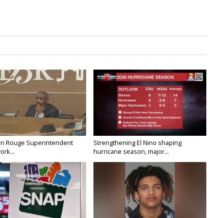
on Rouge Superintendent
Strengthening El Nino shaping
ork...
hurricane season, major...