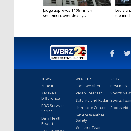
Judge approves $106 million
Louisian
settlement over deadly...
too much.
NEWS
WEATHER
SPORTS
2une In
Local Weather
Best Bets
2 Make a
Video Forecast
Sports New
Difference
Satellite and Radar
Sports Tea
BRG Survivor
Hurricane Center
Sports Vid
Series
Severe Weather
Daily Health
Safety
Report
Weather Team
Get 2 Moving