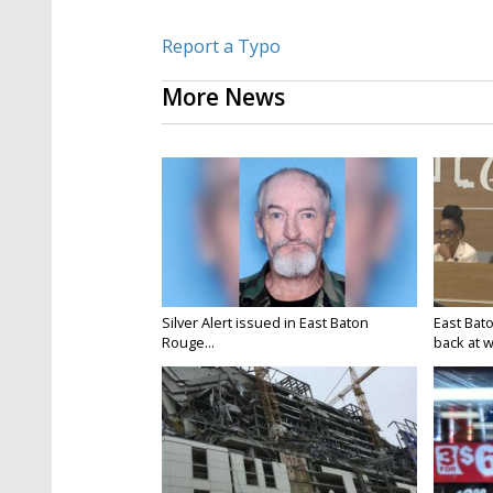
Report a Typo
More News
Silver Alert issued in East Baton
East Bat
Rouge...
back at w