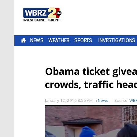
NEWS
WEATHER
SPORTS
INVESTIGATIONS
Obama ticket give
crowds, traffic he
January 12, 2016 8:56 AM
in
News
Source:
WB