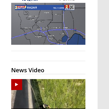
Strengthening El Nino shaping
hurricane season, major research
groups release updated outlooks
News Video