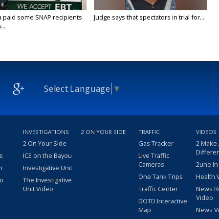
a paid some SNAP recipients
Judge says that spectators in trial for...
..
Select Language
▼
INVESTIGATIONS
2 ON YOUR SIDE
TRAFFIC
VIDEOS
2 On Your Side
Gas Tracker
2 Make
Differe
s
ICE on the Bayou
Live Traffic
Cameras
2une In
m
Investigative Unit
One Tank Trips
Health 
eo
The Investigative
Unit Video
Traffic Center
News R
Video
DOTD Interactive
Map
News V