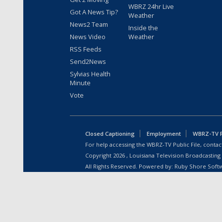
WBRZ 24hr Live
Got A News Tip?
Weather
News2 Team
Inside the
News Video
Weather
RSS Feeds
Send2News
Sylvias Health
Minute
Vote
Closed Captioning
Employment
WBRZ-TV Pu
For help accessing the WBRZ-TV Public File, contact
Copyright
2026
, Louisiana Television Broadcasting
All Rights Reserved. Powered by:
Ruby Shore Soft