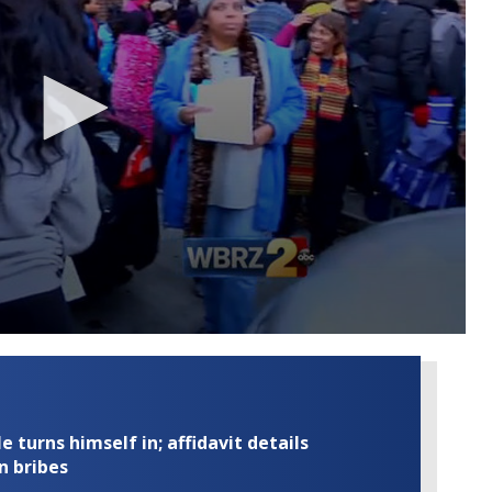
turns himself in; affidavit details
n bribes