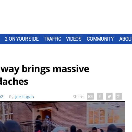
2 ON YOUR SIDE
TRAFFIC
VIDEOS
COMMUNITY
ABOU
away brings massive
adaches
RZ
By:
Joe Hagan
Share: