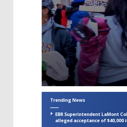
0
seconds
of
Trending News
2
minutes,
19
EBR Superintendent LaMont Cole 
seconds
Volume
90%
alleged acceptance of $40,000 i