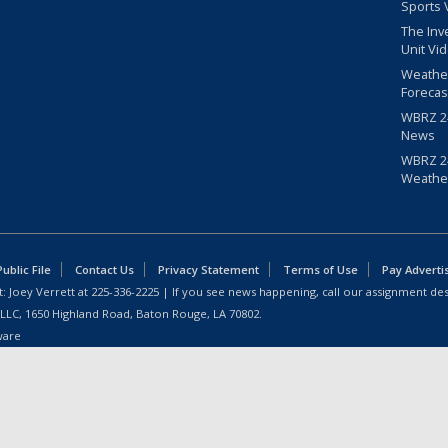
Sports 
The Inv
Unit Vi
Weathe
Forecas
WBRZ 24
News
WBRZ 24
Weathe
blic File
Contact Us
Privacy Statement
Terms of Use
Pay Adverti
: Joey Verrett at
225-336-2225
| If you see news happening, call our assignment des
 LLC, 1650 Highland Road, Baton Rouge, LA 70802.
ware