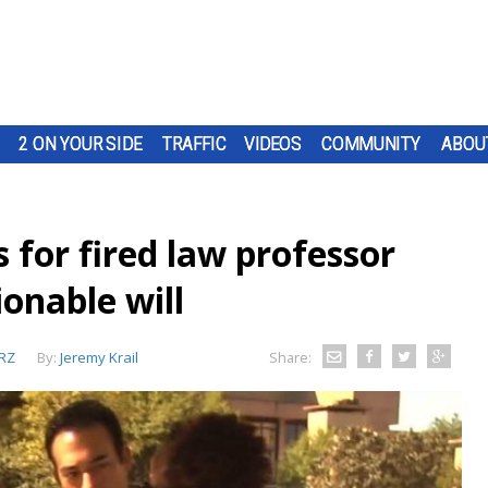
2 ON YOUR SIDE
TRAFFIC
VIDEOS
COMMUNITY
ABOU
 for fired law professor
onable will
RZ
By:
Jeremy Krail
Share: