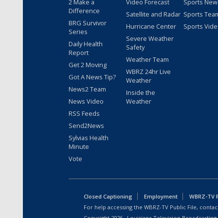
2 Make a
Video Forecast
Sports New
Difference
Satellite and Radar
Sports Tea
BRG Survivor
Hurricane Center
Sports Vid
Series
Severe Weather
Daily Health
Safety
Report
Weather Team
Get 2 Moving
WBRZ 24hr Live
Got A News Tip?
Weather
News2 Team
Inside the
News Video
Weather
RSS Feeds
Send2News
Sylvias Health
Minute
Vote
Closed Captioning
Employment
WBRZ-TV Pu
For help accessing the WBRZ-TV Public File, contact
Copyright
2026
, Louisiana Television Broadcasting