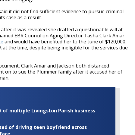
aid it did not find sufficient evidence to pursue criminal
ts case as a result.
after it was revealed she drafted a questionable will at
l named EBR Council on Aging Director Tasha Clark Amar
te
and would have benefited her to the tune of $120,000.
at the time, despite being ineligible for the services due
cument, Clark Amar and Jackson both distanced
t on to sue the Plummer family after it accused her of
man.
of multiple Livingston Parish business
ed of driving teen boyfriend across
 face