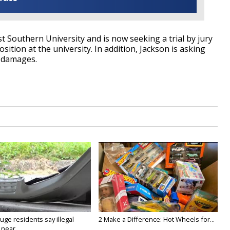
st Southern University and is now seeking a trial by jury
sition at the university. In addition, Jackson is asking
r damages.
ge residents say illegal
2 Make a Difference: Hot Wheels for...
near...