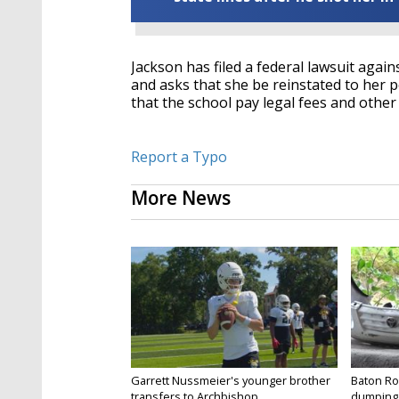
Jackson has filed a federal lawsuit again
and asks that she be reinstated to her po
that the school pay legal fees and othe
Report a Typo
More News
Garrett Nussmeier's younger brother
Baton Rou
transfers to Archbishop...
dumping 