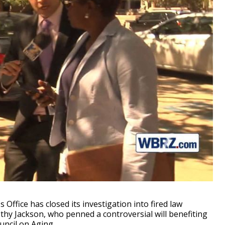
ffice has closed its investigation into fired law
hy Jackson, who penned a controversial will benefiting
uncil on Aging.