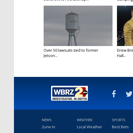
Over 50 lawsuits tied to former
Drew Bre
Jetson...
Hall...
NEWS
WEATHER
SPORTS
2une In
Local Weather
Best Bets