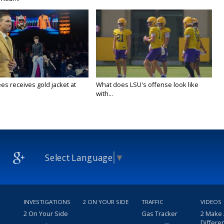
es receives gold jacket at
What does LSU's offense look like
with...
Select Language
▼
INVESTIGATIONS
2 ON YOUR SIDE
TRAFFIC
VIDEOS
2 On Your Side
Gas Tracker
2 Make
Differe