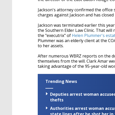
Jackson's attorney confirmed the office s
charges against Jackson and has closed i
Jackson was terminated earlier this year 
the Southern Elder Law Clinic. That wil
the "executrix" of
Helen Plummer's esta
Plummer was an elderly client at the COA 
to her assets.
After numerous WBRZ reports on the do
themselves from the will. Clark Amar wen
taking advantage of the 95-year-old wo
Trending News
Deputies arrest woman accused 
thefts
Authorities arrest woman accus
state lines after he shot her in