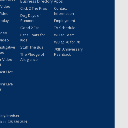
Business Directory
Apps
 Video
Click 2 The Pros
Contact
Video
Information
Dog Days of
eplay
Summer
Employment
Good 2 Eat
TV Schedule
ideo
Pat's Coats for
WBRZ Team
Video
Kids
WBRZ 70 for 70
estigative
Stuff The Bus
70th Anniversary
deo
The Pledge of
Flashback
r Video
Allegiance
t
hr Live
hr Live
r
sing Invoices
k at:
225-336-2344