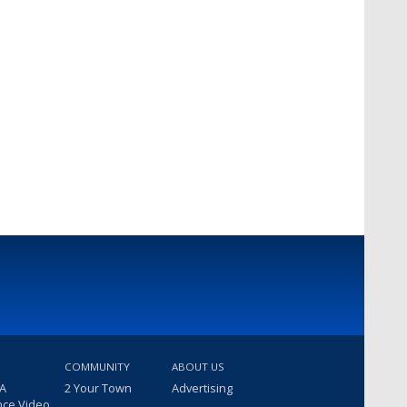
COMMUNITY
ABOUT US
 A
2 Your Town
Advertising
nce Video