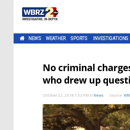
NEWS
WEATHER
SPORTS
INVESTIGATIONS
No criminal charges
who drew up questi
October 22, 2018 1:53 PM
in
News
Source:
WB