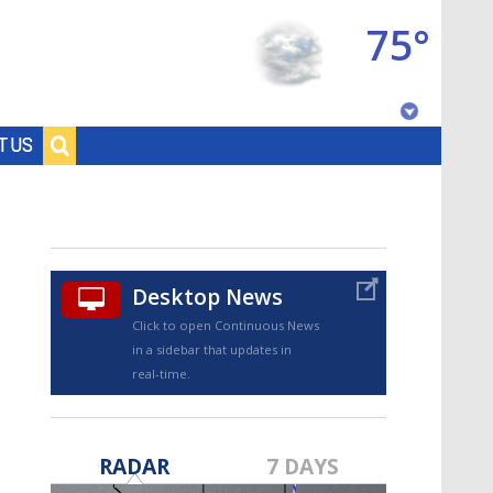
75°
Baton Rouge, Louisiana
T US
7 DAY FORECAST
Desktop News
Click to open Continuous News
in a sidebar that updates in
real-time.
©
TRUEVIEW
LOCAL RADAR
RADAR
7 DAYS