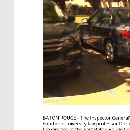
BATON ROUGE - The Inspector General's O
Southern University law professor Dorot
the director of the East Baton Rouge Co