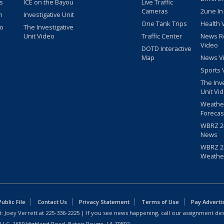
s
ICE on the Bayou
Live Traffic
Cameras
2une In
m
Investigative Unit
One Tank Trips
Health 
eo
The Investigative
Unit Video
Traffic Center
News R
Video
DOTD Interactive
Map
News V
Sports 
The Inv
Unit Vi
Weathe
Forecas
WBRZ 24
News
WBRZ 24
Weathe
blic File
Contact Us
Privacy Statement
Terms of Use
Pay Adverti
: Joey Verrett at
225-336-2225
| If you see news happening, call our assignment des
 LLC, 1650 Highland Road, Baton Rouge, LA 70802.