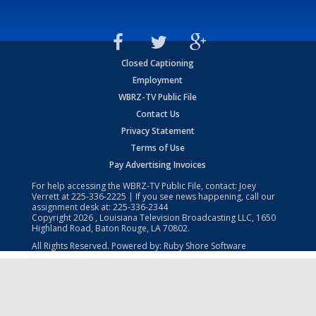
Closed Captioning
Employment
WBRZ-TV Public File
Contact Us
Privacy Statement
Terms of Use
Pay Advertising Invoices
For help accessing the WBRZ-TV Public File, contact: Joey
Verrett at
225-336-2225
| If you see news happening, call our
assignment desk at:
225-336-2344
Copyright
2026
, Louisiana Television Broadcasting LLC, 1650
Highland Road, Baton Rouge, LA 70802.
All Rights Reserved. Powered by:
Ruby Shore Software