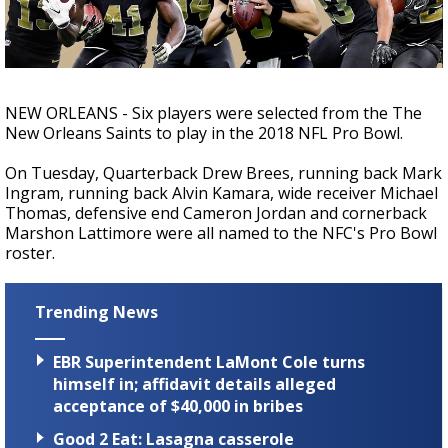
Strengthening El Nino shaping hurricane
season, major research groups release
updated outlooks
NEW ORLEANS - Six players were selected from the The
New Orleans Saints to play in the 2018 NFL Pro Bowl.
On Tuesday, Quarterback Drew Brees, running back Mark
Ingram, running back Alvin Kamara, wide receiver Michael
Thomas, defensive end Cameron Jordan and cornerback
Marshon Lattimore were all named to the NFC's Pro Bowl
roster.
Trending News
EBR Superintendent LaMont Cole turns
himself in; affidavit details alleged
acceptance of $40,000 in bribes
Good 2 Eat: Lasagna casserole