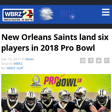
80°
Baton Rouge, Louisiana
7 DAY FORECAST
New Orleans Saints land six
players in 2018 Pro Bowl
Dec 19, 2017
in
News
Source:
WBRZ
By:
WBRZ staff
©
TRUEVIEW
LOCAL RADAR