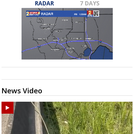
RADAR
7 DAYS
News Video