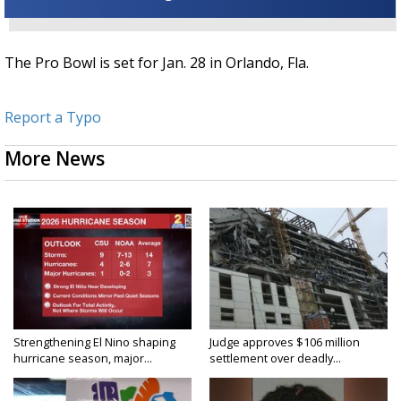
The Pro Bowl is set for Jan. 28 in Orlando, Fla.
Report a Typo
More News
Strengthening El Nino shaping
Judge approves $106 million
hurricane season, major...
settlement over deadly...