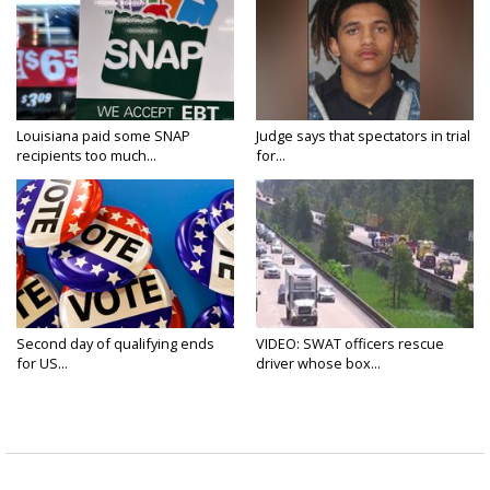
Louisiana paid some SNAP
Judge says that spectators in trial
recipients too much...
for...
Second day of qualifying ends
VIDEO: SWAT officers rescue
for US...
driver whose box...