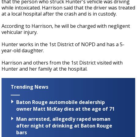
that the person who struck Hunter's vehicle was driving
while intoxicated. Harrison said that the driver was treated
at a local hospital after the crash and is in custody.
According to Harrison, he will be charged with negligent
vehicular injury.
Hunter works in the 1st District of NOPD and has a 5-
year-old daughter.
Harrison and others from the 1st District visited with
Hunter and her family at the hospital.
Trending News
Baton Rouge automobile dealership
owner Matt McKay dies at the age of 71
Man arrested, allegedly raped woman
after night of drinking at Baton Rouge
bars