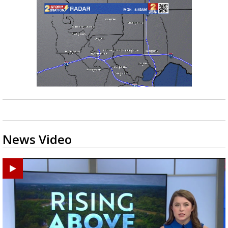
News Video