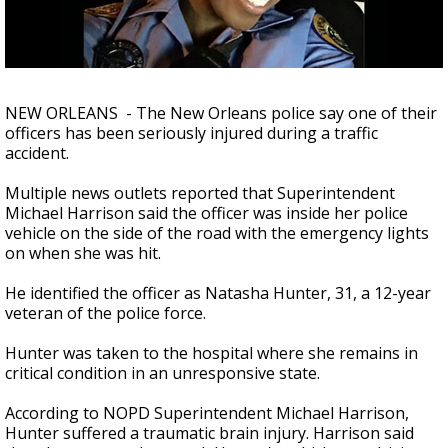
Strengthening El Nino shaping hurricane
season, major research groups release
updated outlooks
NEW ORLEANS - The New Orleans police say one of their
officers has been seriously injured during a traffic
accident.
Multiple news outlets reported that Superintendent
Michael Harrison said the officer was inside her police
vehicle on the side of the road with the emergency lights
on when she was hit.
He identified the officer as Natasha Hunter, 31, a 12-year
veteran of the police force.
Hunter was taken to the hospital where she remains in
critical condition in an unresponsive state.
According to NOPD Superintendent Michael Harrison,
Hunter suffered a traumatic brain injury. Harrison said