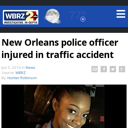
77°
Baton Rouge, Louisiana
7 DAY FORECAST
New Orleans police officer
injured in traffic accident
Jun 5, 2016
in
News
Source:
WBRZ
By:
Hunter Robinson
©
TRUEVIEW
LOCAL RADAR