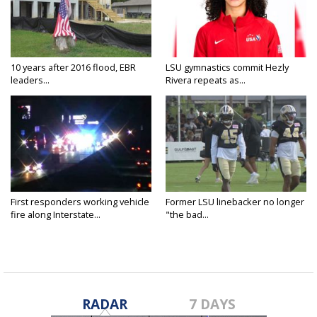
10 years after 2016 flood, EBR
LSU gymnastics commit Hezly
leaders...
Rivera repeats as...
First responders working vehicle
Former LSU linebacker no longer
fire along Interstate...
"the bad...
RADAR
7 DAYS