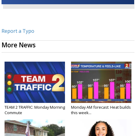
Report a Typo
More News
TEAM 2 TRAFFIC: Monday Morning
Monday AM forecast: Heat builds
Commute
this week...