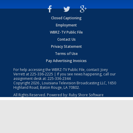
Closed Captioning
Employment
WBRZ-TV Public File
Contact Us
Privacy Statement
Terms of Use
Pay Advertising Invoices
For help accessing the WBRZ-TV Public File, contact: Joey
Verrett at
225-336-2225
| If you see news happening, call our
assignment desk at:
225-336-2344
Copyright
2026
, Louisiana Television Broadcasting LLC, 1650
Highland Road, Baton Rouge, LA 70802.
All Rights Reserved. Powered by:
Ruby Shore Software