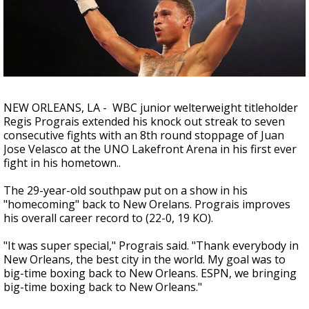
A discarded SpaceX rocket is on a high-
speed collision course with the Moon
NEW ORLEANS, LA - WBC junior welterweight titleholder
Regis Prograis extended his knock out streak to seven
consecutive fights with an 8th round stoppage of Juan
Jose Velasco at the UNO Lakefront Arena in his first ever
fight in his hometown..
The 29-year-old southpaw put on a show in his
"homecoming" back to New Orelans. Prograis improves
his overall career record to (22-0, 19 KO).
"It was super special," Prograis said. "Thank everybody in
New Orleans, the best city in the world. My goal was to
big-time boxing back to New Orleans. ESPN, we bringing
big-time boxing back to New Orleans."