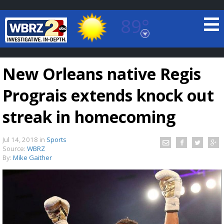
89°
Baton Rouge, Louisiana
7 DAY FORECAST
New Orleans native Regis
Prograis extends knock out
streak in homecoming
Jul 14, 2018
in
Sports
©
TRUEVIEW
LOCAL RADAR
Source:
WBRZ
By:
Mike Gaither