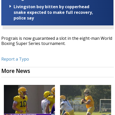
Livingston boy bitten by copperhead
snake expected to make full recovery,
police say
Prograis is now guaranteed a slot in the eight-man World
Boxing Super Series tournament.
Report a Typo
More News