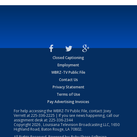
Closed Captioning
Employment
WBRZ-TV Public File
Contact Us
Privacy Statement
Terms of Use
Pay Advertising Invoices
For help accessing the WBRZ-TV Public File, contact: Joey
Verrett at
225-336-2225
| If you see news happening, call our
assignment desk at:
225-336-2344
Copyright
2026
, Louisiana Television Broadcasting LLC, 1650
Highland Road, Baton Rouge, LA 70802.
All Rights Reserved. Powered by:
Ruby Shore Software