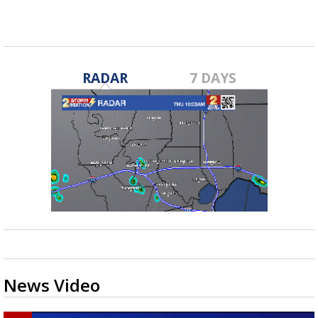
RADAR
7 DAYS
News Video