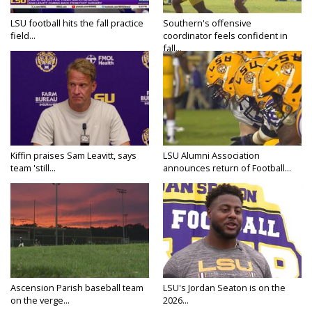
LSU football hits the fall practice
Southern's offensive
field...
coordinator feels confident in
fall...
Kiffin praises Sam Leavitt, says
LSU Alumni Association
team 'still...
announces return of Football...
Ascension Parish baseball team
LSU's Jordan Seaton is on the
on the verge...
2026...