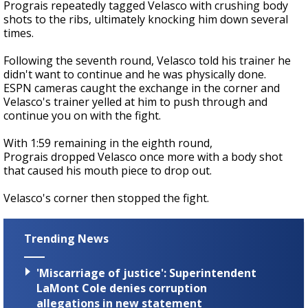
Prograis repeatedly tagged Velasco with crushing body
shots to the ribs, ultimately knocking him down several
times.
Following the seventh round, Velasco told his trainer he
didn't want to continue and he was physically done.
ESPN cameras caught the exchange in the corner and
Velasco's trainer yelled at him to push through and
continue you on with the fight.
With 1:59 remaining in the eighth round,
Prograis dropped Velasco once more with a body shot
that caused his mouth piece to drop out.
Velasco's corner then stopped the fight.
Trending News
'Miscarriage of justice': Superintendent
LaMont Cole denies corruption
allegations in new statement