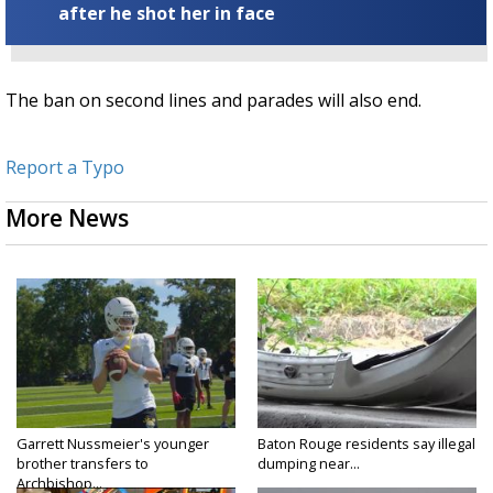
after he shot her in face
The ban on second lines and parades will also end.
Report a Typo
More News
Garrett Nussmeier's younger
Baton Rouge residents say illegal
brother transfers to
dumping near...
Archbishop...