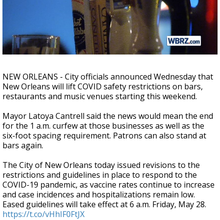
Strengthening El Nino shaping hurricane
season, major research groups release
updated outlooks
NEW ORLEANS - City officials announced Wednesday that
New Orleans will lift COVID safety restrictions on bars,
restaurants and music venues starting this weekend.
Mayor Latoya Cantrell said the news would mean the end
for the 1 a.m. curfew at those businesses as well as the
six-foot spacing requirement. Patrons can also stand at
bars again.
The City of New Orleans today issued revisions to the
restrictions and guidelines in place to respond to the
COVID-19 pandemic, as vaccine rates continue to increase
and case incidences and hospitalizations remain low.
Eased guidelines will take effect at 6 a.m. Friday, May 28.
https://t.co/vHhIF0FtJX