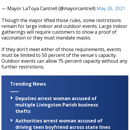
— Mayor LaToya Cantrell (@mayorcantrell)
May 26, 2021
Though the mayor lifted those rules, some restrictions
remain for large indoor and outdoor events. Large indoor
gatherings will require customers to show a proof of
vaccination or they must mandate masks.
If they don't meet either of those requirements, events
must be limited to 50 percent of the venue's capacity.
Outdoor events can allow 75-percent capacity without any
further restrictions.
Trending News
Deputies arrest woman accused of
multiple Livingston Parish business
thefts
Authorities arrest woman accused of
driving teen boyfriend across state lines