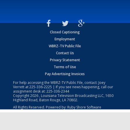
Closed Captioning
Employment
WBRZ-TV Public File
Contact Us
Privacy Statement
Terms of Use
Pay Advertising Invoices
For help accessing the WBRZ-TV Public File, contact: Joey
Verrett at
225-336-2225
| If you see news happening, call our
assignment desk at:
225-336-2344
Copyright
2026
, Louisiana Television Broadcasting LLC, 1650
Highland Road, Baton Rouge, LA 70802.
All Rights Reserved. Powered by:
Ruby Shore Software