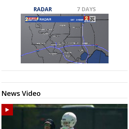
RADAR
7 DAYS
News Video