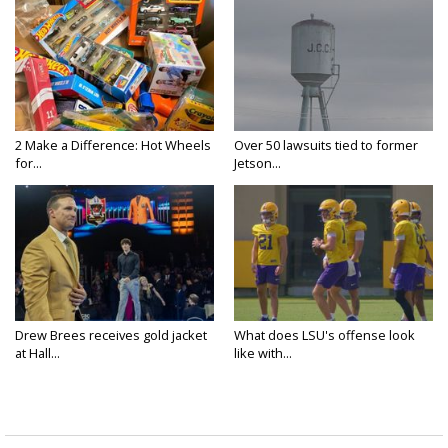
2 Make a Difference: Hot Wheels
Over 50 lawsuits tied to former
for...
Jetson...
Drew Brees receives gold jacket
What does LSU's offense look
at Hall...
like with...