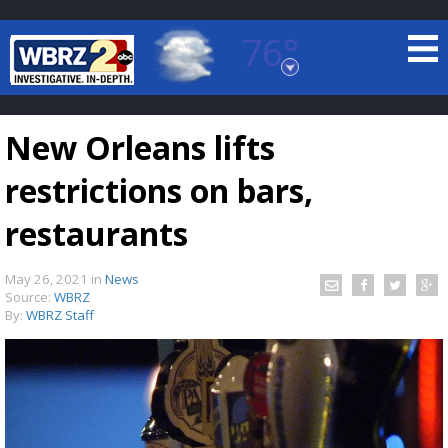
76°
Baton Rouge, Louisiana
7 DAY FORECAST
New Orleans lifts
restrictions on bars,
restaurants
May 26, 2021
in
News
©
TRUEVIEW
LOCAL RADAR
Source:
WBRZ
By:
WBRZ Staff