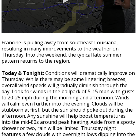
Strengthening El Nino shaping hurricane
season, major research groups release
updated outlooks
0
seconds
Francine is pulling away from southeast Louisiana,
of
resulting in many improvements to the weather on
1
Thursday. Into the weekend, the typical late summer
minute,
26
pattern returns to the region.
seconds
Today & Tonight:
Conditions will dramatically improve on
Thursday. While there may be some lingering breezes,
overall wind speeds will gradually diminish through the
day. Look for winds in the ballpark of 5-15 mph with gusts
to 20-25 mph during the morning and afternoon. Winds
will calm even further into the evening. Clouds will be
stubborn at first, but the sun should poke out during the
afternoon. Any sunshine will help boost temperatures
into the mid-80s around peak heating. Aside from a spotty
shower or two, rain will be limited. Thursday night
features a few clouds with overnight lows dipping into the