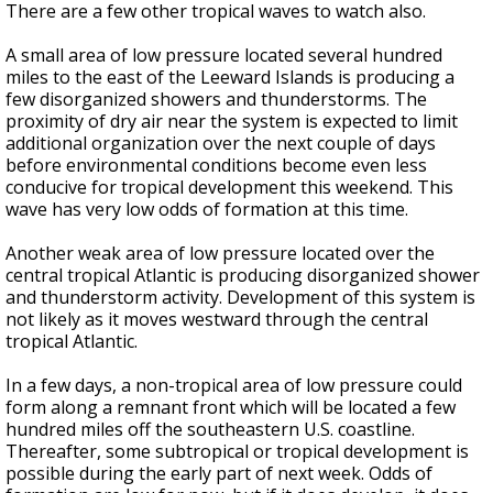
There are a few other tropical waves to watch also.
A small area of low pressure located several hundred
miles to the east of the Leeward Islands is producing a
few disorganized showers and thunderstorms. The
proximity of dry air near the system is expected to limit
additional organization over the next couple of days
before environmental conditions become even less
conducive for tropical development this weekend. This
wave has very low odds of formation at this time.
Another weak area of low pressure located over the
central tropical Atlantic is producing disorganized shower
and thunderstorm activity. Development of this system is
not likely as it moves westward through the central
tropical Atlantic.
In a few days, a non-tropical area of low pressure could
form along a remnant front which will be located a few
hundred miles off the southeastern U.S. coastline.
Thereafter, some subtropical or tropical development is
possible during the early part of next week. Odds of