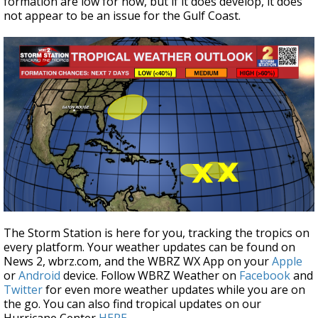
formation are low for now, but if it does develop, it does
not appear to be an issue for the Gulf Coast.
The Storm Station is here for you, tracking the tropics on
every platform. Your weather updates can be found on
News 2, wbrz.com, and the WBRZ WX App on your
Apple
or
Android
device. Follow WBRZ Weather on
Facebook
and
Twitter
for even more weather updates while you are on
the go. You can also find tropical updates on our