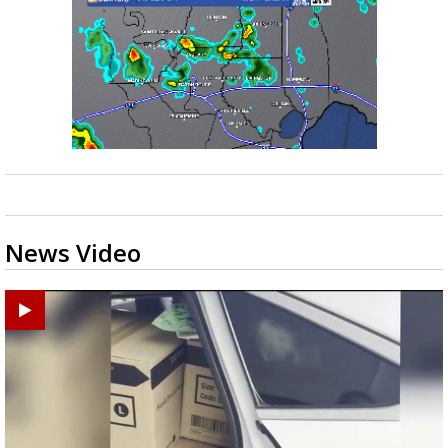
News Video