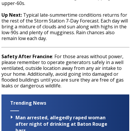
upper-60s.
Up Next:
Typical late-summertime conditions returns for
the rest of the Storm Station 7-Day Forecast. Each day will
bring a mixture of clouds and sun along with highs in the
low-90s and plenty of mugginess. Rain chances also
remain low each day.
Safety After Francine
: For those areas without power,
please remember to operate generators safely in a well
ventilated, outside location away from any air intake to
your home. Additionally, avoid going into damaged or
flooded buildings until you are sure they are free of gas
leaks or dangerous wildlife.
Trending News
Man arrested, allegedly raped woman
after night of drinking at Baton Rouge
bars