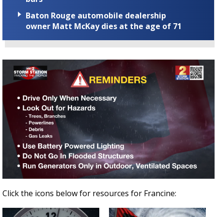
Baton Rouge automobile dealership
owner Matt McKay dies at the age of 71
Click the icons below for resources for Francine: