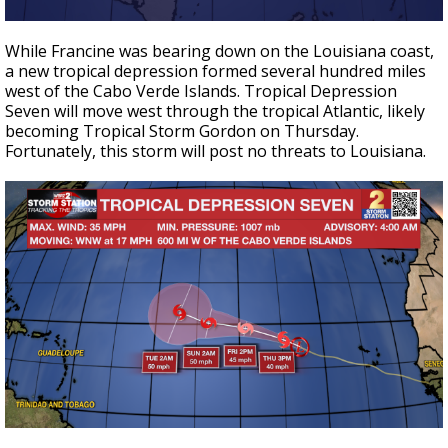
While Francine was bearing down on the Louisiana coast,
a new tropical depression formed several hundred miles
west of the Cabo Verde Islands. Tropical Depression
Seven will move west through the tropical Atlantic, likely
becoming Tropical Storm Gordon on Thursday.
Fortunately, this storm will post no threats to Louisiana.