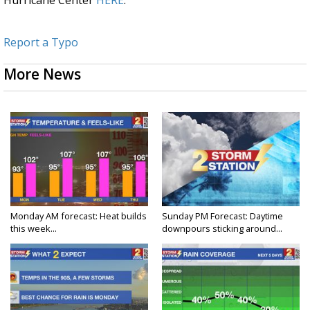
Hurricane Center
HERE
.
Report a Typo
More News
Monday AM forecast: Heat builds
Sunday PM Forecast: Daytime
this week...
downpours sticking around...