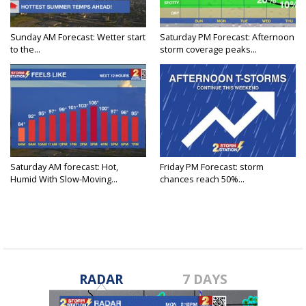
Sunday AM Forecast: Wetter start
Saturday PM Forecast: Afternoon
to the...
storm coverage peaks...
Saturday AM forecast: Hot,
Friday PM Forecast: storm
Humid With Slow-Moving...
chances reach 50%...
RADAR
7 DAYS