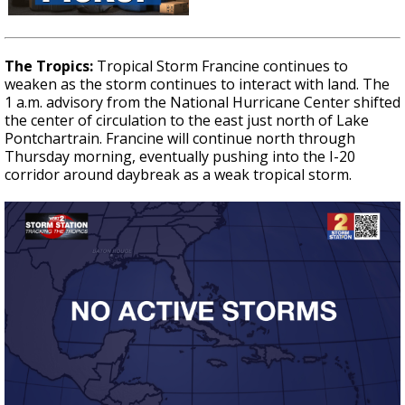
The Tropics:
Tropical Storm Francine continues to
weaken as the storm continues to interact with land. The
1 a.m. advisory from the National Hurricane Center shifted
the center of circulation to the east just north of Lake
Pontchartrain. Francine will continue north through
Thursday morning, eventually pushing into the I-20
corridor around daybreak as a weak tropical storm.