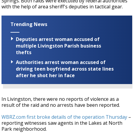
Springs. Both raids were executed by federal authorities
with the help of area sheriff's deputies in tactical gear.
Trending News
Deputies arrest woman accused of
multiple Livingston Parish business
thefts
Authorities arrest woman accused of
driving teen boyfriend across state lines
after he shot her in face
In Livingston, there were no reports of violence as a
result of the raid and no arrests have been reported.
WBRZ.com first broke details of the operation Thursday
–
reporting witnesses saw agents in the Lakes at North
Park neighborhood.