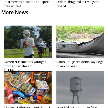
Search warrant startles suspect,
Federal drug raid in Livingston
fires at SWAT
one of...
More News
Garrett Nussmeier's younger
Baton Rouge residents say illegal
brother transfers to
dumping near...
Archbishop...
2 Make a Difference: Hot Wheels
Over 50 lawsuits tied to former