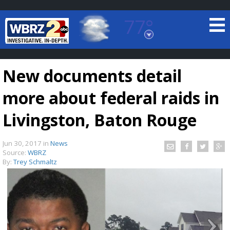
77°
Baton Rouge, Louisiana
7 DAY FORECAST
New documents detail
more about federal raids in
Livingston, Baton Rouge
Jun 30, 2017
in
News
©
TRUEVIEW
LOCAL RADAR
Source:
WBRZ
By:
Trey Schmaltz