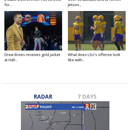
for...
Jetson...
Drew Brees receives gold jacket
What does LSU's offense look
at Hall...
like with...
RADAR
7 DAYS