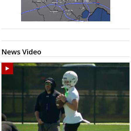
News Video