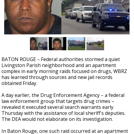
Strengthening El Nino shaping hurricane
season, major research groups release
updated outlooks
BATON ROUGE – Federal authorities stormed a quiet
Livingston Parish neighborhood and an apartment
complex in early morning raids focused on drugs, WBRZ
has learned through sources and new jail records
obtained Friday.
A day earlier, the Drug Enforcement Agency – a federal
law enforcement group that targets drug crimes –
revealed it executed several search warrants early
Thursday with the assistance of local sheriff's deputies.
The DEA would not elaborate on its investigation.
In Baton Rouge, one such raid occurred at an apartment