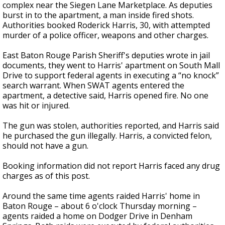
complex near the Siegen Lane Marketplace. As deputies
burst in to the apartment, a man inside fired shots.
Authorities booked Roderick Harris, 30, with attempted
murder of a police officer, weapons and other charges.
East Baton Rouge Parish Sheriff's deputies wrote in jail
documents, they went to Harris' apartment on South Mall
Drive to support federal agents in executing a “no knock”
search warrant. When SWAT agents entered the
apartment, a detective said, Harris opened fire. No one
was hit or injured.
The gun was stolen, authorities reported, and Harris said
he purchased the gun illegally. Harris, a convicted felon,
should not have a gun.
Booking information did not report Harris faced any drug
charges as of this post.
Around the same time agents raided Harris' home in
Baton Rouge – about 6 o'clock Thursday morning –
agents raided a home on Dodger Drive in Denham