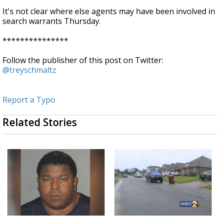
It's not clear where else agents may have been involved in
search warrants Thursday.
***************
Follow the publisher of this post on Twitter:
@treyschmaltz
Report a Typo
Related Stories