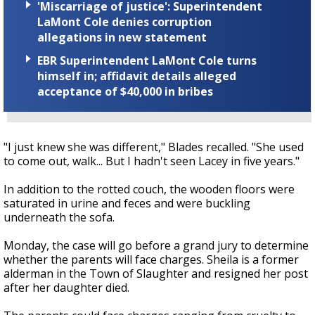
'Miscarriage of justice': Superintendent
LaMont Cole denies corruption
allegations in new statement
EBR Superintendent LaMont Cole turns
himself in; affidavit details alleged
acceptance of $40,000 in bribes
"I just knew she was different," Blades recalled. "She used
to come out, walk... But I hadn't seen Lacey in five years."
In addition to the rotted couch, the wooden floors were
saturated in urine and feces and were buckling
underneath the sofa.
Monday, the case will go before a grand jury to determine
whether the parents will face charges. Sheila is a former
alderman in the Town of Slaughter and resigned her post
after her daughter died.