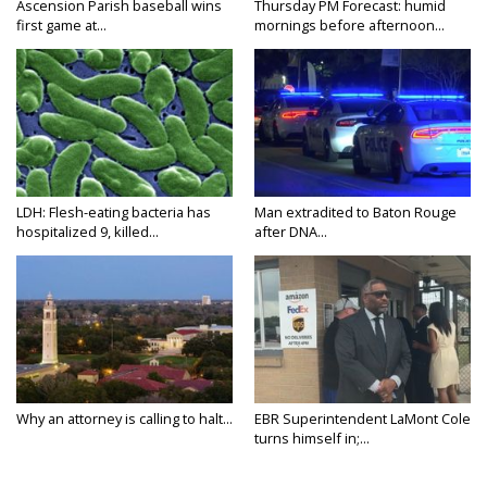
Ascension Parish baseball wins
Thursday PM Forecast: humid
first game at...
mornings before afternoon...
LDH: Flesh-eating bacteria has
Man extradited to Baton Rouge
hospitalized 9, killed...
after DNA...
Why an attorney is calling to halt...
EBR Superintendent LaMont Cole
turns himself in;...