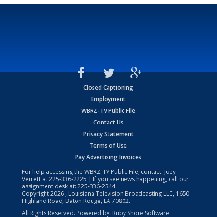
Closed Captioning
Employment
WBRZ-TV Public File
Contact Us
Privacy Statement
Terms of Use
Pay Advertising Invoices
For help accessing the WBRZ-TV Public File, contact: Joey
Verrett at
225-336-2225
| If you see news happening, call our
assignment desk at:
225-336-2344
Copyright
2026
, Louisiana Television Broadcasting LLC, 1650
Highland Road, Baton Rouge, LA 70802.
All Rights Reserved. Powered by:
Ruby Shore Software