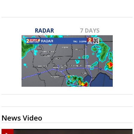
RADAR
7 DAYS
News Video