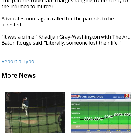
The parents could face charges ranging from cruelty to
the infirmed to murder.
Advocates once again called for the parents to be
arrested.
"It was a crime," Khadijah Gray-Washington with The Arc
Baton Rouge said. "Literally, someone lost their life."
Report a Typo
More News