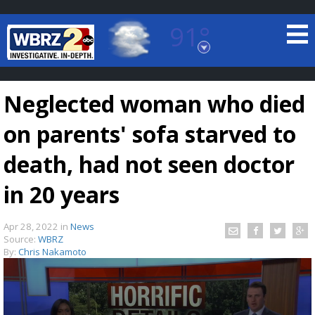
91°
Baton Rouge, Louisiana
7 DAY FORECAST
Neglected woman who died
on parents' sofa starved to
death, had not seen doctor
in 20 years
©
TRUEVIEW
LOCAL RADAR
Apr 28, 2022
in
News
Source:
WBRZ
By:
Chris Nakamoto