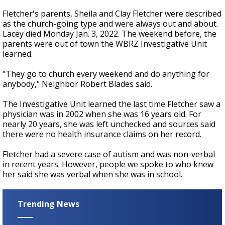
Fletcher's parents, Sheila and Clay Fletcher were described
as the church-going type and were always out and about.
Lacey died Monday Jan. 3, 2022. The weekend before, the
parents were out of town the WBRZ Investigative Unit
learned.
"They go to church every weekend and do anything for
anybody," Neighbor Robert Blades said.
The Investigative Unit learned the last time Fletcher saw a
physician was in 2002 when she was 16 years old. For
nearly 20 years, she was left unchecked and sources said
there were no health insurance claims on her record.
Fletcher had a severe case of autism and was non-verbal
in recent years. However, people we spoke to who knew
her said she was verbal when she was in school.
Trending News