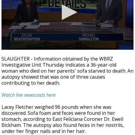
A discarded SpaceX rocket is on a high-
speed collision course with the Moon
0
seconds
SLAUGHTER - Information obtained by the WBRZ
of
Investigative Unit Thursday indicates a 36-year-old
3
woman who died on her parents' sofa starved to death. An
minutes,
25
autopsy showed that was one of three causes
seconds
contributing to her death.
Watch live newscasts here
Lacey Fletcher weighed 96 pounds when she was
discovered. Sofa foam and feces were found in her
stomach, according to East Feliciana Coroner Dr. Ewell
Bickham. The autopsy also found feces in her nostrils,
under her finger nails and in her hair.