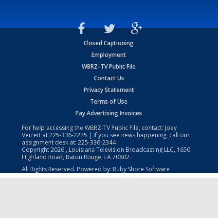
Closed Captioning
Employment
WBRZ-TV Public File
Contact Us
Privacy Statement
Terms of Use
Pay Advertising Invoices
For help accessing the WBRZ-TV Public File, contact: Joey
Verrett at
225-336-2225
| If you see news happening, call our
assignment desk at:
225-336-2344
Copyright
2026
, Louisiana Television Broadcasting LLC, 1650
Highland Road, Baton Rouge, LA 70802.
All Rights Reserved. Powered by:
Ruby Shore Software