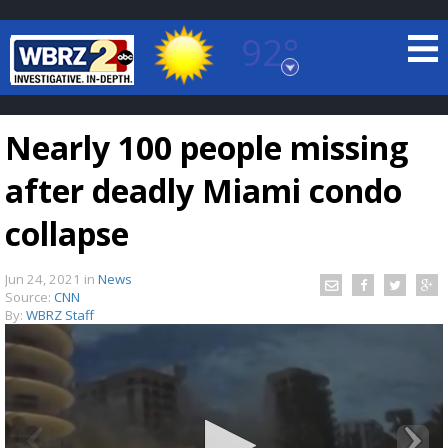
92°
Baton Rouge, Louisiana
7 DAY FORECAST
Nearly 100 people missing
after deadly Miami condo
collapse
Jun 24, 2021
in
News
©
TRUEVIEW
LOCAL RADAR
Source:
CNN
By:
WBRZ Staff