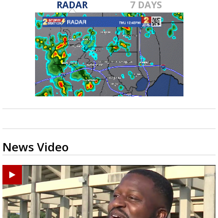
RADAR
7 DAYS
News Video