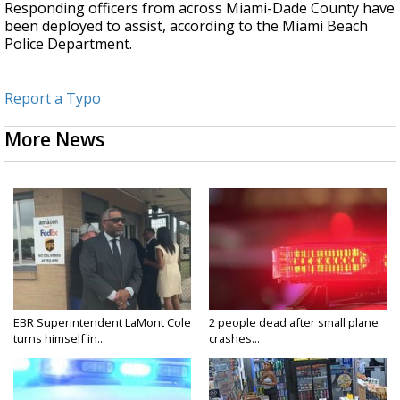
Responding officers from across Miami-Dade County have
been deployed to assist, according to the Miami Beach
Police Department.
Report a Typo
More News
EBR Superintendent LaMont Cole
2 people dead after small plane
turns himself in...
crashes...