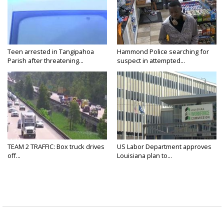
Teen arrested in Tangipahoa
Hammond Police searching for
Parish after threatening...
suspect in attempted...
TEAM 2 TRAFFIC: Box truck drives
US Labor Department approves
off...
Louisiana plan to...