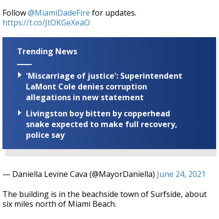
Follow
@MiamiDadeFire
for updates.
https://t.co/JtOKGeXeaO
Trending News
'Miscarriage of justice': Superintendent
LaMont Cole denies corruption
allegations in new statement
Livingston boy bitten by copperhead
snake expected to make full recovery,
police say
— Daniella Levine Cava (@MayorDaniella)
June 24, 2021
The building is in the beachside town of Surfside, about
six miles north of Miami Beach.