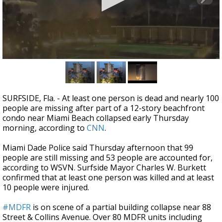
A discarded SpaceX rocket is on a high-
speed collision course with the Moon
0
seconds
of
1
minute,
SURFSIDE, Fla. -
At least one person is dead and nearly 100
29
people are missing after part of a 12-story beachfront
seconds
condo near Miami Beach collapsed early Thursday
morning, according to
CNN
.
Miami Dade Police said Thursday afternoon that 99
people are still missing and 53 people are accounted for,
according to WSVN. Surfside Mayor Charles W. Burkett
confirmed that at least one person was killed and at least
10 people were injured.
#MDFR
is on scene of a partial building collapse near 88
Street & Collins Avenue. Over 80 MDFR units including