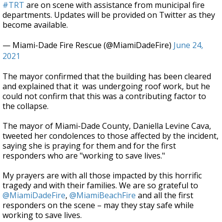
#TRT
are on scene with assistance from municipal fire
departments. Updates will be provided on Twitter as they
become available.
— Miami-Dade Fire Rescue (@MiamiDadeFire)
June 24,
2021
The mayor confirmed that the building has been cleared
and
explained that it was undergoing roof work, but he
could not confirm that this was a contributing factor to
the collapse.
The mayor of Miami-Dade County, Daniella Levine Cava,
tweeted her condolences to those affected by the incident,
saying she is praying for them and for the first
responders who are "working to save lives."
My prayers are with all those impacted by this horrific
tragedy and with their families. We are so grateful to
@MiamiDadeFire
,
@MiamiBeachFire
and all the first
responders on the scene – may they stay safe while
working to save lives.