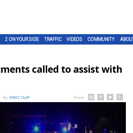
2 ON YOUR SIDE
TRAFFIC
VIDEOS
COMMUNITY
ABOU
tments called to assist with
By:
WBRZ Staff
Share: