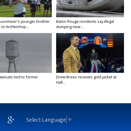
Nussmeier's younger brother
Baton Rouge residents say illegal
 to Archbishop...
dumping near...
awsuits tied to former
Drew Brees receives gold jacket at
Hall...
Select Language
▼