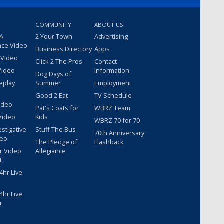
COMMUNITY
ABOUT US
 A
2 Your Town
Advertising
nce Video
Business Directory
Apps
 Video
Click 2 The Pros
Contact
Video
Information
Dog Days of
eplay
Summer
Employment
Good 2 Eat
TV Schedule
ideo
Pat's Coats for
WBRZ Team
Video
Kids
WBRZ 70 for 70
estigative
Stuff The Bus
70th Anniversary
deo
The Pledge of
Flashback
r Video
Allegiance
t
hr Live
hr Live
r