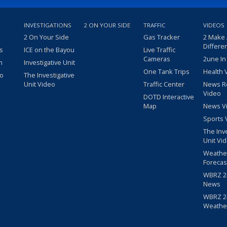
INVESTIGATIONS
2 ON YOUR SIDE
TRAFFIC
VIDEOS
2 On Your Side
Gas Tracker
2 Make
Differe
s
ICE on the Bayou
Live Traffic
Cameras
2une In
m
Investigative Unit
One Tank Trips
Health 
eo
The Investigative
Unit Video
Traffic Center
News R
Video
DOTD Interactive
Map
News V
Sports 
The Inv
Unit Vi
Weathe
Forecas
WBRZ 24
News
WBRZ 24
Weathe