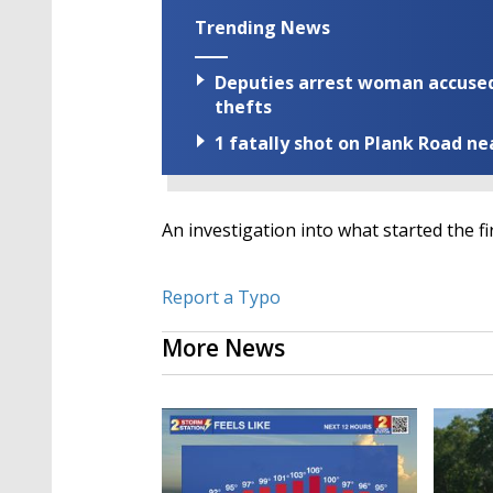
Trending News
Deputies arrest woman accused 
thefts
1 fatally shot on Plank Road ne
An investigation into what started the fi
Report a Typo
More News