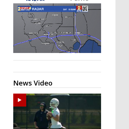
Strengthening El Nino shaping
hurricane season, major research
groups release updated outlooks
News Video