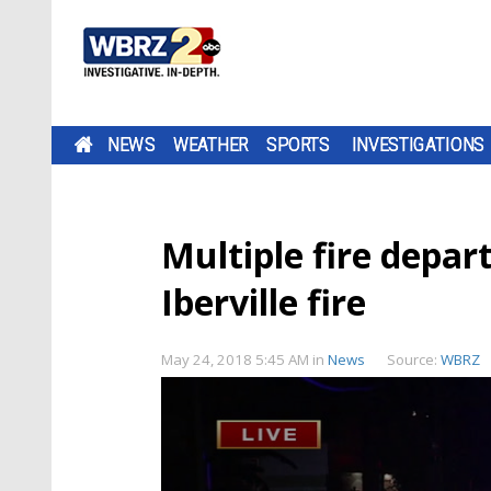
NEWS
WEATHER
SPORTS
INVESTIGATIONS
Multiple fire depar
Iberville fire
May 24, 2018 5:45 AM
in
News
Source:
WBRZ