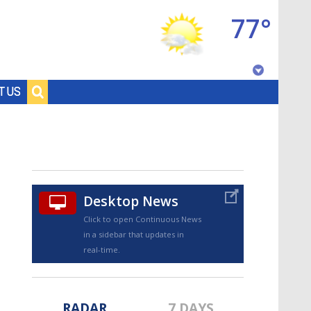
77°
Baton Rouge, Louisiana
T US
7 DAY FORECAST
Desktop News
Click to open Continuous News
in a sidebar that updates in
©
TRUEVIEW
LOCAL RADAR
real-time.
RADAR
7 DAYS