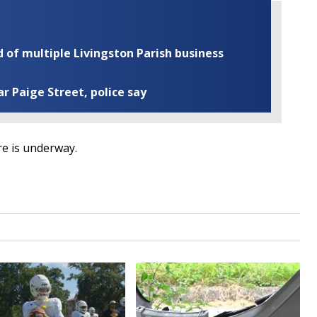
of multiple Livingston Parish business
ar Paige Street, police say
re is underway.