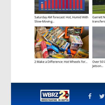
Saturday AM forecast: Hot, Humid With
Garrett 
Slow-Moving...
transfers
2 Make a Difference: Hot Wheels for...
Over 50 l
Jetson...