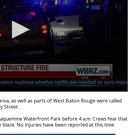
rea, as well as parts of West Baton Rouge were called
y Street.
laquemine Waterfront Park before 4 a.m. Crews fear that
blaze. No injuries have been reported at this time.