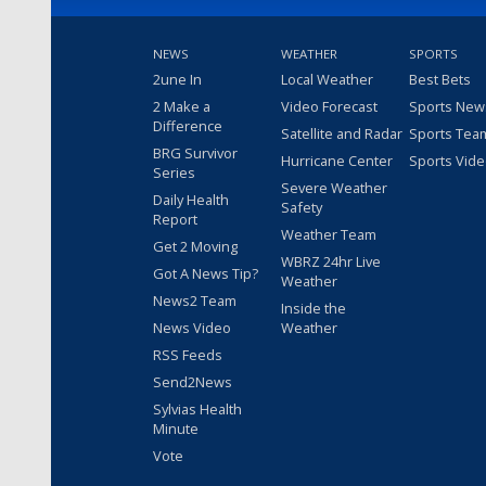
NEWS
WEATHER
SPORTS
2une In
Local Weather
Best Bets
2 Make a
Video Forecast
Sports New
Difference
Satellite and Radar
Sports Tea
BRG Survivor
Hurricane Center
Sports Vid
Series
Severe Weather
Daily Health
Safety
Report
Weather Team
Get 2 Moving
WBRZ 24hr Live
Got A News Tip?
Weather
News2 Team
Inside the
News Video
Weather
RSS Feeds
Send2News
Sylvias Health
Minute
Vote