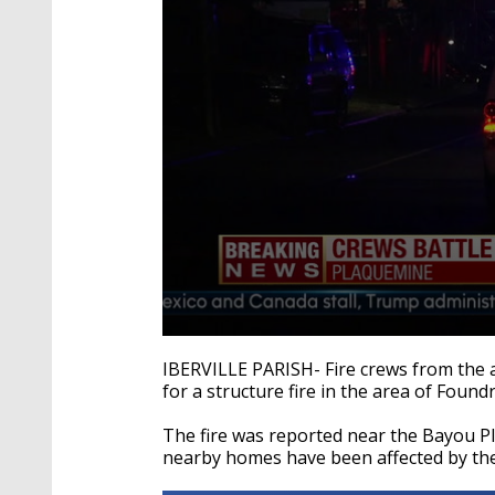
0
seconds
IBERVILLE PARISH- Fire crews from the a
of
for a structure fire in the area of Foundr
33
seconds
Volume
90%
The fire was reported near the Bayou P
nearby homes have been affected by the 