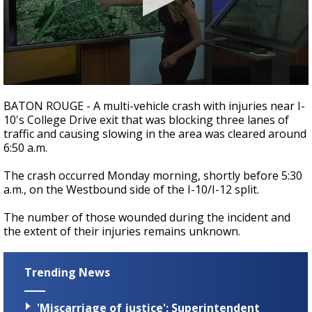
A discarded SpaceX rocket is on a high-
speed collision course with the Moon
0
seconds
BATON ROUGE - A multi-vehicle crash with injuries near I-
of
10's College Drive exit that was blocking three lanes of
1
traffic and causing slowing in the area was cleared around
minute,
17
6:50 a.m.
seconds
The crash occurred Monday morning, shortly before 5:30
a.m., on the Westbound side of the I-10/I-12 split.
The number of those wounded during the incident and
the extent of their injuries remains unknown.
Trending News
'Miscarriage of justice': Superintendent