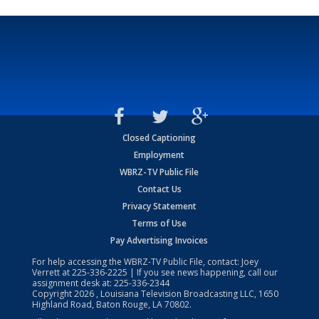
Closed Captioning
Employment
WBRZ-TV Public File
Contact Us
Privacy Statement
Terms of Use
Pay Advertising Invoices
For help accessing the WBRZ-TV Public File, contact: Joey
Verrett at
225-336-2225
| If you see news happening, call our
assignment desk at:
225-336-2344
Copyright
2026
, Louisiana Television Broadcasting LLC, 1650
Highland Road, Baton Rouge, LA 70802.