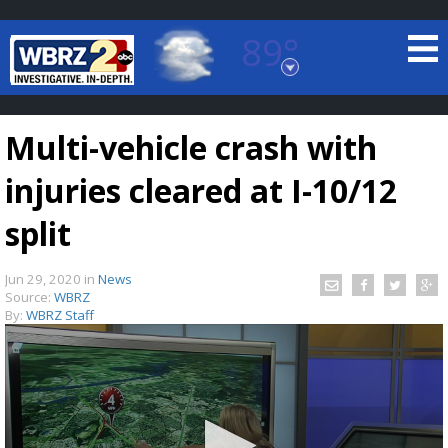
89°
Baton Rouge, Louisiana
7 DAY FORECAST
Multi-vehicle crash with
injuries cleared at I-10/12
split
Jun 29, 2020
in
News
©
TRUEVIEW
LOCAL RADAR
Source:
WBRZ
By:
WBRZ Staff