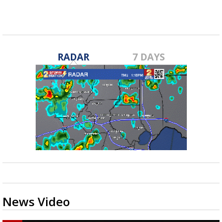
RADAR
7 DAYS
News Video