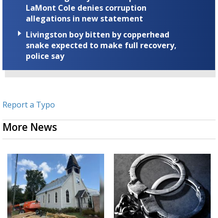
LaMont Cole denies corruption
allegations in new statement
Livingston boy bitten by copperhead
snake expected to make full recovery,
police say
Report a Typo
More News