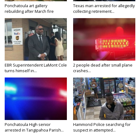
Ponchatoula art gallery
Texas man arrested for allegedly
rebuilding after March fire
collecting retirement...
EBR Superintendent LaMont Cole
2 people dead after small plane
turns himself in...
crashes...
Ponchatoula High senior
Hammond Police searching for
arrested in Tangipahoa Parish...
suspect in attempted...