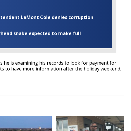
rintendent LaMont Cole denies corruption
rhead snake expected to make full
 he is examining his records to look for payment for
ts to have more information after the holiday weekend.