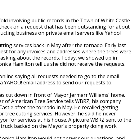
d involving public records in the Town of White Castle.
 check on a request that has been outstanding for about
cting business on private email servers like Yahoo!
tting services back in May after the tornado. Early last
est for any invoices and addresses where the trees were
, asking about the records. Today, we showed up in
ica Hamilton tell us she did not receive the requests.
nline saying all requests needed to go to the email
a YAHOO! email address to send our requests to.
was cut down in front of Mayor Jermarr Williams' home.
r of American Tree Service tells WBRZ, his company
stle after the tornado in May. He recalled getting
 tree cutting services. However, he said he never
yor for services at his house. A picture WBRZ sent to the
s truck backed on the Mayor's property doing work.
Monica Hamilton would not answer our questions, and