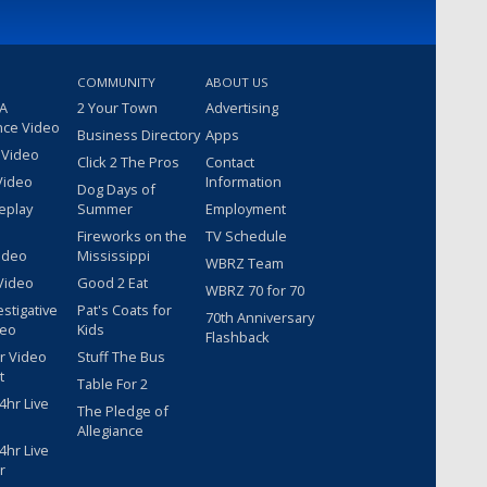
COMMUNITY
ABOUT US
 A
2 Your Town
Advertising
nce Video
Business Directory
Apps
 Video
Click 2 The Pros
Contact
Video
Information
Dog Days of
eplay
Summer
Employment
Fireworks on the
TV Schedule
ideo
Mississippi
WBRZ Team
Video
Good 2 Eat
WBRZ 70 for 70
estigative
Pat's Coats for
70th Anniversary
deo
Kids
Flashback
r Video
Stuff The Bus
t
Table For 2
hr Live
The Pledge of
Allegiance
hr Live
r