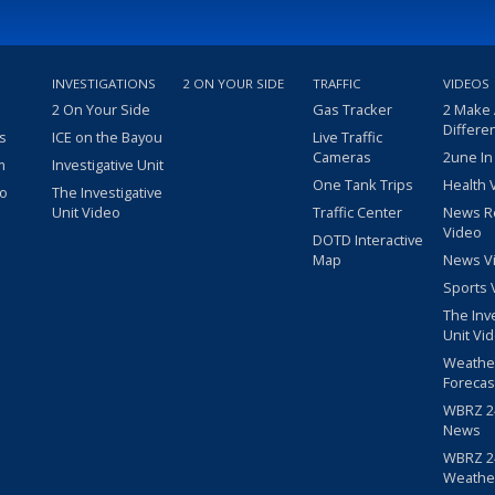
INVESTIGATIONS
2 ON YOUR SIDE
TRAFFIC
VIDEOS
2 On Your Side
Gas Tracker
2 Make
Differe
s
ICE on the Bayou
Live Traffic
Cameras
2une In
m
Investigative Unit
One Tank Trips
Health 
eo
The Investigative
Unit Video
Traffic Center
News R
Video
DOTD Interactive
Map
News V
Sports 
The Inv
Unit Vi
Weathe
Forecas
WBRZ 24
News
WBRZ 24
Weathe