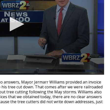
no answers, Mayor Jermarr Williams provided an invoice
 his tree cut down. That comes after we were railroaded
ut tree cutting following the May storms. Williams also
voices that we obtained today, there are no clear answers
ause the tree cutters did not write down addresses, just