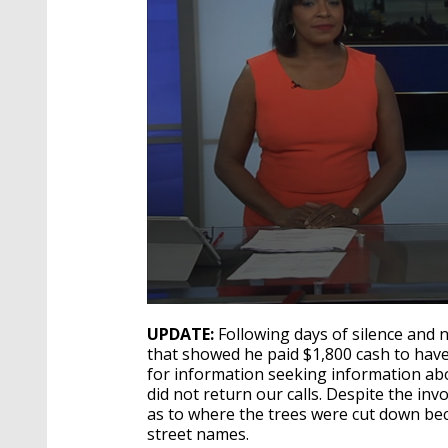
0
seconds
UPDATE:
Following days of silence and 
of
that showed he paid $1,800 cash to have
4
for information seeking information abo
minutes,
24
did not return our calls. Despite the in
seconds
Volume
as to where the trees were cut down bec
90%
street names.