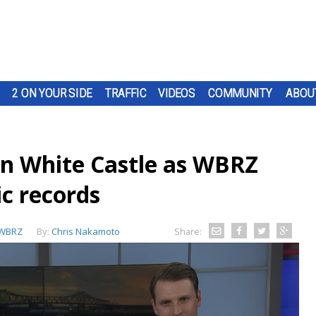
2 ON YOUR SIDE
TRAFFIC
VIDEOS
COMMUNITY
ABOU
n White Castle as WBRZ
ic records
WBRZ
By:
Chris Nakamoto
Share: