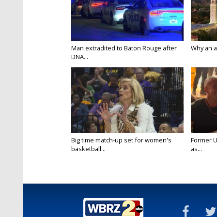
Man extradited to Baton Rouge after
Why an att
DNA...
Big time match-up set for women's
Former U
basketball...
as...