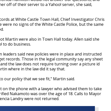
 off of their server to a Yahoo! server, she said,
ords at White Castle Town Hall, Chief Investigator Chris
e were no signs of the White Castle Police, but the same
ed.
ot Martin were also in Town Hall today. Allen said she
 to do business.
 leaders said new policies were in place and instructed
 get records. Those in the legal community say any sheet
 and the law does not require turning over a picture id
in where in the law did it say that.
o our policy that we see fit," Martin said.
 on the phone with a lawyer who advised them to take
erified Nakamoto was over the age of 18. Calls to Mayor
encia Landry were not returned.