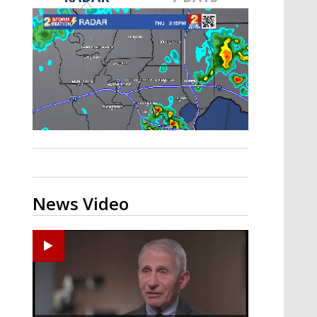
A discarded SpaceX rocket is on a high-
speed collision course with the Moon
News Video