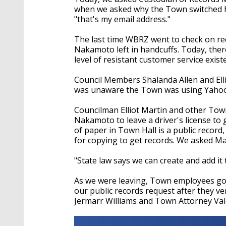
when we asked why the Town switched her
"that's my email address."
The last time WBRZ went to check on rec
Nakamoto left in handcuffs. Today, ther
level of resistant customer service exist
Council Members Shalanda Allen and Elli
was unaware the Town was using Yahoo!
Councilman Elliot Martin and other Town
Nakamoto to leave a driver's license to
of paper in Town Hall is a public record,
for copying to get records. We asked Mart
"State law says we can create and add it t
As we were leaving, Town employees got
our public records request after they v
Jermarr Williams and Town Attorney Val