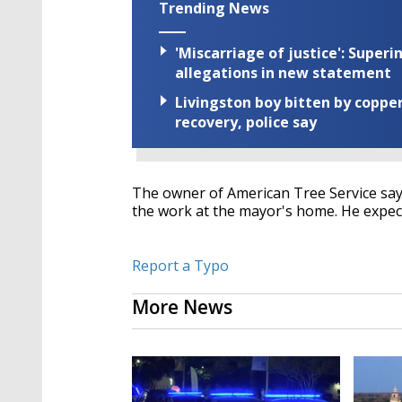
Trending News
'Miscarriage of justice': Supe
allegations in new statement
Livingston boy bitten by coppe
recovery, police say
The owner of American Tree Service says
the work at the mayor's home. He expec
Report a Typo
More News