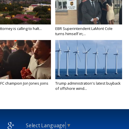
orney is calling to halt...
EBR Superintendent LaMont Cole
turns himself in;...
FC champion Jon Jones joins
Trump administration's latest buyback
of offshore wind...
Select Language
▼