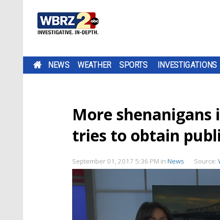
NEWS
WEATHER
SPORTS
INVESTIGATIONS
More shenanigans i
tries to obtain publ
September 01, 2017 5:36 PM
in
News
Source: