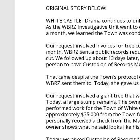
ORIGINAL STORY BELOW:
WHITE CASTLE- Drama continues to unfol
As the WBRZ Investigative Unit went to
a month, we learned the Town was condu
Our request involved invoices for tree cu
month, WBRZ sent a public records requ
cut. We followed up about 13 days later
person to have Custodian of Records Mon
That came despite the Town's protocol o
WBRZ sent them to. Today, she gave us 
Our request involved a giant tree that 
Today, a large stump remains. The owne
performed work for the Town of White Ca
approximately $35,000 from the Town for
personally received a check from the Ma
owner shows what he said looks like hi
Today, we asked Custodian of Records 