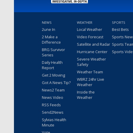
NEWS
WEATHER
SPORTS
2une In
Local Weather
Best Bets
2 Make a
Video Forecast
Sports New
Difference
Satellite and Radar
Sports Tea
BRG Survivor
Hurricane Center
Sports Vid
Series
Severe Weather
Daily Health
Safety
Report
Weather Team
Get 2 Moving
WBRZ 24hr Live
Got A News Tip?
Weather
News2 Team
Inside the
News Video
Weather
RSS Feeds
Send2News
Sylvias Health
Minute
Vote