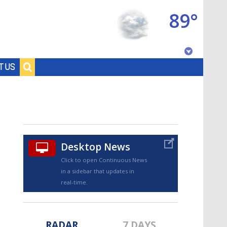
89°
Baton Rouge, Louisiana
T US
7 DAY FORECAST
Desktop News
Click to open Continuous News
in a sidebar that updates in
©
TRUEVIEW
LOCAL RADAR
real-time.
RADAR
7 DAYS