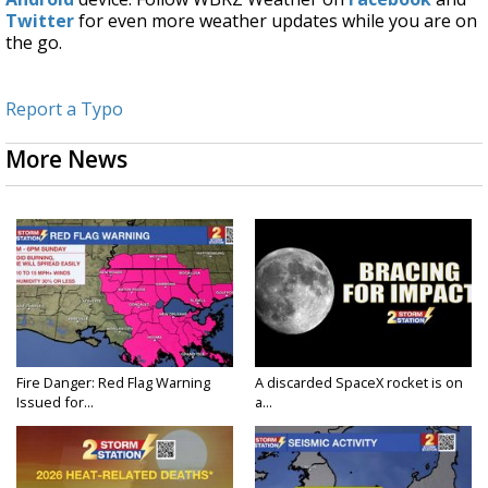
Twitter
for even more weather updates while you are on
the go.
Report a Typo
More News
Fire Danger: Red Flag Warning
A discarded SpaceX rocket is on
Issued for...
a...