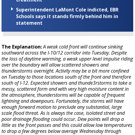
Superintendent LaMont Cole indicted, EBR
Schools says it stands firmly behind him in
statement
The Explanation:
A weak cold front will continue sinking
southward across the I-10/12 corridor into Tuesday. Despite
the loss of daytime warming, a weak upper level impulse riding
over the boundary will allow scattered showers and
thunderstorms overnight. Activity may be a bit more confined
on Tuesday to those locations south of the front and therefore
south of I-12. Expected showers and thunde3rstorms to take a
messy, scattered form and with very high moisture content in
the atmosphere, thunderstorms will be capable of frequent
lightning and downpours. Fortunately, the storms will have
enough forward motion to preclude any substantial, large
scale flood threat. As is always the case, isolated street and
poor drainage flooding could occur. Dew points will drop a
little as the front passes and this could allow low temperatures
to drop a few degrees below average Wednesday through