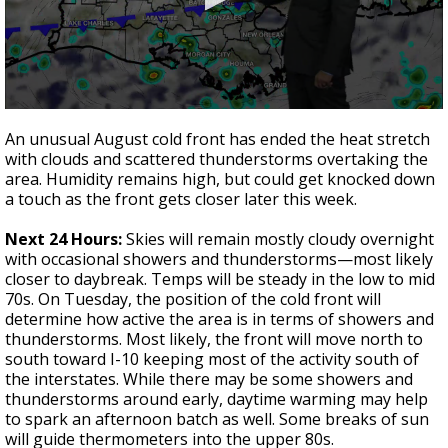
A discarded SpaceX rocket is on a high-
speed collision course with the Moon
0
seconds
An unusual August cold front has ended the heat stretch
of
with clouds and scattered thunderstorms overtaking the
3
area. Humidity remains high, but could get knocked down
minutes,
48
a touch as the front gets closer later this week.
seconds
Next 24 Hours:
Skies will remain mostly cloudy overnight
with occasional showers and thunderstorms—most likely
closer to daybreak. Temps will be steady in the low to mid
70s. On Tuesday, the position of the cold front will
determine how active the area is in terms of showers and
thunderstorms. Most likely, the front will move north to
south toward I-10 keeping most of the activity south of
the interstates. While there may be some showers and
thunderstorms around early, daytime warming may help
to spark an afternoon batch as well. Some breaks of sun
will guide thermometers into the upper 80s.