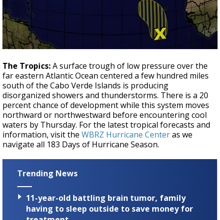
The Tropics:
A surface trough of low pressure over the
far eastern Atlantic Ocean centered a few hundred miles
south of the Cabo Verde Islands is producing
disorganized showers and thunderstorms. There is a 20
percent chance of development while this system moves
northward or northwestward before encountering cool
waters by Thursday. For the latest tropical forecasts and
information, visit the
WBRZ Hurricane Center
as we
navigate all 183 Days of Hurricane Season.
Trending News
11-year-old battling brain tumor, family
having to sleep outside to save money for
treatment