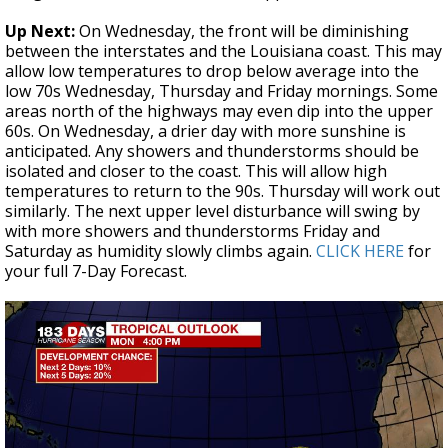
Up Next:
On Wednesday, the front will be diminishing
between the interstates and the Louisiana coast. This may
allow low temperatures to drop below average into the
low 70s Wednesday, Thursday and Friday mornings. Some
areas north of the highways may even dip into the upper
60s. On Wednesday, a drier day with more sunshine is
anticipated. Any showers and thunderstorms should be
isolated and closer to the coast. This will allow high
temperatures to return to the 90s. Thursday will work out
similarly. The next upper level disturbance will swing by
with more showers and thunderstorms Friday and
Saturday as humidity slowly climbs again.
CLICK HERE
for
your full 7-Day Forecast.