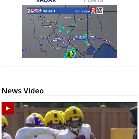
News Video