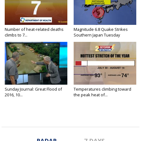
Number of heat-related deaths
Magnitude 6.8 Quake Strikes
climbs to 7...
Southern Japan Tuesday
Sunday Journal: Great Flood of
Temperatures climbing toward
2016, 10...
the peak heat of...
RADAR
7 DAYS