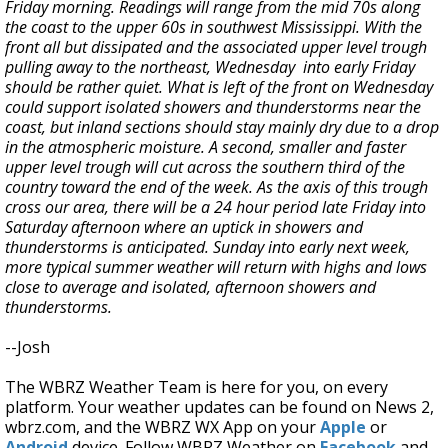
Friday morning. Readings will range from the mid 70s along
the coast to the upper 60s in southwest Mississippi. With the
front all but dissipated and the associated upper level trough
pulling away to the northeast, Wednesday into early Friday
should be rather quiet. What is left of the front on Wednesday
could support isolated showers and thunderstorms near the
coast, but inland sections should stay mainly dry due to a drop
in the atmospheric moisture. A second, smaller and faster
upper level trough will cut across the southern third of the
country toward the end of the week. As the axis of this trough
cross our area, there will be a 24 hour period late Friday into
Saturday afternoon where an uptick in showers and
thunderstorms is anticipated. Sunday into early next week,
more typical summer weather will return with highs and lows
close to average and isolated, afternoon showers and
thunderstorms.
--Josh
The WBRZ Weather Team is here for you, on every
platform. Your weather updates can be found on News 2,
wbrz.com, and the WBRZ WX App on your
Apple
or
Android
device. Follow WBRZ Weather on
Facebook
and