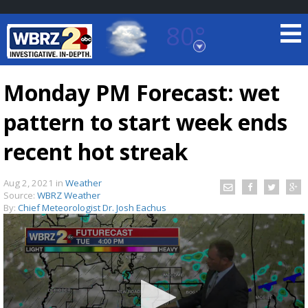
80°
Baton Rouge, Louisiana
7 DAY FORECAST
Monday PM Forecast: wet
pattern to start week ends
recent hot streak
Aug 2, 2021
in
Weather
Source:
WBRZ Weather
©
TRUEVIEW
LOCAL RADAR
By:
Chief Meteorologist Dr. Josh Eachus