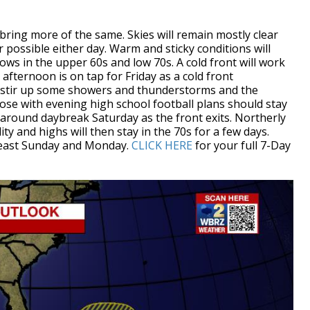
ring more of the same. Skies will remain mostly clear
r possible either day. Warm and sticky conditions will
lows in the upper 60s and low 70s. A cold front will work
afternoon is on tap for Friday as a cold front
d stir up some showers and thunderstorms and the
hose with evening high school football plans should stay
t around daybreak Saturday as the front exits. Northerly
y and highs will then stay in the 70s for a few days.
t least Sunday and Monday.
CLICK HERE
for your full 7-Day