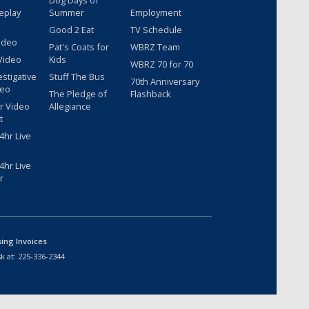
Dog Days of
eplay
Summer
Employment
Good 2 Eat
TV Schedule
ideo
Pat's Coats for
WBRZ Team
Video
Kids
WBRZ 70 for 70
estigative
Stuff The Bus
70th Anniversary
deo
The Pledge of
Flashback
r Video
Allegiance
t
hr Live
hr Live
r
sing Invoices
k at:
225-336-2344