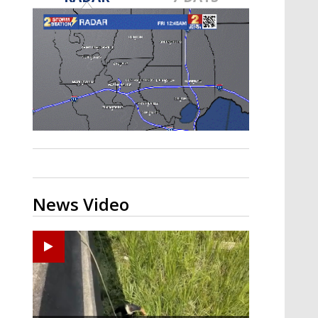
Strengthening El Nino shaping
hurricane season, major research
groups release updated outlooks
News Video