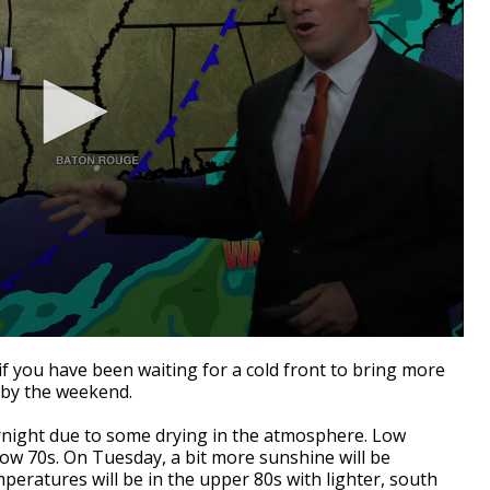
 you have been waiting for a cold front to bring more
 by the weekend.
ernight due to some drying in the atmosphere. Low
ow 70s. On Tuesday, a bit more sunshine will be
eratures will be in the upper 80s with lighter, south