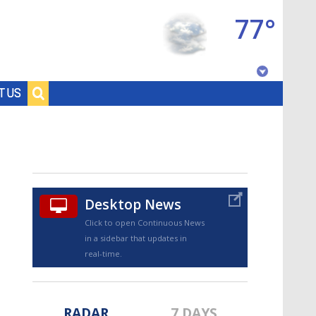
77°
Baton Rouge, Louisiana
T US
7 DAY FORECAST
Desktop News
Click to open Continuous News
in a sidebar that updates in
©
TRUEVIEW
LOCAL RADAR
real-time.
RADAR
7 DAYS