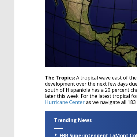
The Tropics:
A tropical wave east of th
development over the next few days due 
south of Hispaniola has a 20 percent c
later this week. For the latest tropical f
Hurricane Center
as we navigate all 183
Trending News
EBR Superintendent LaMont Cole 