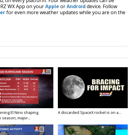
, on every platform. Your weather updates can be
BRZ WX App on your
Apple
or
Android
device. Follow
er
for even more weather updates while you are on the
ening El Nino shaping
A discarded SpaceX rocket is on a...
 season, major...