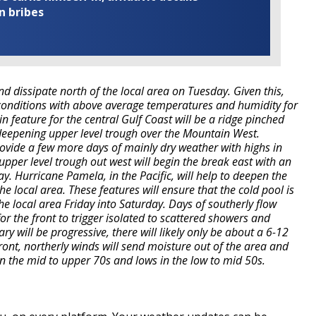
n bribes
and dissipate north of the local area on Tuesday. Given this,
conditions with above average temperatures and humidity for
in feature for the central Gulf Coast will be a ridge pinched
deepening upper level trough over the Mountain West.
rovide a few more days of mainly dry weather with highs in
upper level trough out west will begin the break east with an
. Hurricane Pamela, in the Pacific, will help to deepen the
e local area. These features will ensure that the cold pool is
e local area Friday into Saturday. Days of southerly flow
r the front to trigger isolated to scattered showers and
y will be progressive, there will likely only be about a 6-12
ront, northerly winds will send moisture out of the area and
 in the mid to upper 70s and lows in the low to mid 50s.