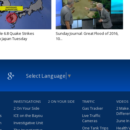
e 6.8 Quake Strikes
Sunday Journal: Great Flood of 2016,
 Japan Tuesday
10...
Select Language
▼
INVESTIGATIONS
2 ON YOUR SIDE
TRAFFIC
VIDEOS
2 On Your Side
Gas Tracker
2 Make
Differe
s
ICE on the Bayou
Live Traffic
Cameras
2une In
m
Investigative Unit
One Tank Trips
Health 