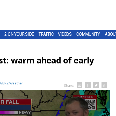
2 ON YOUR SIDE
TRAFFIC
VIDEOS
COMMUNITY
ABOU
t: warm ahead of early
WBRZ Weather
Share: