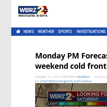
NEWS
WEATHER
SPORTS
INVESTIGATIONS
Monday PM Forecas
weekend cold front
October 11, 2021 5:29 PM
in
Weather
Source:
By:
Chief Meteorologist Dr. Josh Eachus