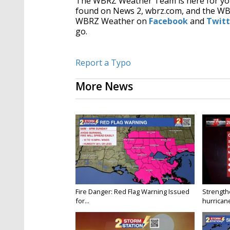
The WBRZ Weather Team is here for you
found on News 2, wbrz.com, and the W
WBRZ Weather on
Facebook
and
Twitt
go.
Report a Typo
More News
Fire Danger: Red Flag Warning Issued
Strength
for...
hurricane