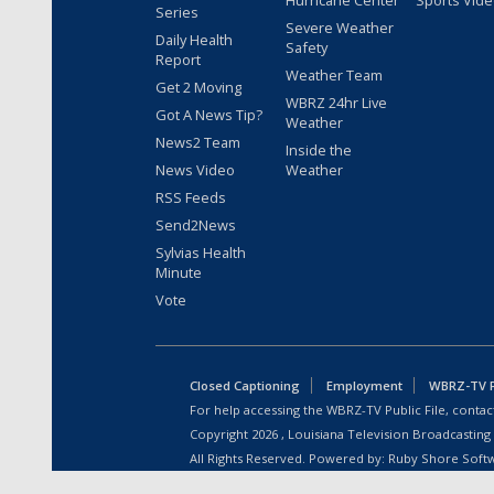
Hurricane Center
Sports Vid
Series
Severe Weather
Daily Health
Safety
Report
Weather Team
Get 2 Moving
WBRZ 24hr Live
Got A News Tip?
Weather
News2 Team
Inside the
News Video
Weather
RSS Feeds
Send2News
Sylvias Health
Minute
Vote
Closed Captioning
Employment
WBRZ-TV Pu
For help accessing the WBRZ-TV Public File, contact
Copyright
2026
, Louisiana Television Broadcasting
All Rights Reserved. Powered by:
Ruby Shore Soft