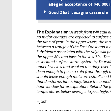
alleged acceptance of $40,000 i
Good 2 Eat: Lasagna casserole
The Explanation:
A weak front will stall 
no major changes are expected to surface 
the time of year. In the upper levels, the ma
between a trough off the East Coast and a 
Subsidence associated with the ridge will p
the upper 80s and lows in the low 70s. The 
associated surface storm system by Thursday
upper level low and weaken the ridge over th
deep enough to push a cold front through th
should leave enough moisture established fo
thunderstorms late Friday. Since the boundar
hour window for precipitation. Behind the f
temperatures below average. Expect highs
--Josh