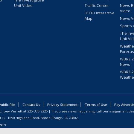
eo
The Investigative
Unit Video
Traffic Center
News R
Video
DOTD Interactive
Map
News V
Sports 
The Inv
Unit Vi
Weathe
Forecas
WBRZ 24
News
WBRZ 24
Weathe
blic File
Contact Us
Privacy Statement
Terms of Use
Pay Adverti
: Joey Verrett at
225-336-2225
| If you see news happening, call our assignment des
 LLC, 1650 Highland Road, Baton Rouge, LA 70802.
ware