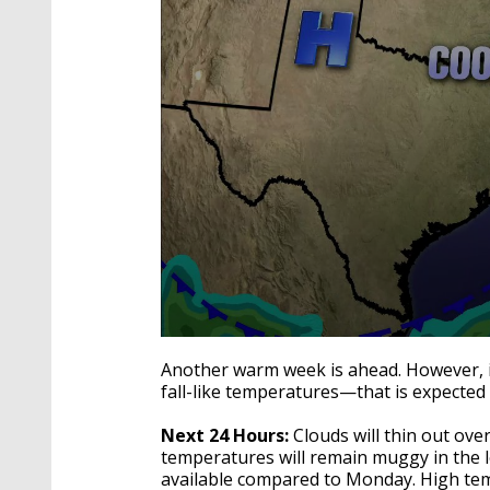
0
seconds
Another warm week is ahead. However, if
of
fall-like temperatures—that is expected
3
minutes,
21
Next 24 Hours:
Clouds will thin out ov
seconds
Volume
temperatures will remain muggy in the l
90%
available compared to Monday. High temp