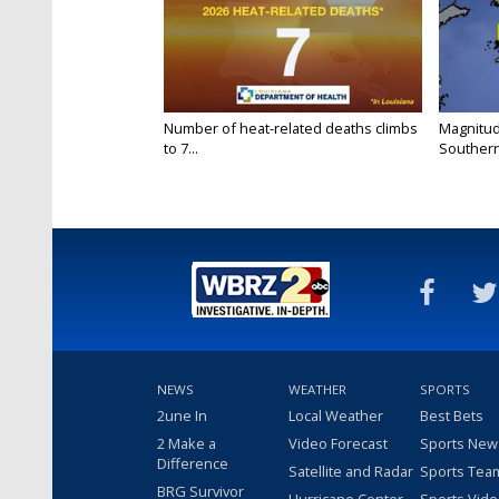
Number of heat-related deaths climbs
Magnitud
to 7...
Southern
NEWS
WEATHER
SPORTS
2une In
Local Weather
Best Bets
2 Make a
Video Forecast
Sports New
Difference
Satellite and Radar
Sports Tea
BRG Survivor