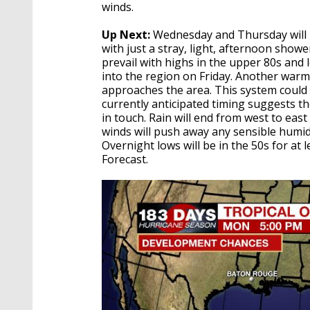
winds.
Up Next:
Wednesday and Thursday will b
with just a stray, light, afternoon showe
prevail with highs in the upper 80s and 
into the region on Friday. Another warm 
approaches the area. This system coul
currently anticipated timing suggests t
in touch. Rain will end from west to eas
winds will push away any sensible humidit
Overnight lows will be in the 50s for a
Forecast.