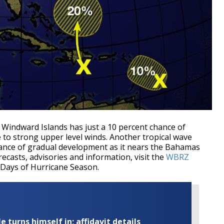
e Windward Islands has just a 10 percent chance of
to strong upper level winds. Another tropical wave
hance of gradual development as it nears the Bahamas
orecasts, advisories and information, visit the
WBRZ
 Days of Hurricane Season.
turns himself in; affidavit details