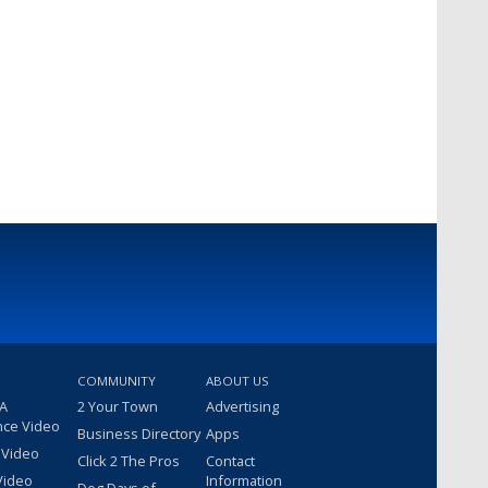
COMMUNITY
ABOUT US
 A
2 Your Town
Advertising
nce Video
Business Directory
Apps
 Video
Click 2 The Pros
Contact
Video
Information