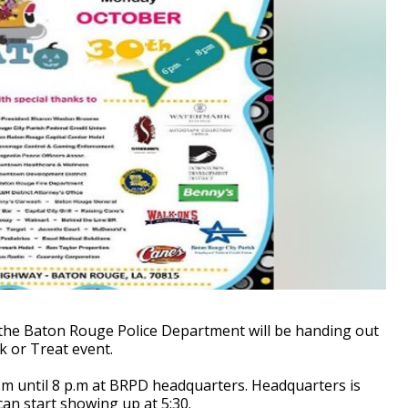
the Baton Rouge Police Department will be handing out
k or Treat event.
p.m until 8 p.m at BRPD headquarters. Headquarters is
can start showing up at 5:30.