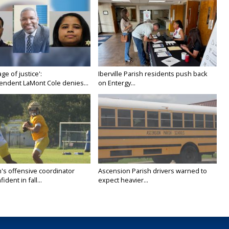
age of justice':
Iberville Parish residents push back
endent LaMont Cole denies...
on Entergy...
's offensive coordinator
Ascension Parish drivers warned to
ident in fall...
expect heavier...