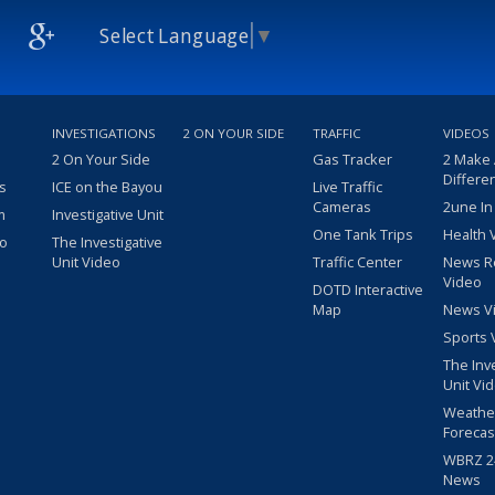
Select Language
▼
INVESTIGATIONS
2 ON YOUR SIDE
TRAFFIC
VIDEOS
2 On Your Side
Gas Tracker
2 Make
Differe
s
ICE on the Bayou
Live Traffic
Cameras
2une In
m
Investigative Unit
One Tank Trips
Health 
eo
The Investigative
Unit Video
Traffic Center
News R
Video
DOTD Interactive
Map
News V
Sports 
The Inv
Unit Vi
Weathe
Forecas
WBRZ 24
News