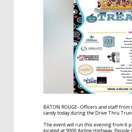
BATON ROUGE- Officers and staff from 
candy today during the Drive Thru Trun
The event will run this evening from 6 
located at 9000 Airline Highway. People 