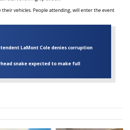
their vehicles. People attending, will enter the event
rintendent LaMont Cole denies corruption
rhead snake expected to make full