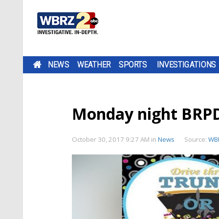
NEWS
WEATHER
SPORTS
INVESTIGATIONS
Monday night BRPD 
October 30, 2017 9:27 AM
in
News
Source:
WB