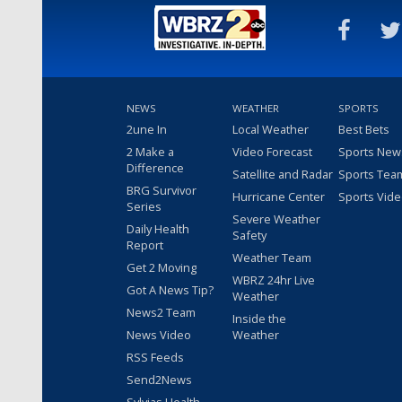
NEWS
WEATHER
SPORTS
2une In
Local Weather
Best Bets
2 Make a
Video Forecast
Sports New
Difference
Satellite and Radar
Sports Tea
BRG Survivor
Hurricane Center
Sports Vid
Series
Severe Weather
Daily Health
Safety
Report
Weather Team
Get 2 Moving
WBRZ 24hr Live
Got A News Tip?
Weather
News2 Team
Inside the
News Video
Weather
RSS Feeds
Send2News