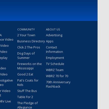
COMMUNITY
ABOUT US
 A
2 Your Town
Advertising
nce Video
Business Directory
Apps
 Video
Click 2 The Pros
Contact
Video
Information
Dog Days of
eplay
Summer
Employment
Fireworks on the
TV Schedule
ideo
Mississippi
WBRZ Team
Video
Good 2 Eat
WBRZ 70 for 70
estigative
Pat's Coats for
70th Anniversary
deo
Kids
Flashback
r Video
Stuff The Bus
t
Table For 2
hr Live
The Pledge of
Allegiance