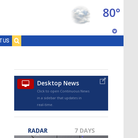
80°
Baton Rouge, Louisiana
T US
7 DAY FORECAST
Desktop News
Click to open Continuous News
in a sidebar that updates in
real-time.
©
TRUEVIEW
LOCAL RADAR
RADAR
7 DAYS