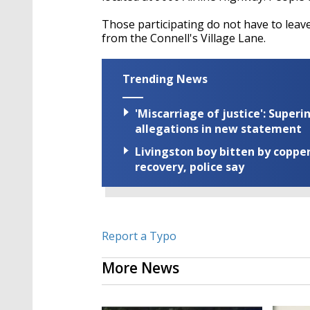
Those participating do not have to leave 
from the Connell's Village Lane.
Trending News
'Miscarriage of justice': Supe
allegations in new statement
Livingston boy bitten by coppe
recovery, police say
Report a Typo
More News