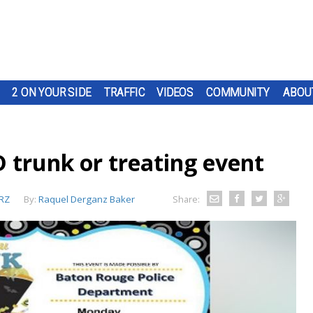
2 ON YOUR SIDE
TRAFFIC
VIDEOS
COMMUNITY
ABOU
trunk or treating event
RZ
By:
Raquel Derganz Baker
Share: