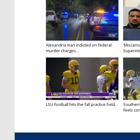
Alexandria man indicted on federal
'Miscarri
murder charges...
Superint
LSU football hits the fall practice field...
Southern
feels conf