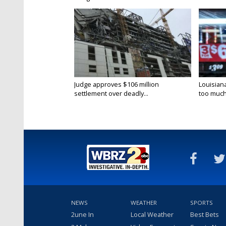
Judge approves $106 million
Louisian
settlement over deadly...
too much.
NEWS
WEATHER
SPORTS
2une In
Local Weather
Best Bets