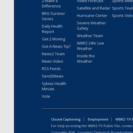
2 Make a
Video Forecast
Sports New
Difference
Satellite and Radar
Sports Tea
BRG Survivor
Hurricane Center
Sports Vid
Series
Severe Weather
Daily Health
Safety
Report
Weather Team
Get 2 Moving
WBRZ 24hr Live
Got A News Tip?
Weather
News2 Team
Inside the
News Video
Weather
RSS Feeds
Send2News
Sylvias Health
Minute
Vote
Closed Captioning
Employment
WBRZ-TV Pu
For help accessing the WBRZ-TV Public File, contact
Copyright
2026
, Louisiana Television Broadcasting