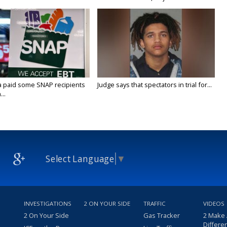
a paid some SNAP recipients
Judge says that spectators in trial for...
..
Select Language
▼
INVESTIGATIONS
2 ON YOUR SIDE
TRAFFIC
VIDEOS
2 On Your Side
Gas Tracker
2 Make
Differe