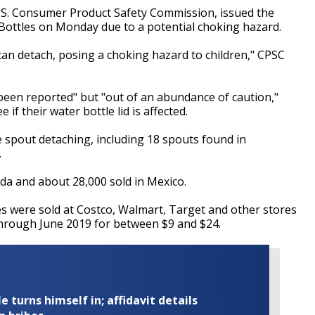
.S. Consumer Product Safety Commission, issued the
 Bottles on Monday due to a potential choking hazard.
 can detach, posing a choking hazard to children," CPSC
 been reported" but "out of an abundance of caution,"
f their water bottle lid is affected.
e spout detaching, including 18 spouts found in
.
da and about 28,000 sold in Mexico.
les were sold at Costco, Walmart, Target and other stores
through June 2019 for between $9 and $24.
turns himself in; affidavit details