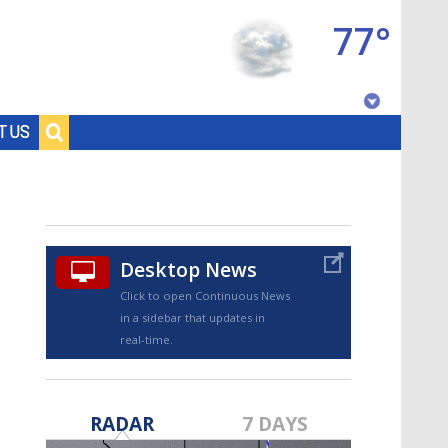
77°
Baton Rouge, Louisiana
T US
7 DAY FORECAST
Desktop News
Click to open Continuous News
in a sidebar that updates in
real-time.
©
TRUEVIEW
LOCAL RADAR
RADAR
7 DAYS