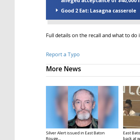
alleged acceptance of $40,000 i
Good 2 Eat: Lasagna casserole
Full details on the recall and what to do 
Report a Typo
More News
Silver Alert issued in East Baton
East Bat
Rouge...
back at w