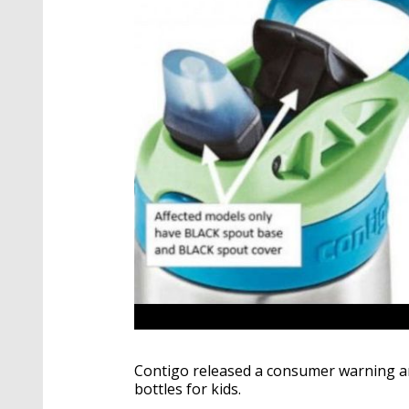
Contigo released a consumer warning and 
bottles for kids.