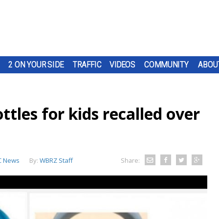
2 ON YOUR SIDE
TRAFFIC
VIDEOS
COMMUNITY
ABOU
ttles for kids recalled over
C News
By:
WBRZ Staff
Share: