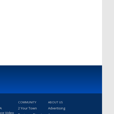
COMMUNITY
ABOUT US
 A
2 Your Town
Advertising
nce Video