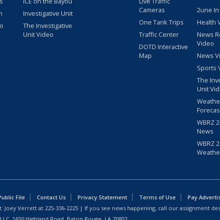
s
ICE on the Bayou
Live Traffic
Cameras
2une In
m
Investigative Unit
One Tank Trips
Health 
eo
The Investigative
Unit Video
Traffic Center
News R
Video
DOTD Interactive
Map
News V
Sports 
The Inv
Unit Vi
Weathe
Forecas
WBRZ 24
News
WBRZ 24
Weathe
blic File
Contact Us
Privacy Statement
Terms of Use
Pay Adverti
: Joey Verrett at
225-336-2225
| If you see news happening, call our assignment des
 LLC, 1650 Highland Road, Baton Rouge, LA 70802.