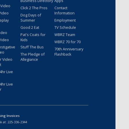
Business Directory
Apps
 Video
Click 2 The Pros
Contact
Video
Information
Dog Days of
eplay
Summer
Employment
Good 2 Eat
TV Schedule
ideo
Pat's Coats for
WBRZ Team
Video
Kids
WBRZ 70 for 70
estigative
Stuff The Bus
70th Anniversary
deo
The Pledge of
Flashback
r Video
Allegiance
t
hr Live
hr Live
r
sing Invoices
k at:
225-336-2344