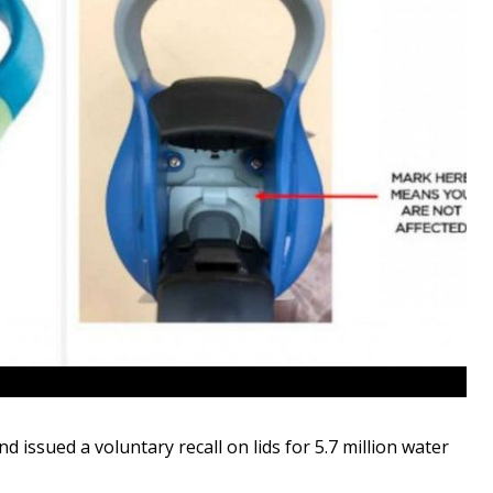
issued a voluntary recall on lids for 5.7 million water