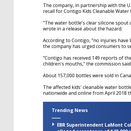
The company, in partnership with the U
recall for Contigo Kids Cleanable Water
"The water bottle's clear silicone spout
wrote in a release about the hazard.
According to Contigo, "no injuries have
the company has urged consumers to see i
"Contigo has received 149 reports of th
children's mouths," the commission said
About 157,000 bottles were sold in Cana
The affected kids' cleanable water bott
nationwide and online from April 2018 
Trending News
EBR Superintendent LaMont Cole 