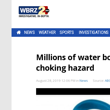
NEWS
WEATHER
SPORTS
INVESTIGATIONS
Millions of water bo
choking hazard
August 28, 2019 12:06 PM
in
News
Source:
AB