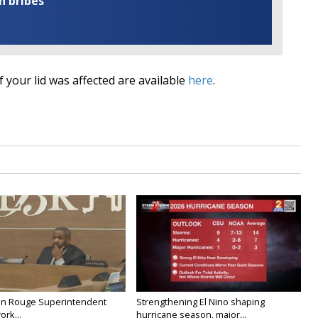
n bribes
if your lid was affected are available
here
.
on Rouge Superintendent
Strengthening El Nino shaping
ork...
hurricane season, major...