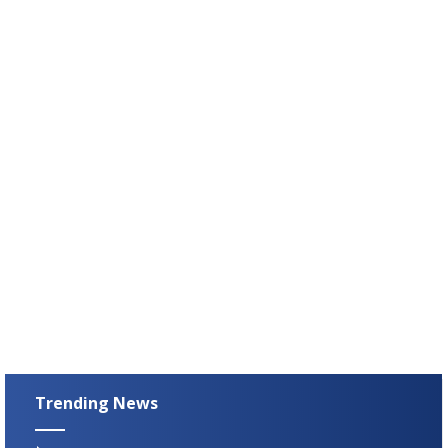
Trending News