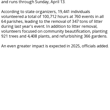
and runs through Sunday, April 13.
According to state organizers, 19,441 individuals
volunteered a total of 100,712 hours at 760 events in all
64 parishes, leading to the removal of 347 tons of litter
during last year's event. In addition to litter removal,
volunteers focused on community beautification, planting
921 trees and 4,408 plants, and refurbishing 366 gardens.
An even greater impact is expected in 2025, officials added.