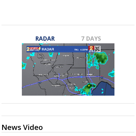
RADAR
7 DAYS
News Video