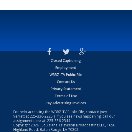
Closed Captioning
Employment
WBRZ-TV Public File
Contact Us
Privacy Statement
Terms of Use
Pay Advertising Invoices
For help accessing the WBRZ-TV Public File, contact: Joey
Verrett at
225-336-2225
| If you see news happening, call our
assignment desk at:
225-336-2344
Copyright
2026
, Louisiana Television Broadcasting LLC, 1650
Highland Road, Baton Rouge, LA 70802.