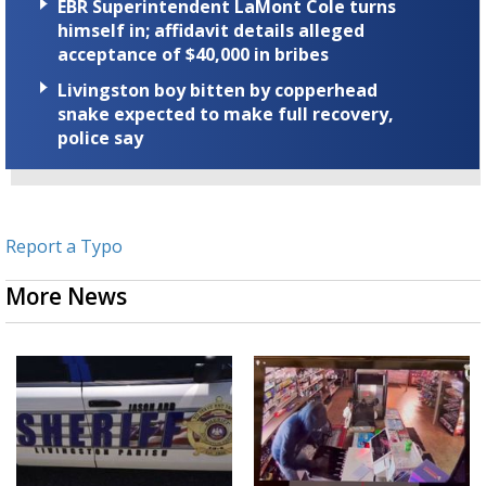
EBR Superintendent LaMont Cole turns
himself in; affidavit details alleged
acceptance of $40,000 in bribes
Livingston boy bitten by copperhead
snake expected to make full recovery,
police say
Report a Typo
More News