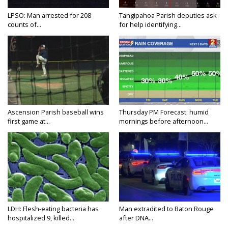
LPSO: Man arrested for 208
Tangipahoa Parish deputies ask
counts of...
for help identifying...
Ascension Parish baseball wins
Thursday PM Forecast: humid
first game at...
mornings before afternoon...
LDH: Flesh-eating bacteria has
Man extradited to Baton Rouge
hospitalized 9, killed...
after DNA...