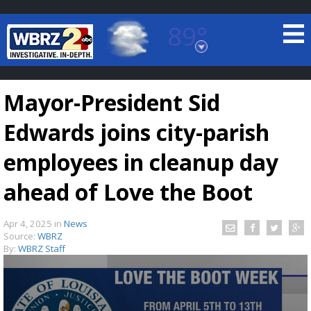
89°
Baton Rouge, Louisiana
7 DAY FORECAST
Mayor-President Sid
Edwards joins city-parish
employees in cleanup day
ahead of Love the Boot
©
TRUEVIEW
LOCAL RADAR
Apr 4, 2025
in
News
Source:
WBRZ
By:
WBRZ Staff