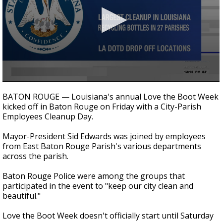
A discarded SpaceX rocket is on a high-
speed collision course with the Moon
0
seconds
BATON ROUGE — Louisiana's annual Love the Boot Week
of
kicked off in Baton Rouge on Friday with a City-Parish
26
Employees Cleanup Day.
seconds
Mayor-President Sid Edwards was joined by employees
from East Baton Rouge Parish's various departments
across the parish.
Baton Rouge Police were among the groups that
participated in the event to "keep our city clean and
beautiful."
Love the Boot Week doesn't officially start until Saturday