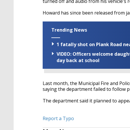
turned off and audio from his vehicle's 
Howard has since been released from jai
Trending News
1 fatally shot on Plank Road ne
VIDEO: Officers welcome daughte
day back at school
Last month, the Municipal Fire and Polic
saying the department failed to follow p
The department said it planned to appea
Report a Typo