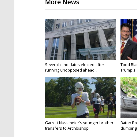
More News
Several candidates elected after
Todd Bla
running unopposed ahead...
Trump's a
Garrett Nussmeier's younger brother
Baton Rou
transfers to Archbishop...
dumping 