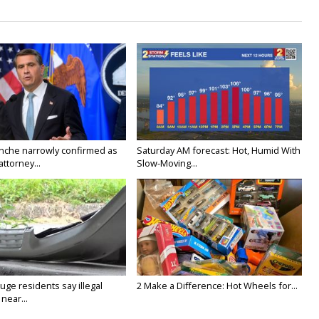
nche narrowly confirmed as
Saturday AM forecast: Hot, Humid With
ttorney...
Slow-Moving...
ge residents say illegal
2 Make a Difference: Hot Wheels for...
near...