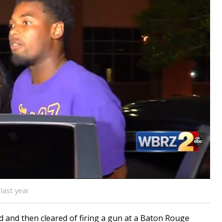
last year
nd then cleared of firing a gun at a Baton Rouge