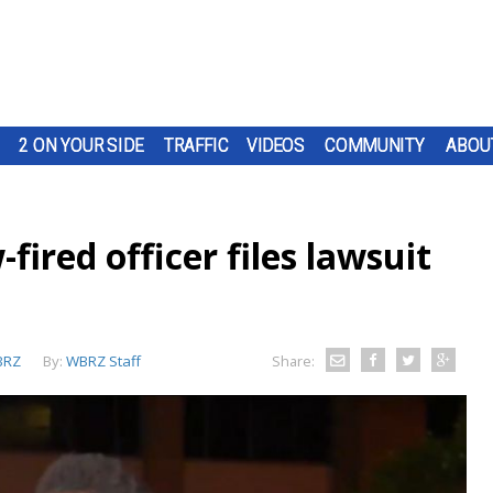
2 ON YOUR SIDE
TRAFFIC
VIDEOS
COMMUNITY
ABOU
fired officer files lawsuit
BRZ
By:
WBRZ Staff
Share: