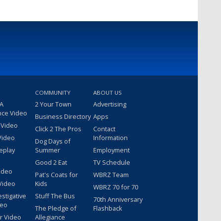
COMMUNITY
ABOUT US
 A
2 Your Town
Advertising
nce Video
Business Directory
Apps
 Video
Click 2 The Pros
Contact
Video
Information
Dog Days of
eplay
Summer
Employment
Good 2 Eat
TV Schedule
ideo
Pat's Coats for
WBRZ Team
Video
Kids
WBRZ 70 for 70
estigative
Stuff The Bus
70th Anniversary
deo
The Pledge of
Flashback
r Video
Allegiance