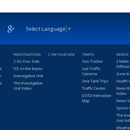
Select Language
▼
INVESTIGATIONS
2 ON YOUR SIDE
TRAFFIC
VIDEOS
2 On Your Side
Gas Tracker
2 Make
Differe
s
ICE on the Bayou
Live Traffic
Cameras
2une In
m
Investigative Unit
One Tank Trips
Health 
eo
The Investigative
Unit Video
Traffic Center
News R
Video
DOTD Interactive
Map
News V
Sports 
The Inv
Unit Vi
Weathe