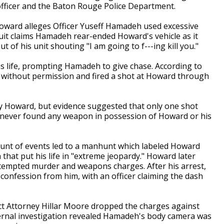
t officer and the Baton Rouge Police Department.
Howard alleges Officer Yuseff Hamadeh used excessive
wsuit claims Hamadeh rear-ended Howard's vehicle as it
t of his unit shouting "I am going to f---ing kill you."
is life, prompting Hamadeh to give chase. According to
without permission and fired a shot at Howard through
y Howard, but evidence suggested that only one shot
lso never found any weapon in possession of Howard or his
unt of events led to a manhunt which labeled Howard
 that put his life in "extreme jeopardy." Howard later
tempted murder and weapons charges. After his arrest,
 a confession from him, with an officer claiming the dash
ict Attorney Hillar Moore dropped the charges against
nternal investigation revealed Hamadeh's body camera was