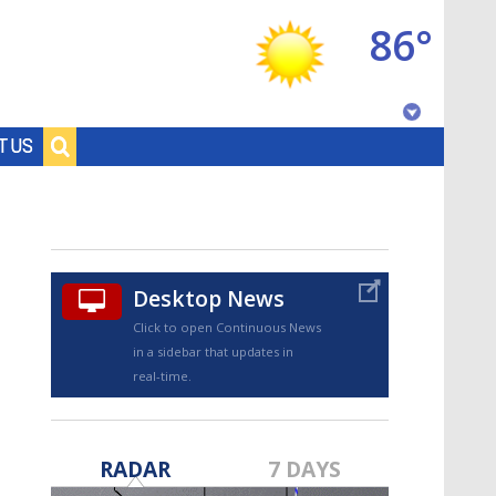
86°
Baton Rouge, Louisiana
T US
7 DAY FORECAST
Desktop News
Click to open Continuous News
in a sidebar that updates in
real-time.
©
TRUEVIEW
LOCAL RADAR
RADAR
7 DAYS