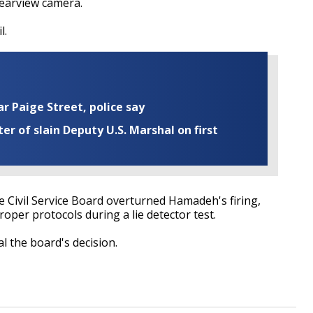
rearview camera.
l.
ar Paige Street, police say
r of slain Deputy U.S. Marshal on first
e Civil Service Board overturned Hamadeh's firing,
roper protocols during a lie detector test.
l the board's decision.