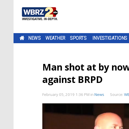
NEWS
WEATHER
SPORTS
INVESTIGATIONS
Man shot at by now-
against BRPD
February 05, 2019 1:36 PM
in
News
Source:
W