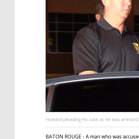
Howard pleading his case as he was arrested 
BATON ROUGE - A man who was accused a