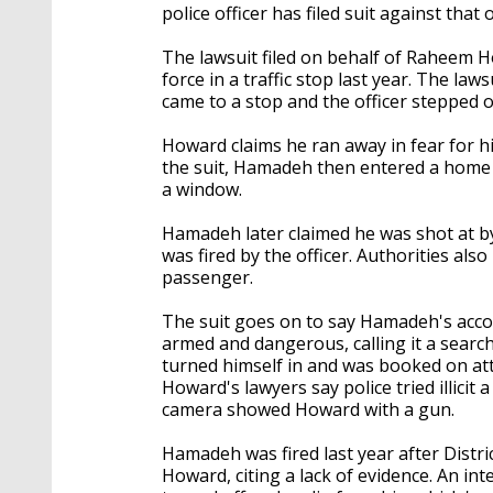
police officer has filed suit against tha
The lawsuit filed on behalf of Raheem 
force in a traffic stop last year. The la
came to a stop and the officer stepped ou
Howard claims he ran away in fear for h
the suit, Hamadeh then entered a home 
a window.
Hamadeh later claimed he was shot at b
was fired by the officer. Authorities a
passenger.
The suit goes on to say Hamadeh's acco
armed and dangerous, calling it a search
turned himself in and was booked on at
Howard's lawyers say police tried illicit
camera showed Howard with a gun.
Hamadeh was fired last year after Distr
Howard, citing a lack of evidence. An i