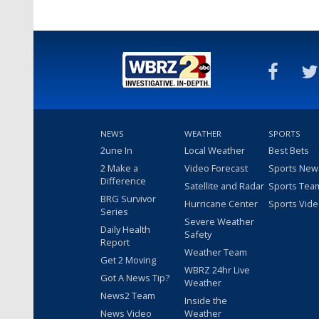
NEWS
WEATHER
SPORTS
2une In
Local Weather
Best Bets
2 Make a
Video Forecast
Sports New
Difference
Satellite and Radar
Sports Tea
BRG Survivor
Hurricane Center
Sports Vid
Series
Severe Weather
Daily Health
Safety
Report
Weather Team
Get 2 Moving
WBRZ 24hr Live
Got A News Tip?
Weather
News2 Team
Inside the
News Video
Weather