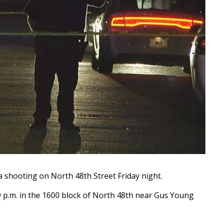
 shooting on North 48th Street Friday night.
 9 p.m. in the 1600 block of North 48th near Gus Young