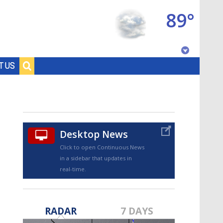
89°
Baton Rouge, Louisiana
T US
7 DAY FORECAST
Desktop News
Click to open Continuous News
in a sidebar that updates in
real-time.
©
TRUEVIEW
LOCAL RADAR
RADAR
7 DAYS