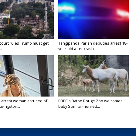
court rules Trump must get
Tangipahoa Parish deputies arrest 18-
..
year-old after crash...
 arrest woman accused of
BREC's Baton Rouge Zoo welcomes
Livingston...
baby Scimitar-horned...