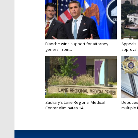
Blanche wins support for attorney
Appeals 
general from...
approval.
Zachary's Lane Regional Medical
Deputies
Center eliminates 14...
multiple 