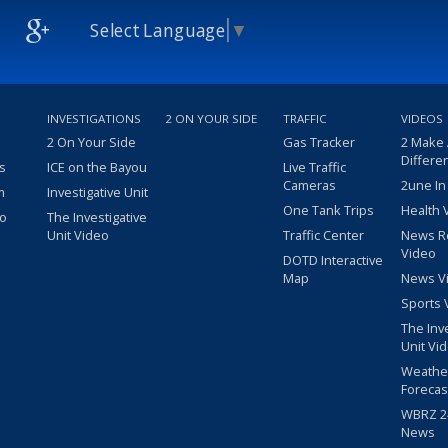
Select Language
▼
INVESTIGATIONS
2 ON YOUR SIDE
TRAFFIC
VIDEOS
2 On Your Side
Gas Tracker
2 Make
Differe
s
ICE on the Bayou
Live Traffic
Cameras
2une In
m
Investigative Unit
One Tank Trips
Health 
eo
The Investigative
Unit Video
Traffic Center
News R
Video
DOTD Interactive
Map
News V
Sports 
The Inv
Unit Vi
Weathe
Forecas
WBRZ 24
News