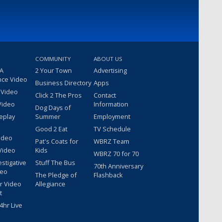
COMMUNITY
ABOUT US
 A
2 Your Town
Advertising
nce Video
Business Directory
Apps
 Video
Click 2 The Pros
Contact
Video
Information
Dog Days of
eplay
Summer
Employment
Good 2 Eat
TV Schedule
ideo
Pat's Coats for
WBRZ Team
Video
Kids
WBRZ 70 for 70
estigative
Stuff The Bus
70th Anniversary
deo
The Pledge of
Flashback
r Video
Allegiance
t
hr Live