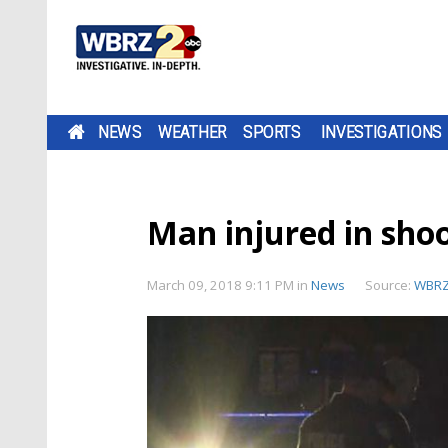
NEWS
WEATHER
SPORTS
INVESTIGATIONS
Man injured in sho
March 09, 2018 9:11 PM
in
News
Source:
WBR