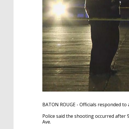
BATON ROUGE - Officials responded to a
Police said the shooting occurred after
Ave.