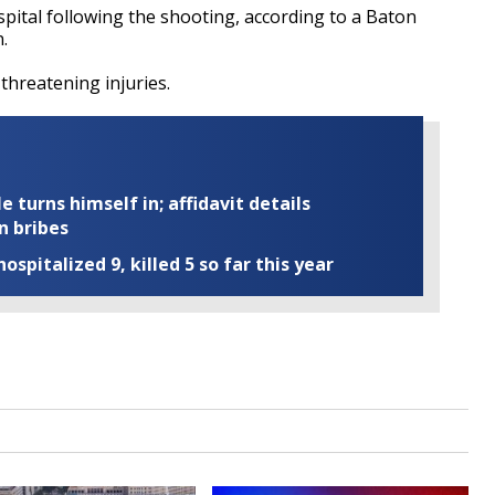
spital following the shooting, according to a Baton
.
 threatening injuries.
turns himself in; affidavit details
n bribes
ospitalized 9, killed 5 so far this year