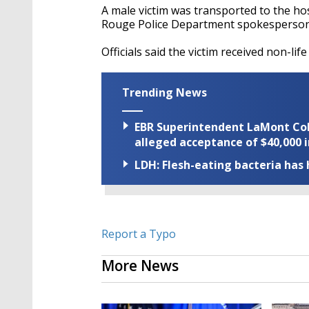
A male victim was transported to the ho
Rouge Police Department spokesperson
Officials said the victim received non-life
Trending News
EBR Superintendent LaMont Cole 
alleged acceptance of $40,000 i
LDH: Flesh-eating bacteria has h
Report a Typo
More News