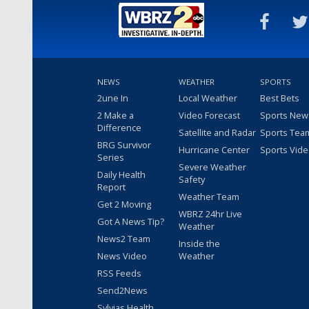
NEWS
WEATHER
SPORTS
2une In
Local Weather
Best Bets
2 Make a
Video Forecast
Sports New
Difference
Satellite and Radar
Sports Tea
BRG Survivor
Hurricane Center
Sports Vid
Series
Severe Weather
Daily Health
Safety
Report
Weather Team
Get 2 Moving
WBRZ 24hr Live
Got A News Tip?
Weather
News2 Team
Inside the
News Video
Weather
RSS Feeds
Send2News
Sylvias Health