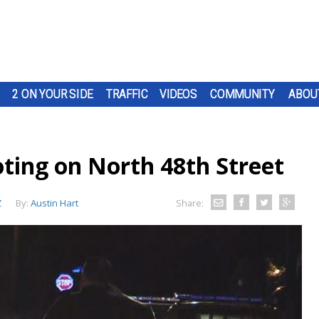
2 ON YOUR SIDE
TRAFFIC
VIDEOS
COMMUNITY
ABOU
oting on North 48th Street
Z
By:
Austin Hart
Share: