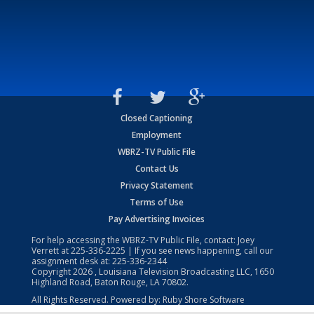
Closed Captioning
Employment
WBRZ-TV Public File
Contact Us
Privacy Statement
Terms of Use
Pay Advertising Invoices
For help accessing the WBRZ-TV Public File, contact: Joey
Verrett at
225-336-2225
| If you see news happening, call our
assignment desk at:
225-336-2344
Copyright
2026
, Louisiana Television Broadcasting LLC, 1650
Highland Road, Baton Rouge, LA 70802.
All Rights Reserved. Powered by:
Ruby Shore Software