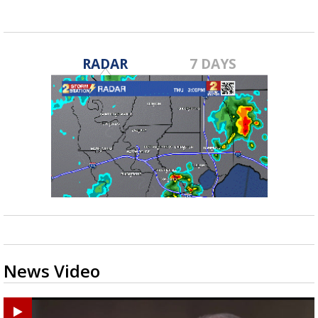
RADAR
7 DAYS
News Video