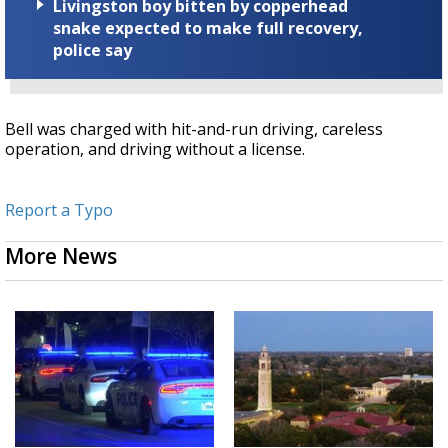
Livingston boy bitten by copperhead
snake expected to make full recovery,
police say
Bell was charged with hit-and-run driving, careless
operation, and driving without a license.
Report a Typo
More News