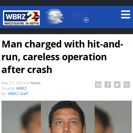
89°
Baton Rouge, Louisiana
7 DAY FORECAST
Man charged with hit-and-
run, careless operation
after crash
Mar 27, 2019
in
News
©
TRUEVIEW
LOCAL RADAR
Source:
WBRZ
By:
WBRZ Staff