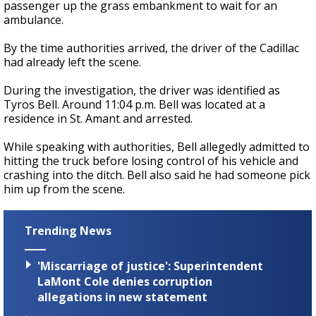
passenger up the grass embankment to wait for an
ambulance.
By the time authorities arrived, the driver of the Cadillac
had already left the scene.
During the investigation, the driver was identified as
Tyros Bell. Around 11:04 p.m. Bell was located at a
residence in St. Amant and arrested.
While speaking with authorities, Bell allegedly admitted to
hitting the truck before losing control of his vehicle and
crashing into the ditch. Bell also said he had someone pick
him up from the scene.
Trending News
'Miscarriage of justice': Superintendent
LaMont Cole denies corruption
allegations in new statement