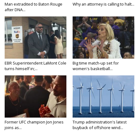
Man extradited to Baton Rouge
Why an attorney is calling to halt...
after DNA...
EBR Superintendent LaMont Cole
Big time match-up set for
turns himself in;...
women's basketball...
Former UFC champion Jon Jones
Trump administration's latest
joins as...
buyback of offshore wind...