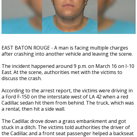
A discarded SpaceX rocket is on a high-
speed collision course with the Moon
EAST BATON ROUGE - A man is facing multiple charges
after crashing into another vehicle and leaving the scene.
The incident happened around 9 p.m. on March 16 on I-10
East. At the scene, authorities met with the victims to
discuss the crash.
According to the arrest report, the victims were driving in
a Ford F-150 on the interstate west of LA 42 when a red
Cadillac sedan hit them from behind. The truck, which was
a rental, then hit a side wall.
The Cadillac drove down a grass embankment and got
stuck in a ditch. The victims told authorities the driver of
the Cadillac and a front seat passenger helped a backseat