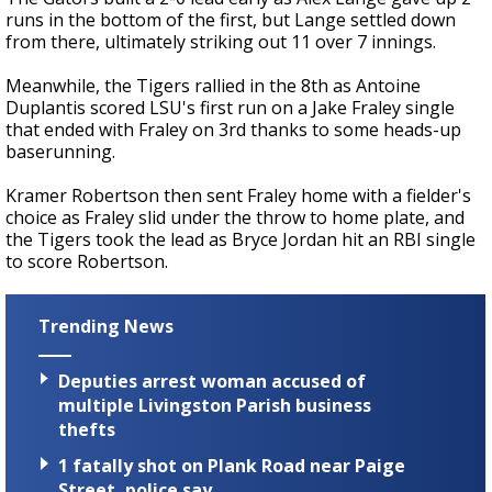
runs in the bottom of the first, but Lange settled down
from there, ultimately striking out 11 over 7 innings.
Meanwhile, the Tigers rallied in the 8th as Antoine
Duplantis scored LSU's first run on a Jake Fraley single
that ended with Fraley on 3rd thanks to some heads-up
baserunning.
Kramer Robertson then sent Fraley home with a fielder's
choice as Fraley slid under the throw to home plate, and
the Tigers took the lead as Bryce Jordan hit an RBI single
to score Robertson.
Trending News
Deputies arrest woman accused of
multiple Livingston Parish business
thefts
1 fatally shot on Plank Road near Paige
Street, police say