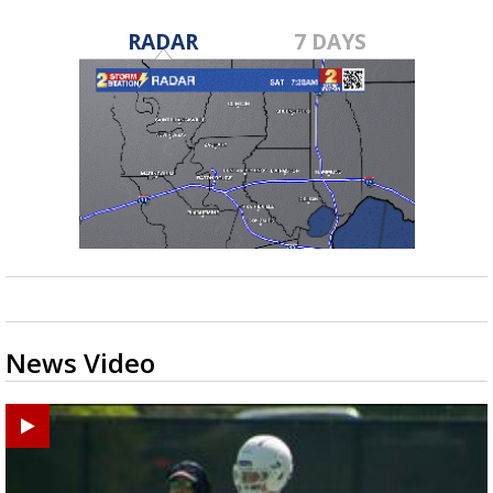
RADAR
7 DAYS
News Video