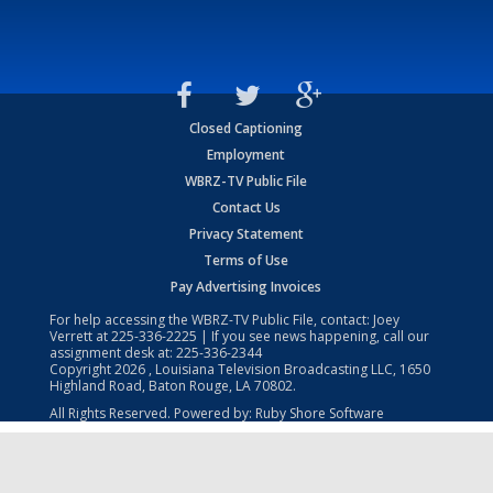
Closed Captioning
Employment
WBRZ-TV Public File
Contact Us
Privacy Statement
Terms of Use
Pay Advertising Invoices
For help accessing the WBRZ-TV Public File, contact: Joey
Verrett at
225-336-2225
| If you see news happening, call our
assignment desk at:
225-336-2344
Copyright
2026
, Louisiana Television Broadcasting LLC, 1650
Highland Road, Baton Rouge, LA 70802.
All Rights Reserved. Powered by:
Ruby Shore Software