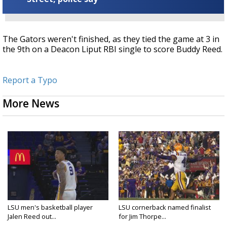
The Gators weren't finished, as they tied the game at 3 in
the 9th on a Deacon
Liput RBI single to score Buddy Reed.
Report a Typo
More News
LSU men's basketball player
LSU cornerback named finalist
Jalen Reed out...
for Jim Thorpe...