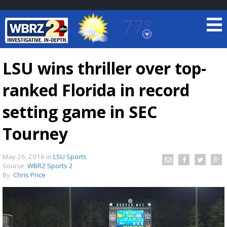
77°
Baton Rouge, Louisiana
7 DAY FORECAST
LSU wins thriller over top-
ranked Florida in record
setting game in SEC
Tourney
©
TRUEVIEW
LOCAL RADAR
May 26, 2016
in
LSU Sports
Source:
WBRZ Sports 2
By:
Chris Price