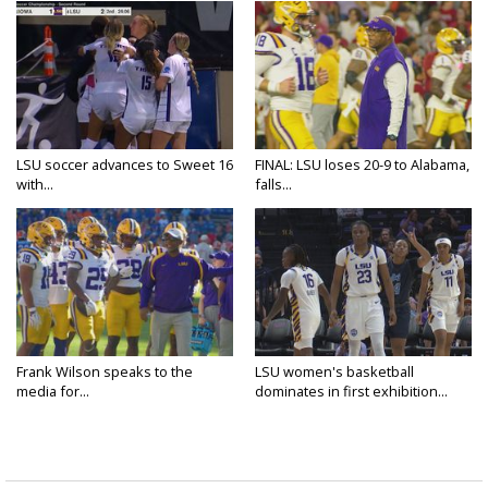
LSU soccer advances to Sweet 16
FINAL: LSU loses 20-9 to Alabama,
with...
falls...
Frank Wilson speaks to the
LSU women's basketball
media for...
dominates in first exhibition...