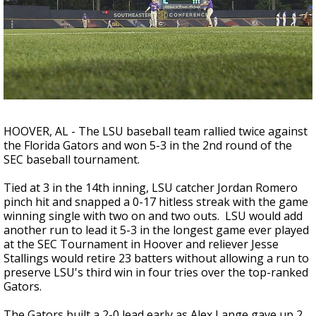
Strengthening El Nino shaping hurricane
season, major research groups release
updated outlooks
HOOVER, AL - The LSU baseball team rallied twice against
the Florida Gators and won 5-3 in the 2nd round of the
SEC baseball tournament.
Tied at 3 in the 14th inning, LSU catcher Jordan Romero
pinch hit and snapped a 0-17 hitless streak with the game
winning single with two on and two outs. LSU would add
another run to lead it 5-3 in the longest game ever played
at the SEC Tournament in Hoover and reliever Jesse
Stallings would retire 23 batters without allowing a run to
preserve LSU's third win in four tries over the top-ranked
Gators.
The Gators built a 2-0 lead early as Alex Lange gave up 2