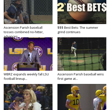
Ascension Parish baseball
$$$ Best Bets: The summer
tosses combined no-hitter,
grind continues
advances...
WBRZ expands weekly fall LSU
Ascension Parish baseball wins
football lineup...
first game at...