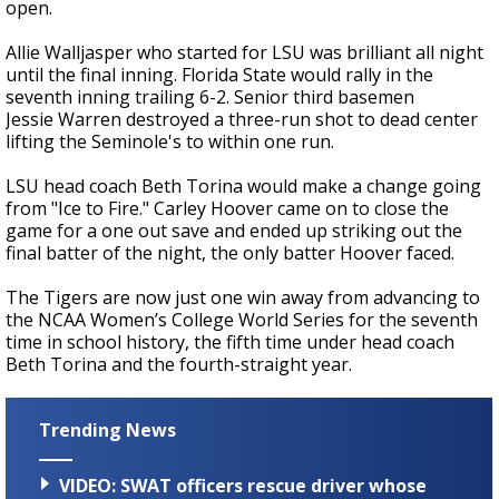
open.
Allie Walljasper who started for LSU was brilliant all night
until the final inning. Florida State would rally in the
seventh inning trailing 6-2. Senior third basemen
Jessie Warren destroyed a three-run shot to dead center
lifting the Seminole's to within one run.
LSU head coach Beth Torina would make a change going
from "Ice to Fire." Carley Hoover came on to close the
game for a one out save and ended up striking out the
final batter of the night, the only batter Hoover faced.
The Tigers are now just one win away from advancing to
the NCAA Women’s College World Series for the seventh
time in school history, the fifth time under head coach
Beth Torina and the fourth-straight year.
Trending News
VIDEO: SWAT officers rescue driver whose