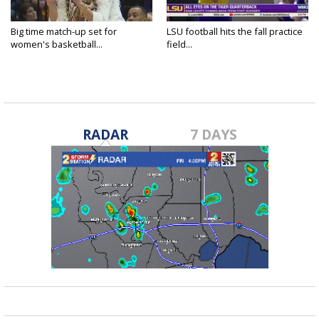
Big time match-up set for
LSU football hits the fall practice
women's basketball...
field...
RADAR
7 DAYS