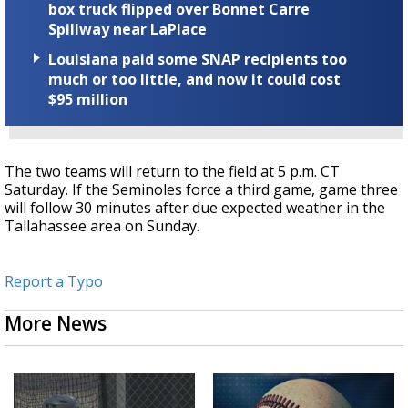
box truck flipped over Bonnet Carre
Spillway near LaPlace
Louisiana paid some SNAP recipients too
much or too little, and now it could cost
$95 million
The two teams will return to the field at 5 p.m. CT
Saturday. If the Seminoles force a third game, game three
will follow 30 minutes after due expected weather in the
Tallahassee area on Sunday.
Report a Typo
More News