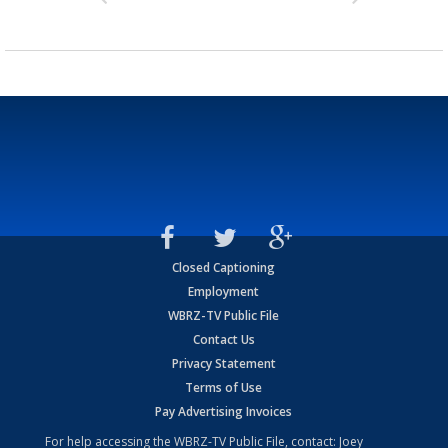
Closed Captioning
Employment
WBRZ-TV Public File
Contact Us
Privacy Statement
Terms of Use
Pay Advertising Invoices
For help accessing the WBRZ-TV Public File, contact: Joey