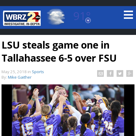
91°
Baton Rouge, Louisiana
7 DAY FORECAST
LSU steals game one in
Tallahassee 6-5 over FSU
May 25, 2018
in
Sports
By:
Mike Gaither
©
TRUEVIEW
LOCAL RADAR