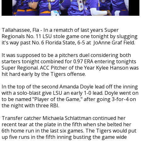
Strengthening El Nino shaping hurricane
season, major research groups release
updated outlooks
Tallahassee, Fla - In a rematch of last years Super
Regionals No. 11 LSU stole game one tonight by slugging
it's way past No. 6 Florida State, 6-5 at JoAnne Graf Field.
It was supposed to be a pitchers duel considering both
starters tonight combined for 0.97 ERA entering tonights
Super Regional. ACC Pitcher of the Year Kylee Hanson was
hit hard early by the Tigers offense.
In the top of the second Amanda Doyle lead off the inning
with a solo-blast give LSU an early 1-0 lead. Doyle went on
to be named "Player of the Game," after going 3-for-4 on
the night with three RBI.
Transfer catcher Michaela Schlattman continued her
recent tear at the plate in the fifth when she belted her
6th home run in the last six games. The Tigers would put
up five runs in the fifth inning busting the game wide