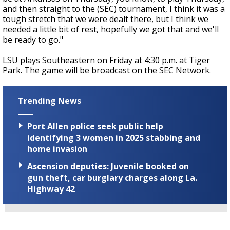
and then straight to the (SEC) tournament, I think it was a
tough stretch that we were dealt there, but I think we
needed a little bit of rest, hopefully we got that and we'll
be ready to go."
LSU plays Southeastern on Friday at 4:30 p.m. at Tiger
Park. The game will be broadcast on the SEC Network.
Trending News
Port Allen police seek public help
identifying 3 women in 2025 stabbing and
home invasion
Ascension deputies: Juvenile booked on
gun theft, car burglary charges along La.
Highway 42