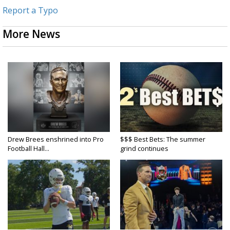
Report a Typo
More News
Drew Brees enshrined into Pro
$$$ Best Bets: The summer
Football Hall...
grind continues