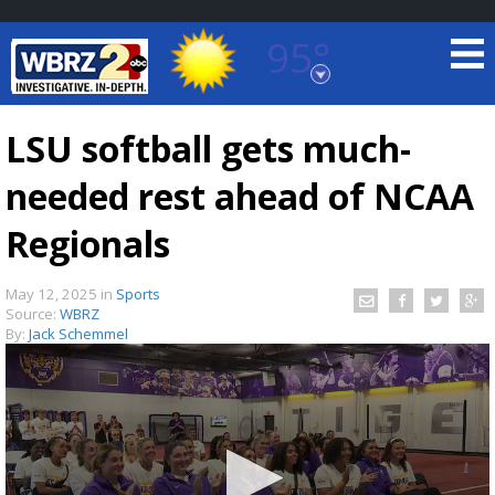
95°
Baton Rouge, Louisiana
7 DAY FORECAST
LSU softball gets much-
needed rest ahead of NCAA
Regionals
May 12, 2025
in
Sports
Source:
WBRZ
©
TRUEVIEW
LOCAL RADAR
By:
Jack Schemmel