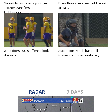
Garrett Nussmeier's younger
Drew Brees receives gold jacket
brother transfers to
at Hall...
Archbishop...
What does LSU's offense look
Ascension Parish baseball
like with...
tosses combined no-hitter,
advances...
RADAR
7 DAYS