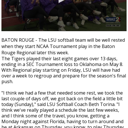
Strengthening El Nino shaping hurricane
season, major research groups release
updated outlooks
0
seconds
BATON ROUGE - The LSU softball team will be well rested
of
when they start NCAA Tournament play in the Baton
52
seconds
Rouge Regional later this week.
The Tigers played their last eight games over 13 days,
ending in a SEC Tournament loss to Oklahoma on May 8.
With Regional play starting on Friday, LSU will have had
over a week to regroup and prepare for the season's final
push.
"I think we had a few that needed some rest, we took the
last couple of days off, we got back on the field a little bit
today (Sunday)," said LSU Softball Coach Beth Torina. "I
think we've really played a schedule the last few weeks,
and I think some of the travel, you know, getting a
Monday night against Florida, having to turn around and
be at Arkansas on Thursday, you know, to play Thursday,