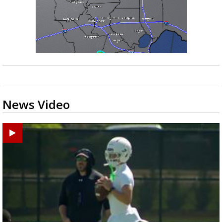
News Video