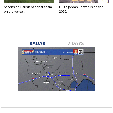
Ascension Parish baseball team
LSU's Jordan Seaton is on the
on the verge...
2026...
RADAR
7 DAYS