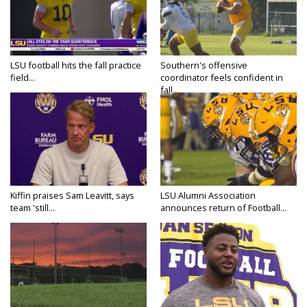
LSU football hits the fall practice
Southern's offensive
field...
coordinator feels confident in
fall...
Kiffin praises Sam Leavitt, says
LSU Alumni Association
team 'still...
announces return of Football...