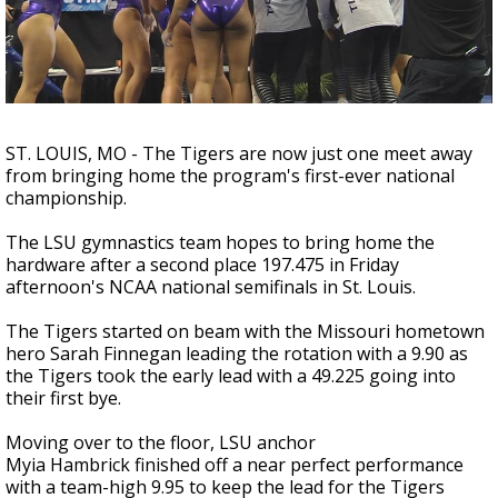
A discarded SpaceX rocket is on a high-
speed collision course with the Moon
ST. LOUIS, MO - The Tigers are now just one meet away
from bringing home the program's first-ever national
championship.
The LSU gymnastics team hopes to bring home the
hardware after a second place 197.475 in Friday
afternoon's NCAA national semifinals in St. Louis.
The Tigers started on beam with the Missouri hometown
hero Sarah Finnegan leading the rotation with a 9.90 as
the Tigers took the early lead with a 49.225 going into
their first bye.
Moving over to the floor, LSU anchor
Myia Hambrick finished off a near perfect performance
with a team-high 9.95 to keep the lead for the Tigers