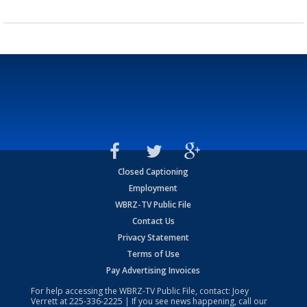
Closed Captioning
Employment
WBRZ-TV Public File
Contact Us
Privacy Statement
Terms of Use
Pay Advertising Invoices
For help accessing the WBRZ-TV Public File, contact: Joey
Verrett at
225-336-2225
| If you see news happening, call our