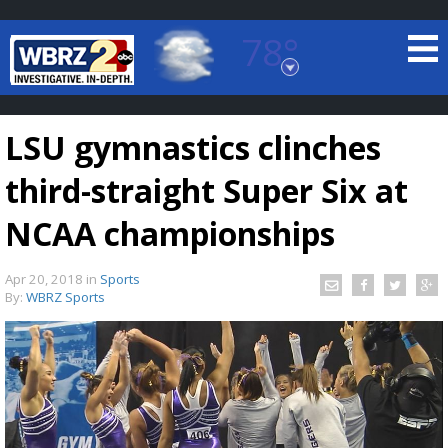
78°
Baton Rouge, Louisiana
7 DAY FORECAST
LSU gymnastics clinches
third-straight Super Six at
NCAA championships
Apr 20, 2018
in
Sports
©
TRUEVIEW
LOCAL RADAR
By:
WBRZ Sports