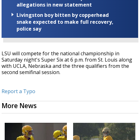
allegations in new statement
Livingston boy bitten by copperhead
snake expected to make full recovery,
police say
LSU will compete for the national championship in
Saturday night's Super Six at 6 p.m. from St. Louis along
with UCLA, Nebraska and the three qualifiers from the
second semifinal session.
Report a Typo
More News