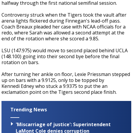
halfway through the first national semifinal session.
Controversy struck when the Tigers took the vault after
arena lights flickered during Finnegan's lead-off pass.
Coach Breaux pleaded her case with NCAA officials for a
redo, where Sarah was allowed a second attempt at the
end of the rotation where she scored a 9.85.
LSU (147.975) would move to second placed behind UCLA
(148.100) going into their second bye before the final
rotation on bars.
After turning her ankle on floor, Lexie Priessman stepped
up on bars with a 9.9125, only to be topped by
Kennedi Edney who stuck a 9.9375 to put the an
exclamation point on the Tigers second place finish.
Trending News
'Miscarriage of justice': Superintendent
LaMont Cole denies corruption