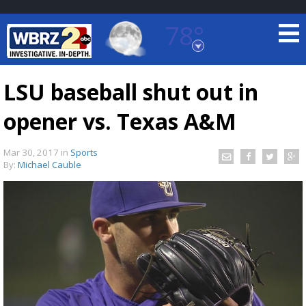
78°
Baton Rouge, Louisiana
7 DAY FORECAST
LSU baseball shut out in
opener vs. Texas A&M
Mar 30, 2017
in
Sports
By:
Michael Cauble
©
TRUEVIEW
LOCAL RADAR