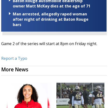
Baton Rouge automobile dealership
owner Matt McKay dies at the age of 71
Man arrested, allegedly raped woman
after night of drinking at Baton Rouge
bars
Game 2 of the series will start at 8pm on Friday night.
Report a Typo
More News