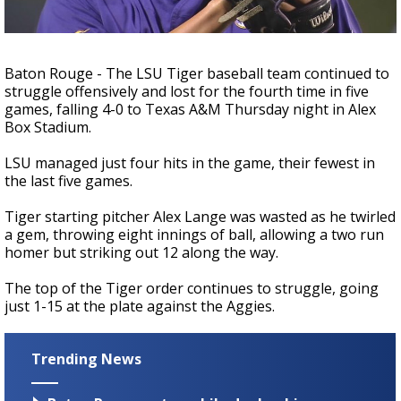
Strengthening El Nino shaping hurricane
season, major research groups release
updated outlooks
Baton Rouge - The LSU Tiger baseball team continued to
struggle offensively and lost for the fourth time in five
games, falling 4-0 to Texas A&M Thursday night in Alex
Box Stadium.
LSU managed just four hits in the game, their fewest in
the last five games.
Tiger starting pitcher Alex Lange was wasted as he twirled
a gem, throwing eight innings of ball, allowing a two run
homer but striking out 12 along the way.
The top of the Tiger order continues to struggle, going
just 1-15 at the plate against the Aggies.
Trending News