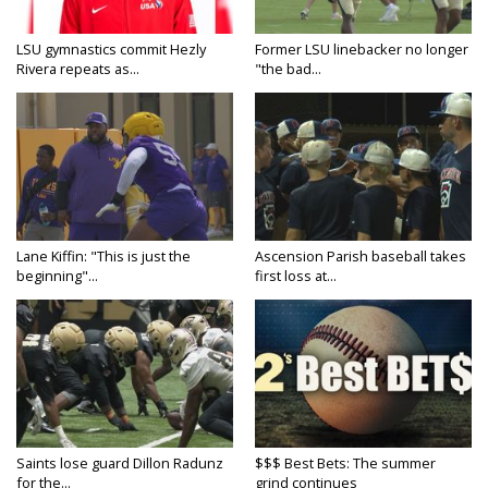
LSU gymnastics commit Hezly
Former LSU linebacker no longer
Rivera repeats as...
"the bad...
Lane Kiffin: "This is just the
Ascension Parish baseball takes
beginning"...
first loss at...
Saints lose guard Dillon Radunz
$$$ Best Bets: The summer
for the...
grind continues