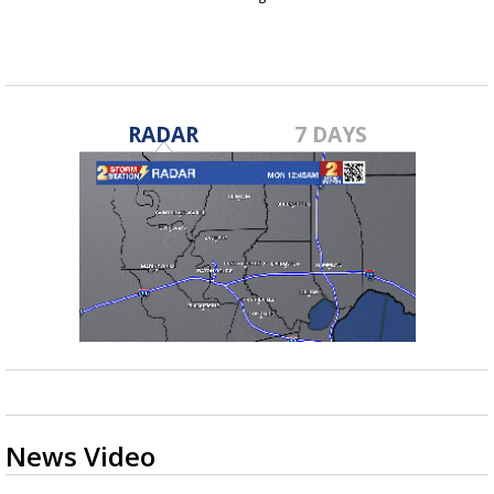
RADAR
7 DAYS
News Video