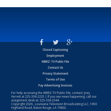
Closed Captioning
Employment
WBRZ-TV Public File
Contact Us
Privacy Statement
Terms of Use
Pay Advertising Invoices
For help accessing the WBRZ-TV Public File, contact: Joey
Verrett at
225-336-2225
| If you see news happening, call our
assignment desk at:
225-336-2344
Copyright
2026
, Louisiana Television Broadcasting LLC, 1650
Highland Road, Baton Rouge, LA 70802.