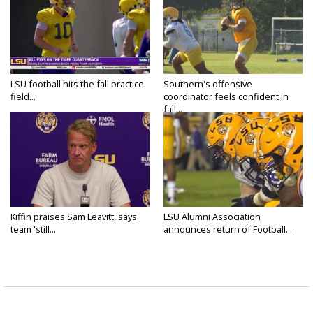
LSU football hits the fall practice
Southern's offensive
field...
coordinator feels confident in
fall...
Kiffin praises Sam Leavitt, says
LSU Alumni Association
team 'still...
announces return of Football...