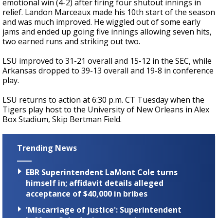
emotional win (4-2) after firing four shutout innings in
relief. Landon Marceaux made his 10th start of the season
and was much improved. He wiggled out of some early
jams and ended up going five innings allowing seven hits,
two earned runs and striking out two.
LSU improved to 31-21 overall and 15-12 in the SEC, while
Arkansas dropped to 39-13 overall and 19-8 in conference
play.
LSU returns to action at 6:30 p.m. CT Tuesday when the
Tigers play host to the University of New Orleans in Alex
Box Stadium, Skip Bertman Field.
Trending News
EBR Superintendent LaMont Cole turns
himself in; affidavit details alleged
acceptance of $40,000 in bribes
'Miscarriage of justice': Superintendent