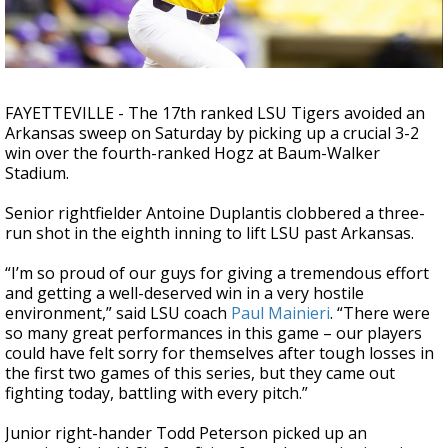
Strengthening El Nino shaping hurricane
season, major research groups release
updated outlooks
FAYETTEVILLE - The 17th ranked LSU Tigers avoided an
Arkansas sweep on Saturday by picking up a crucial 3-2
win over the fourth-ranked Hogz at Baum-Walker
Stadium.
Senior rightfielder Antoine Duplantis clobbered a three-
run shot in the eighth inning to lift LSU past Arkansas.
“I’m so proud of our guys for giving a tremendous effort
and getting a well-deserved win in a very hostile
environment,” said LSU coach
Paul Mainieri
. “There were
so many great performances in this game – our players
could have felt sorry for themselves after tough losses in
the first two games of this series, but they came out
fighting today, battling with every pitch.”
Junior right-hander Todd Peterson picked up an