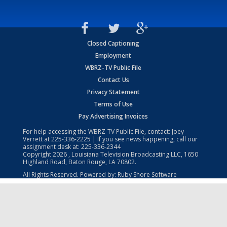
Closed Captioning
Employment
WBRZ-TV Public File
Contact Us
Privacy Statement
Terms of Use
Pay Advertising Invoices
For help accessing the WBRZ-TV Public File, contact: Joey
Verrett at
225-336-2225
| If you see news happening, call our
assignment desk at:
225-336-2344
Copyright
2026
, Louisiana Television Broadcasting LLC, 1650
Highland Road, Baton Rouge, LA 70802.
All Rights Reserved. Powered by:
Ruby Shore Software