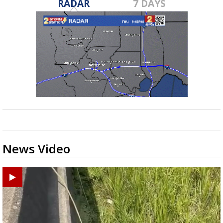
RADAR
7 DAYS
News Video