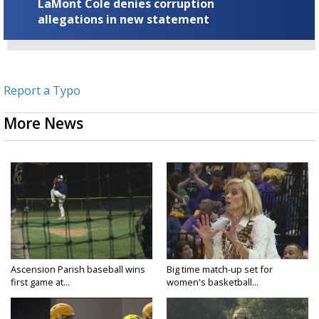
LaMont Cole denies corruption
allegations in new statement
Report a Typo
More News
Ascension Parish baseball wins
Big time match-up set for
first game at...
women's basketball...