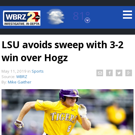
81°
Baton Rouge, Louisiana
7 DAY FORECAST
LSU avoids sweep with 3-2
win over Hogz
May 11, 2019
in
Sports
Source:
WBRZ
By:
Mike Gaither
©
TRUEVIEW
LOCAL RADAR