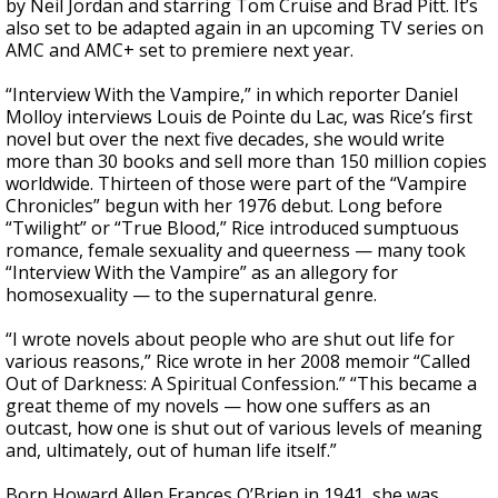
by Neil Jordan and starring Tom Cruise and Brad Pitt. It’s
also set to be adapted again in an upcoming TV series on
AMC and AMC+ set to premiere next year.
“Interview With the Vampire,” in which reporter Daniel
Molloy interviews Louis de Pointe du Lac, was Rice’s first
novel but over the next five decades, she would write
more than 30 books and sell more than 150 million copies
worldwide. Thirteen of those were part of the “Vampire
Chronicles” begun with her 1976 debut. Long before
“Twilight” or “True Blood,” Rice introduced sumptuous
romance, female sexuality and queerness — many took
“Interview With the Vampire” as an allegory for
homosexuality — to the supernatural genre.
“I wrote novels about people who are shut out life for
various reasons,” Rice wrote in her 2008 memoir “Called
Out of Darkness: A Spiritual Confession.” “This became a
great theme of my novels — how one suffers as an
outcast, how one is shut out of various levels of meaning
and, ultimately, out of human life itself.”
Born Howard Allen Frances O’Brien in 1941, she was