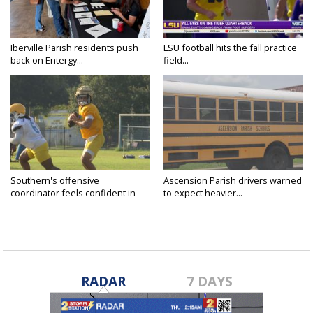
Iberville Parish residents push
LSU football hits the fall practice
back on Entergy...
field...
Southern's offensive
Ascension Parish drivers warned
coordinator feels confident in
to expect heavier...
fall...
RADAR
7 DAYS