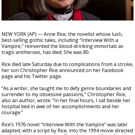
A discarded SpaceX rocket is on a high-
speed collision course with the Moon
NEW YORK (AP) — Anne Rice, the novelist whose lush,
best-selling gothic tales, including “Interview With a
Vampire,” reinvented the blood-drinking immortals as
tragic antiheroes, has died. She was 80.
Rice died late Saturday due to complications from a stroke,
her son Christopher Rice announced on her Facebook
page and his Twitter page.
“As a writer, she taught me to defy genre boundaries and
surrender to my obsessive passions,” Christopher Rice,
also an author, wrote. “In her final hours, I sat beside her
hospital bed in awe of her accomplishments and her
courage.”
Rice’s 1976 novel “Interview With the Vampire” was later
adapted, with a script by Rice, into the 1994 movie directed