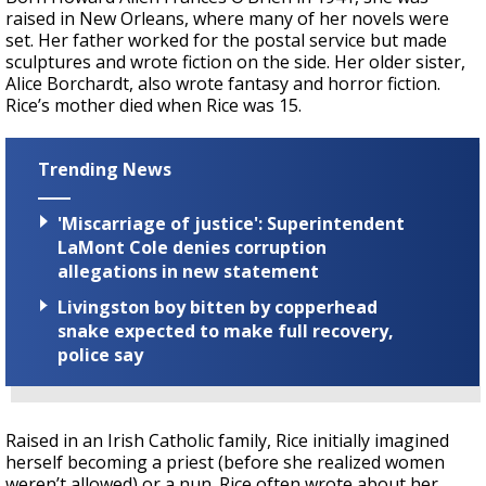
raised in New Orleans, where many of her novels were
set. Her father worked for the postal service but made
sculptures and wrote fiction on the side. Her older sister,
Alice Borchardt, also wrote fantasy and horror fiction.
Rice’s mother died when Rice was 15.
Trending News
'Miscarriage of justice': Superintendent
LaMont Cole denies corruption
allegations in new statement
Livingston boy bitten by copperhead
snake expected to make full recovery,
police say
Raised in an Irish Catholic family, Rice initially imagined
herself becoming a priest (before she realized women
weren’t allowed) or a nun. Rice often wrote about her