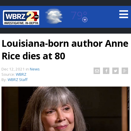
79°
Baton Rouge, Louisiana
7 DAY FORECAST
Louisiana-born author Anne
Rice dies at 80
Dec 12, 2021
in
News
Source:
WBRZ
By:
WBRZ Staff
©
TRUEVIEW
LOCAL RADAR