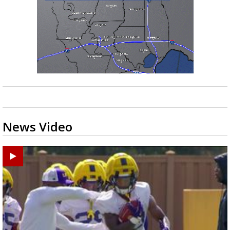
News Video