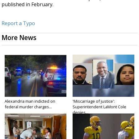
published in February.
Report a Typo
More News
Alexandria man indicted on
'Miscarriage of justice':
federal murder charges...
Superintendent LaMont Cole
denies...