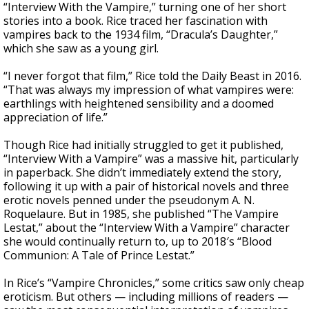
“Interview With the Vampire,” turning one of her short
stories into a book. Rice traced her fascination with
vampires back to the 1934 film, “Dracula’s Daughter,”
which she saw as a young girl.
“I never forgot that film,” Rice told the Daily Beast in 2016.
“That was always my impression of what vampires were:
earthlings with heightened sensibility and a doomed
appreciation of life.”
Though Rice had initially struggled to get it published,
“Interview With a Vampire” was a massive hit, particularly
in paperback. She didn’t immediately extend the story,
following it up with a pair of historical novels and three
erotic novels penned under the pseudonym A. N.
Roquelaure. But in 1985, she published “The Vampire
Lestat,” about the “Interview With a Vampire” character
she would continually return to, up to 2018′s “Blood
Communion: A Tale of Prince Lestat.”
In Rice’s “Vampire Chronicles,” some critics saw only cheap
eroticism. But others — including millions of readers —