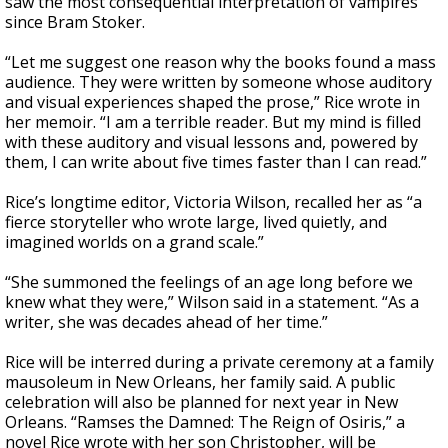
saw the most consequential interpretation of vampires
since Bram Stoker.
“Let me suggest one reason why the books found a mass
audience. They were written by someone whose auditory
and visual experiences shaped the prose,” Rice wrote in
her memoir. “I am a terrible reader. But my mind is filled
with these auditory and visual lessons and, powered by
them, I can write about five times faster than I can read.”
Rice’s longtime editor, Victoria Wilson, recalled her as “a
fierce storyteller who wrote large, lived quietly, and
imagined worlds on a grand scale.”
“She summoned the feelings of an age long before we
knew what they were,” Wilson said in a statement. “As a
writer, she was decades ahead of her time.”
Rice will be interred during a private ceremony at a family
mausoleum in New Orleans, her family said. A public
celebration will also be planned for next year in New
Orleans. “Ramses the Damned: The Reign of Osiris,” a
novel Rice wrote with her son Christopher, will be