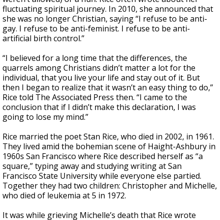
fluctuating spiritual journey. In 2010, she announced that
she was no longer Christian, saying “I refuse to be anti-
gay. I refuse to be anti-feminist. I refuse to be anti-
artificial birth control.”
“I believed for a long time that the differences, the
quarrels among Christians didn’t matter a lot for the
individual, that you live your life and stay out of it. But
then I began to realize that it wasn’t an easy thing to do,”
Rice told The Associated Press then. “I came to the
conclusion that if I didn’t make this declaration, I was
going to lose my mind.”
Rice married the poet Stan Rice, who died in 2002, in 1961.
They lived amid the bohemian scene of Haight-Ashbury in
1960s San Francisco where Rice described herself as “a
square,” typing away and studying writing at San
Francisco State University while everyone else partied.
Together they had two children: Christopher and Michelle,
who died of leukemia at 5 in 1972.
It was while grieving Michelle’s death that Rice wrote