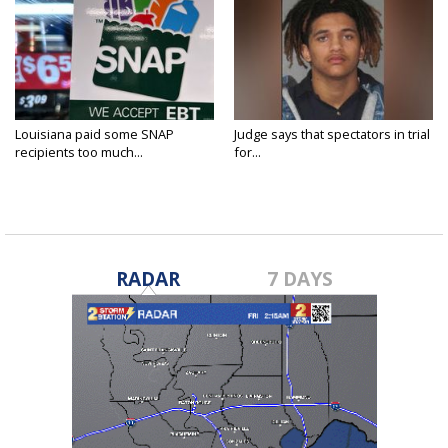
Louisiana paid some SNAP
Judge says that spectators in trial
recipients too much...
for...
RADAR
7 DAYS