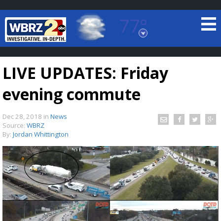
77°
Baton Rouge, Louisiana
7 DAY FORECAST
LIVE UPDATES: Friday
evening commute
Dec 28, 2018
in
News
Source:
WBRZ
By:
Jordan Whittington
©
TRUEVIEW
LOCAL RADAR