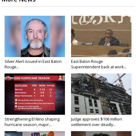
Silver Alert issued in East Baton
East Baton Rouge
Rouge...
Superintendent back at work...
Strengthening El Nino shaping
Judge approves $106 million
hurricane season, major...
settlement over deadly...