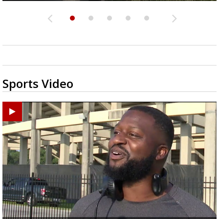
Sports Video