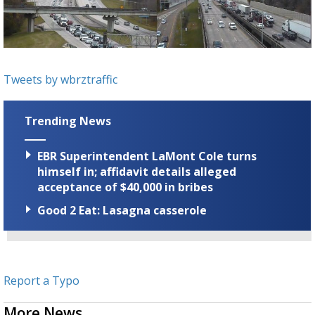
Strengthening El Nino shaping hurricane
season, major research groups release
updated outlooks
Tweets by wbrztraffic
Trending News
EBR Superintendent LaMont Cole turns
himself in; affidavit details alleged
acceptance of $40,000 in bribes
Good 2 Eat: Lasagna casserole
Report a Typo
More News