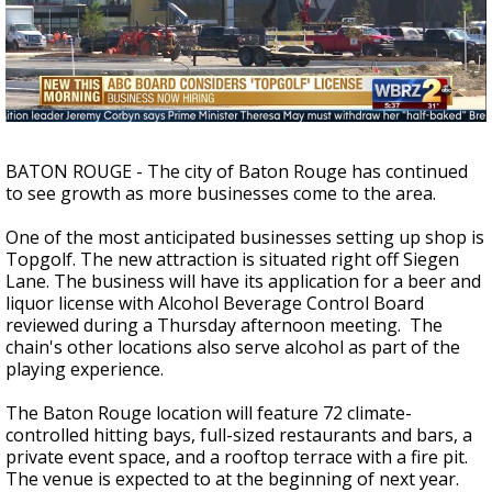
A discarded SpaceX rocket is on a high-
speed collision course with the Moon
BATON ROUGE - The city of Baton Rouge has continued
to see growth as more businesses come to the area.
One of the most anticipated businesses setting up shop is
Topgolf. The new attraction is situated right off Siegen
Lane. The business will have its application for a beer and
liquor license with Alcohol Beverage Control Board
reviewed during a Thursday afternoon meeting. The
chain's other locations also serve alcohol as part of the
playing experience.
The Baton Rouge location will feature 72 climate-
controlled hitting bays, full-sized restaurants and bars, a
private event space, and a rooftop terrace with a fire pit.
The venue is expected to at the beginning of next year.