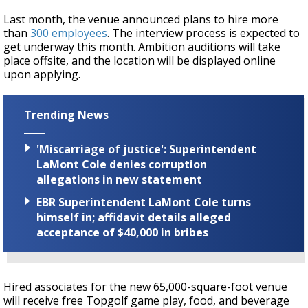
Last month, the venue announced plans to hire more
than
300 employees
. The interview process is expected to
get underway this month. Ambition auditions will take
place offsite, and the location will be displayed online
upon applying.
Trending News
'Miscarriage of justice': Superintendent
LaMont Cole denies corruption
allegations in new statement
EBR Superintendent LaMont Cole turns
himself in; affidavit details alleged
acceptance of $40,000 in bribes
Hired associates for the new 65,000-square-foot venue
will receive free Topgolf game play, food, and beverage