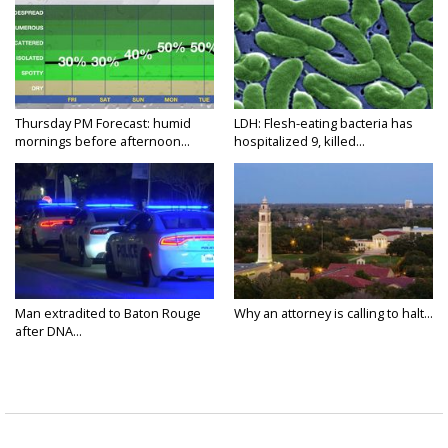
Thursday PM Forecast: humid
LDH: Flesh-eating bacteria has
mornings before afternoon...
hospitalized 9, killed...
Man extradited to Baton Rouge
Why an attorney is calling to halt...
after DNA...