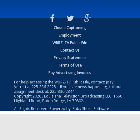
Closed Captioning
Employment
WBRZ-TV Public File
Contact Us
Privacy Statement
Terms of Use
Pay Advertising Invoices
For help accessing the WBRZ-TV Public File, contact: Joey
Verrett at
225-336-2225
| If you see news happening, call our
assignment desk at:
225-336-2344
Copyright
2026
, Louisiana Television Broadcasting LLC, 1650
Highland Road, Baton Rouge, LA 70802.
All Rights Reserved. Powered by:
Ruby Shore Software