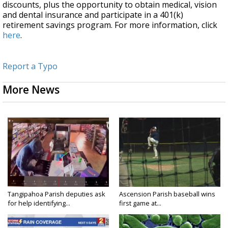
discounts, plus the opportunity to obtain medical, vision
and dental insurance and participate in a 401(k)
retirement savings program. For more information, click
here
.
Report a Typo
More News
Tangipahoa Parish deputies ask
Ascension Parish baseball wins
for help identifying...
first game at...