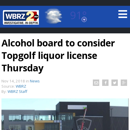
91°
Baton Rouge, Louisiana
7 DAY FORECAST
Alcohol board to consider
Topgolf liquor license
Thursday
Nov 14, 2018
in
News
©
TRUEVIEW
LOCAL RADAR
Source:
WBRZ
By:
WBRZ Staff