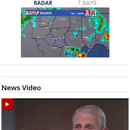
RADAR
7 DAYS
News Video