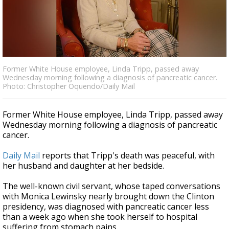
Strengthening El Nino shaping hurricane
season, major research groups release
updated outlooks
Former White House employee, Linda Tripp, passed away
Wednesday morning following a diagnosis of pancreatic cancer.
Photo: Christopher Oquendo/Daily Mail
Former White House employee, Linda Tripp, passed away
Wednesday morning following a diagnosis of pancreatic
cancer.
Daily Mail
reports that Tripp's death was peaceful, with
her husband and daughter at her bedside.
The well-known civil servant, whose taped conversations
with Monica Lewinsky nearly brought down the Clinton
presidency, was diagnosed with pancreatic cancer less
than a week ago when she took herself to hospital
suffering from stomach pains.