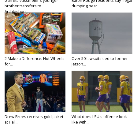
Garrett Nussmeier's younger
Baton Rouge residents say illegal
brother transfers to
dumping near...
Archbishop...
2 Make a Difference: Hot Wheels
Over 50 lawsuits tied to former
for...
Jetson...
Drew Brees receives gold jacket
What does LSU's offense look
at Hall...
like with...