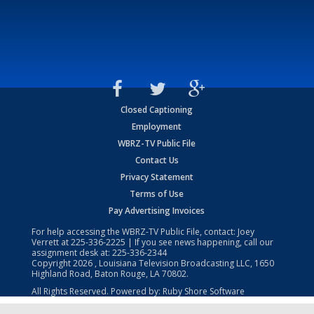
Closed Captioning
Employment
WBRZ-TV Public File
Contact Us
Privacy Statement
Terms of Use
Pay Advertising Invoices
For help accessing the WBRZ-TV Public File, contact: Joey
Verrett at
225-336-2225
| If you see news happening, call our
assignment desk at:
225-336-2344
Copyright
2026
, Louisiana Television Broadcasting LLC, 1650
Highland Road, Baton Rouge, LA 70802.
All Rights Reserved. Powered by:
Ruby Shore Software