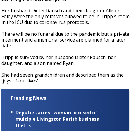
Her husband Dieter Rausch and their daughter Allison
Foley were the only relatives allowed to be in Tripp's room
in the ICU due to coronavirus protocols.
There will be no funeral due to the pandemic but a private
interment and a memorial service are planned for a later
date.
Tripp is survived by her husband Dieter Rausch, her
daughter, and a son named Ryan.
She had seven grandchildren and described them as the
'joys of our lives'.
Trending News
Deputies arrest woman accused of
multiple Livingston Parish business
thefts