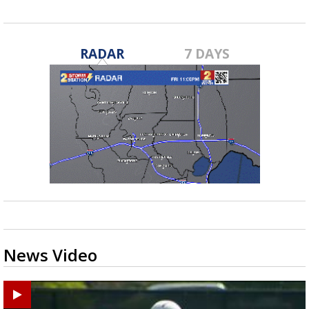
RADAR
7 DAYS
News Video