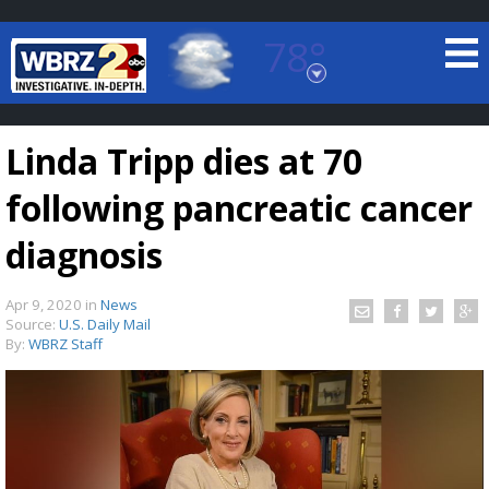
78°
Baton Rouge, Louisiana
7 DAY FORECAST
Linda Tripp dies at 70
following pancreatic cancer
diagnosis
Apr 9, 2020
in
News
©
TRUEVIEW
LOCAL RADAR
Source:
U.S. Daily Mail
By:
WBRZ Staff