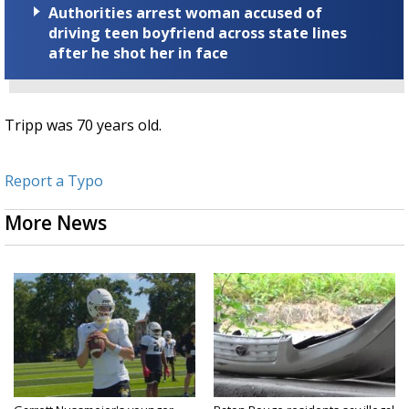
Authorities arrest woman accused of
driving teen boyfriend across state lines
after he shot her in face
Tripp was 70 years old.
Report a Typo
More News